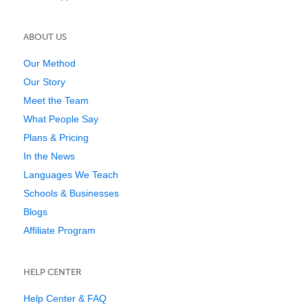
ABOUT US
Our Method
Our Story
Meet the Team
What People Say
Plans & Pricing
In the News
Languages We Teach
Schools & Businesses
Blogs
Affiliate Program
HELP CENTER
Help Center & FAQ