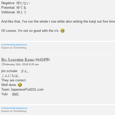
Negative: 待たない
Potential: 待てる
Volitional: 待とう
And like that, I've run the whole t row while also writing the kanji out five tim
Of course, I'm not so good with the n's.
community.japanese
Expert on Something
Re: Learning Kana
February 11th, 2016 8:20 am
P
o
jim.schuler さん、
s
こんにちは。
t
They are correct.
Well done.
Team JapanesePod101.com
Yuki 由紀
community.japanese
Expert on Something