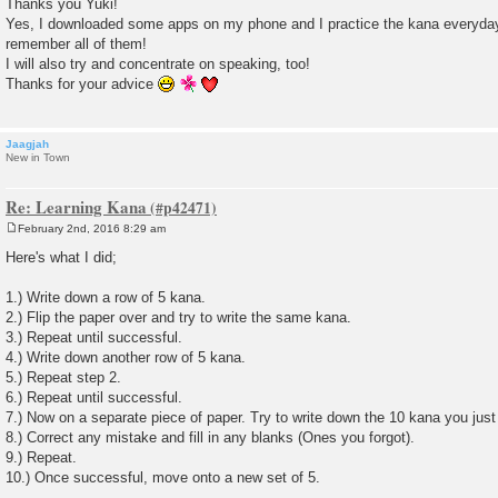
Thanks you Yuki!
s
Yes, I downloaded some apps on my phone and I practice the kana everyday
t
remember all of them!
I will also try and concentrate on speaking, too!
Thanks for your advice
Jaagjah
New in Town
Re: Learning Kana
February 2nd, 2016 8:29 am
P
o
Here's what I did;
s
t
1.) Write down a row of 5 kana.
2.) Flip the paper over and try to write the same kana.
3.) Repeat until successful.
4.) Write down another row of 5 kana.
5.) Repeat step 2.
6.) Repeat until successful.
7.) Now on a separate piece of paper. Try to write down the 10 kana you just
8.) Correct any mistake and fill in any blanks (Ones you forgot).
9.) Repeat.
10.) Once successful, move onto a new set of 5.