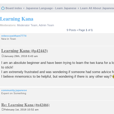
Board index
Japanese Language - Learn Japanese
Learn All About Japanes
Learning Kana
Moderators:
Moderator Team
,
Admin Team
9 Posts • Page
1
of
1
rebeccawitham7774
New in Town
Learning Kana
January 29th, 2016 6:43 am
P
o
I am an absolute beginner and have been trying to learn the two kana for a 
s
to stick!
t
I am extremely frustrated and was wondering if someone had some advice fo
I believe mnemonics to be helpful, but wondering if there is any other way?
community.japanese
Expert on Something
Re: Learning Kana
February 1st, 2016 10:52 am
P