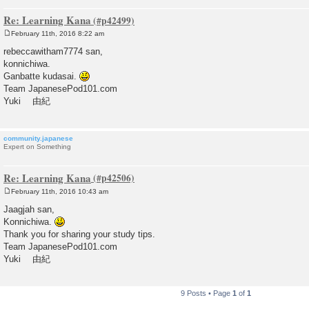
Re: Learning Kana
February 11th, 2016 8:22 am
P
o
rebeccawitham7774 san,
s
konnichiwa.
t
Ganbatte kudasai.
Team JapanesePod101.com
Yuki 由紀
community.japanese
Expert on Something
Re: Learning Kana
February 11th, 2016 10:43 am
P
o
Jaagjah san,
s
Konnichiwa.
t
Thank you for sharing your study tips.
Team JapanesePod101.com
Yuki 由紀
9 Posts • Page
1
of
1