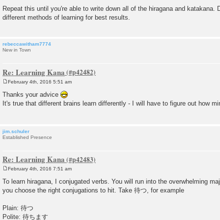
Repeat this until you're able to write down all of the hiragana and katakana. 
different methods of learning for best results.
rebeccawitham7774
New in Town
Re: Learning Kana
February 4th, 2016 5:51 am
P
o
Thanks your advice
s
It's true that different brains learn differently - I will have to figure out how m
t
jim.schuler
Established Presence
Re: Learning Kana
February 4th, 2016 7:51 am
P
o
To learn hiragana, I conjugated verbs. You will run into the overwhelming majo
s
you choose the right conjugations to hit. Take 待つ, for example
t
Plain: 待つ
Polite: 待ちます