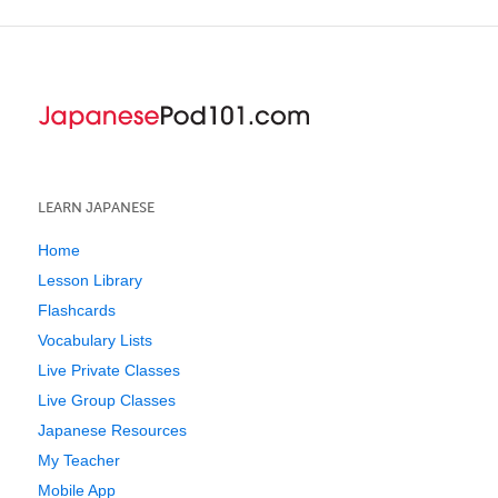
LEARN JAPANESE
Home
Lesson Library
Flashcards
Vocabulary Lists
Live Private Classes
Live Group Classes
Japanese Resources
My Teacher
Mobile App