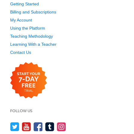
Getting Started
Billing and Subscriptions
My Account
Using the Platform
Teaching Methodology
Learning With a Teacher
Contact Us
FOLLOW US