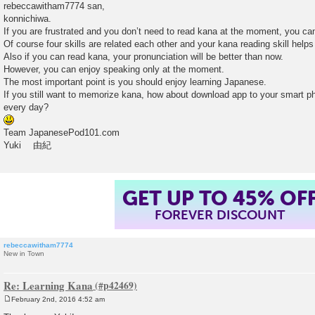
o
rebeccawitham7774 san,
s
konnichiwa.
t
If you are frustrated and you don’t need to read kana at the moment, you can
Of course four skills are related each other and your kana reading skill helps 
Also if you can read kana, your pronunciation will be better than now.
However, you can enjoy speaking only at the moment.
The most important point is you should enjoy learning Japanese.
If you still want to memorize kana, how about download app to your smart ph
every day?
Team JapanesePod101.com
Yuki 由紀
GET UP TO 45% OF
FOREVER DISCOUNT
rebeccawitham7774
New in Town
Re: Learning Kana
February 2nd, 2016 4:52 am
P
o