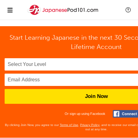
Start Learning Japanese in the next 30 Sec
Lifetime Account
Join Now
Or sign up using Facebook
By clicking Join Now, you agree to our
Terms of Use
,
Privacy Policy
, and to receive our email
out at any time.