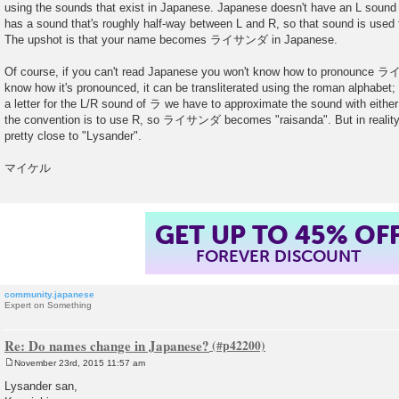
using the sounds that exist in Japanese. Japanese doesn't have an L sound 
t
has a sound that's roughly half-way between L and R, so that sound is used f
The upshot is that your name becomes ライサンダ in Japanese.
Of course, if you can't read Japanese you won't know how to pronounce ラ
know how it's pronounced, it can be transliterated using the roman alphabet;
a letter for the L/R sound of ラ we have to approximate the sound with either
the convention is to use R, so ライサンダ becomes "raisanda". But in re
pretty close to "Lysander".
マイケル
GET UP TO 45% OF
FOREVER DISCOUNT
community.japanese
Expert on Something
Re: Do names change in Japanese?
November 23rd, 2015 11:57 am
P
o
Lysander san,
s