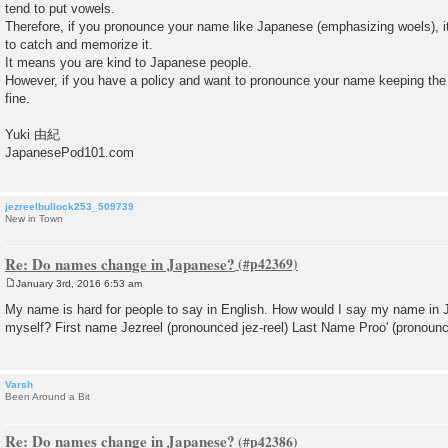
tend to put vowels.
Therefore, if you pronounce your name like Japanese (emphasizing woels), i
to catch and memorize it.
It means you are kind to Japanese people.
However, if you have a policy and want to pronounce your name keeping the o
fine.
Yuki 由紀
JapanesePod101.com
jezreelbullock253_509739
New in Town
Re: Do names change in Japanese?
January 3rd, 2016 6:53 am
P
o
My name is hard for people to say in English. How would I say my name in
s
myself? First name Jezreel (pronounced jez-reel) Last Name Proo' (pronounc
t
Varsh
Been Around a Bit
Re: Do names change in Japanese?