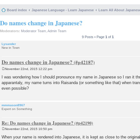
Board index
Japanese Language - Learn Japanese
Learn All About Japanes
Do names change in Japanese?
Moderators:
Moderator Team
,
Admin Team
9 Posts • Page
1
of
1
Lysander
New in Town
Do names change in Japanese?
November 22nd, 2015 12:22 pm
P
o
I was wondering how I should pronounce my name in Japanese so I ran it thr
s
apparantaly, my name turns into Raisanda (or something like that) when tran
t
even possible?
mmmason8967
Expert on Something
Re: Do names change in Japanese?
November 22nd, 2015 10:50 pm
P
o
When your name is rendered into Japanese, it is kept as close to the original
s