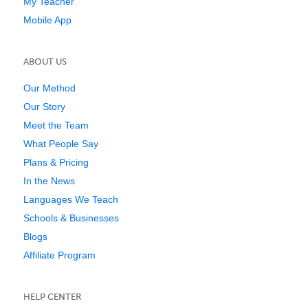
My Teacher
Mobile App
ABOUT US
Our Method
Our Story
Meet the Team
What People Say
Plans & Pricing
In the News
Languages We Teach
Schools & Businesses
Blogs
Affiliate Program
HELP CENTER