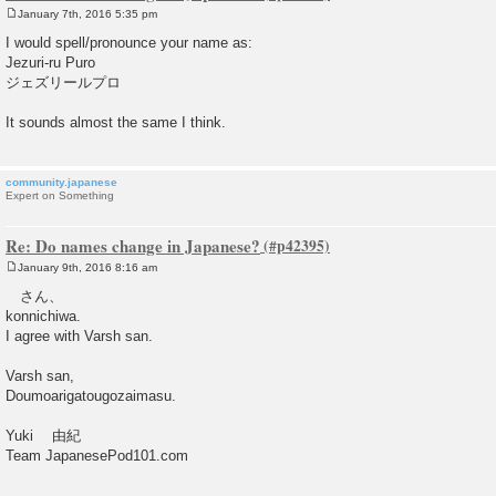
January 7th, 2016 5:35 pm
P
o
I would spell/pronounce your name as:
s
Jezuri-ru Puro
t
ジェズリールプロ
It sounds almost the same I think.
community.japanese
Expert on Something
Re: Do names change in Japanese?
January 9th, 2016 8:16 am
P
o
さん、
s
konnichiwa.
t
I agree with Varsh san.
Varsh san,
Doumoarigatougozaimasu.
Yuki 由紀
Team JapanesePod101.com