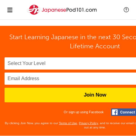
Start Learning Japanese in the next 30 Sec
Lifetime Account
Join Now
Or sign up using Facebook
By clicking Join Now, you agree to our
Terms of Use
,
Privacy Policy
, and to receive our email
out at any time.