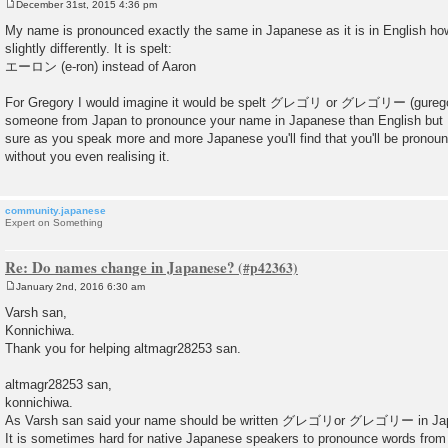
December 31st, 2015 4:36 pm
P
o
My name is pronounced exactly the same in Japanese as it is in English howe
s
slightly differently. It is spelt:
t
エーロン (e-ron) instead of Aaron
For Gregory I would imagine it would be spelt グレゴリ or グレゴリー (guregori / 
someone from Japan to pronounce your name in Japanese than English but I w
sure as you speak more and more Japanese you'll find that you'll be prono
without you even realising it.
community.japanese
Expert on Something
Re: Do names change in Japanese?
January 2nd, 2016 6:30 am
P
o
Varsh san,
s
Konnichiwa.
t
Thank you for helping altmagr28253 san.
altmagr28253 san,
konnichiwa.
As Varsh san said your name should be written グレゴリor グレゴリー in Ja
It is sometimes hard for native Japanese speakers to pronounce words from