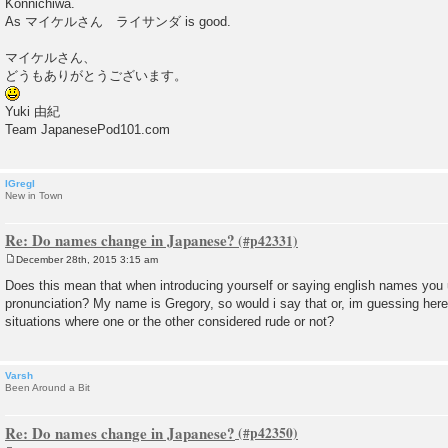
Konnichiwa.
t
As マイケルさん ライサンダ is good.
マイケルさん、
どうもありがとうございます。
Yuki 由紀
Team JapanesePod101.com
IGregI
New in Town
Re: Do names change in Japanese?
December 28th, 2015 3:15 am
P
o
Does this mean that when introducing yourself or saying english names you
s
pronunciation? My name is Gregory, so would i say that or, im guessing here
t
situations where one or the other considered rude or not?
Varsh
Been Around a Bit
Re: Do names change in Japanese?