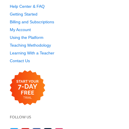
Help Center & FAQ
Getting Started
Billing and Subscriptions
My Account
Using the Platform
Teaching Methodology
Learning With a Teacher
Contact Us
FOLLOW US