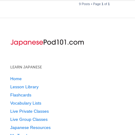
9 Posts • Page
1
of
1
LEARN JAPANESE
Home
Lesson Library
Flashcards
Vocabulary Lists
Live Private Classes
Live Group Classes
Japanese Resources