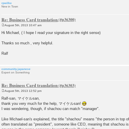
rpwilke
New in Town
Re: Business Card translation
August 5th, 2013 10:47 am
P
o
Hi Michael, ( I hope I read your signature in the right sense)
s
t
Thanks so much , very helpful.
Ralf
community.japanese
Expert on Something
Re: Business Card translation
August 5th, 2013 12:52 pm
P
o
Ralf-san, マイケルsan,
s
thank you very much for the help, マイケルsan!
t
I was wondering, though, if shachou can match "manager".
Like Michael-san's explained, the title "shachou" means "the person in top 
often translated as "president", someone like CEO, meaning that shachou is 