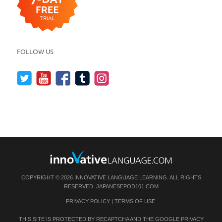
FOLLOW US
COPYRIGHT © 2026 INNOVATIVE LANGUAGE LEARNING. ALL RIGHTS
RESERVED.
JAPANESEPOD101.COM
PRIVACY POLICY
|
TERMS OF USE
.
THIS SITE IS PROTECTED BY RECAPTCHA AND THE GOOGLE
PRIVACY