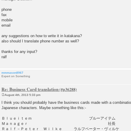
phone
fax
mobile
email
any suggestions on how to write it in katakana?
also should I translate phone number as well?
thanks for any input?
ralf
mmmason8967
Expert on Something
Re: Business Card translation
August 4th, 2013 5:33 pm
P
o
I think you should probably have the business cards made with a combinatio
s
Japanese characters. Maybe something like this:-
t
Ｂｌｕｅｉｔｅｍ ブルーアイテム
Ｍａｎａｇｅｒ 社長
Ｒａｌｆ－Ｐｅｔｅｒ Ｗｉｌｋｅ ラルフペーター・ヴィルケ