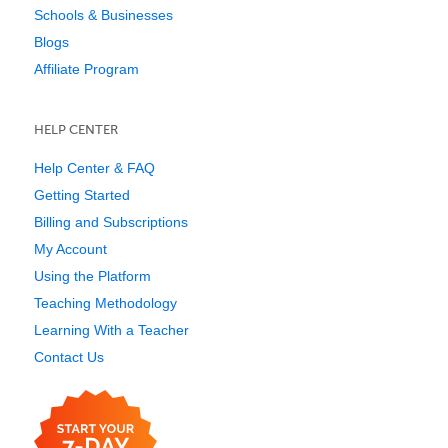
Schools & Businesses
Blogs
Affiliate Program
HELP CENTER
Help Center & FAQ
Getting Started
Billing and Subscriptions
My Account
Using the Platform
Teaching Methodology
Learning With a Teacher
Contact Us