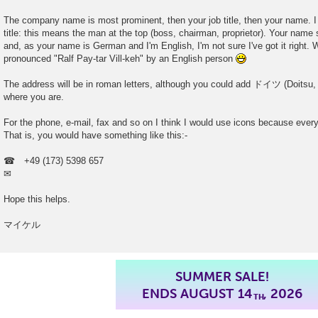
The company name is most prominent, then your job title, then your name. I
title: this means the man at the top (boss, chairman, proprietor). Your name 
and, as your name is German and I'm English, I'm not sure I've got it right. W
pronounced "Ralf Pay-tar Vill-keh" by an English person
The address will be in roman letters, although you could add ドイツ (Doitsu, 
where you are.
For the phone, e-mail, fax and so on I think I would use icons because ev
That is, you would have something like this:-
☎ +49 (173) 5398 657
✉
Hope this helps.
マイケル
SUMMER SALE!
ENDS AUGUST 14
, 2026
TH