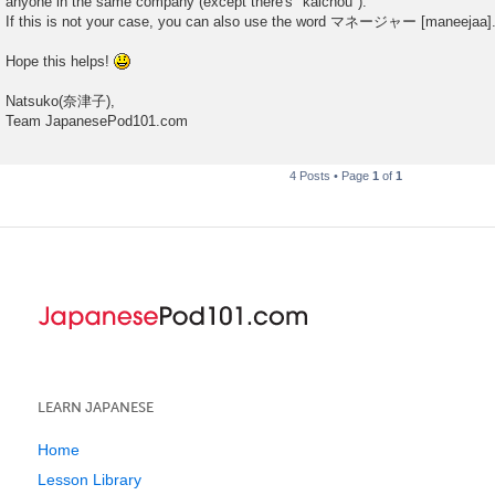
anyone in the same company (except there's "kaichou").
If this is not your case, you can also use the word マネージャー [maneejaa]
Hope this helps!
Natsuko(奈津子),
Team JapanesePod101.com
4 Posts • Page
1
of
1
LEARN JAPANESE
Home
Lesson Library