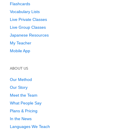
Flashcards
Vocabulary Lists
Live Private Classes
Live Group Classes
Japanese Resources
My Teacher
Mobile App
ABOUT US
Our Method
Our Story
Meet the Team
What People Say
Plans & Pricing
In the News
Languages We Teach