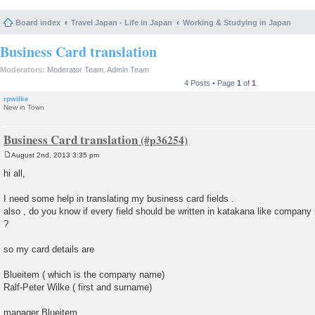
Board index
Travel Japan - Life in Japan
Working & Studying in Japan
Business Card translation
Moderators:
Moderator Team
,
Admin Team
4 Posts • Page
1
of
1
rpwilke
New in Town
Business Card translation
August 2nd, 2013 3:35 pm
P
o
hi all,
s
t
I need some help in translating my business card fields .
also , do you know if every field should be written in katakana like compan
?
so my card details are
Blueitem ( which is the company name)
Ralf-Peter Wilke ( first and surname)
manager Blueitem