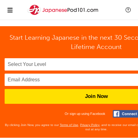
Start Learning Japanese in the next 30 Sec
Lifetime Account
Join Now
Or sign up using Facebook
By clicking Join Now, you agree to our
Terms of Use
,
Privacy Policy
, and to receive our email
out at any time.