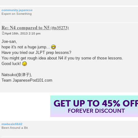
community.japanese
Expert on Something
Re: N4 compared to N5
April 16th, 2013 2:10 pm
P
o
Joe-san,
s
hope it's not a huge jump...
t
Have you tried our JLPT prep lessons?
You might get rough idea about N4 if you try some of those lessons.
Good luck!
Natsuko(奈津子),
Team JapanesePod101.com
GET UP TO 45% OF
FOREVER DISCOUNT
mwbeale6642
Been Around a Bit