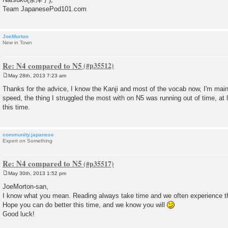
Team JapanesePod101.com
JoeMorton
New in Town
Re: N4 compared to N5
May 28th, 2013 7:23 am
P
o
Thanks for the advice, I know the Kanji and most of the vocab now, I'm mai
s
speed, the thing I struggled the most with on N5 was running out of time, at
t
this time.
community.japanese
Expert on Something
Re: N4 compared to N5
May 30th, 2013 1:52 pm
P
o
JoeMorton-san,
s
I know what you mean. Reading always take time and we often experience tha
t
Hope you can do better this time, and we know you will
Good luck!