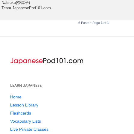
Natsuko(奈津子)
Team JapanesePod101.com
6 Posts • Page
1
of
1
LEARN JAPANESE
Home
Lesson Library
Flashcards
Vocabulary Lists
Live Private Classes