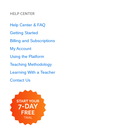
HELP CENTER
Help Center & FAQ
Getting Started
Billing and Subscriptions
My Account
Using the Platform
Teaching Methodology
Learning With a Teacher
Contact Us