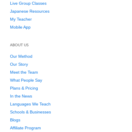
Live Group Classes
Japanese Resources
My Teacher
Mobile App
ABOUT US
Our Method
Our Story
Meet the Team
What People Say
Plans & Pricing
In the News
Languages We Teach
Schools & Businesses
Blogs
Affiliate Program