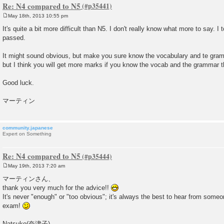
Re: N4 compared to N5
May 18th, 2013 10:55 pm
P
o
It's quite a bit more difficult than N5. I don't really know what more to say. 
s
passed.
t
It might sound obvious, but make you sure know the vocabulary and te gramm
but I think you will get more marks if you know the vocab and the grammar t
Good luck.
マーティン
community.japanese
Expert on Something
Re: N4 compared to N5
May 19th, 2013 7:20 am
P
o
マーティンさん、
s
thank you very much for the advice!!
t
It's never "enough" or "too obvious"; it's always the best to hear from some
exam!
Natsuko(奈津子),