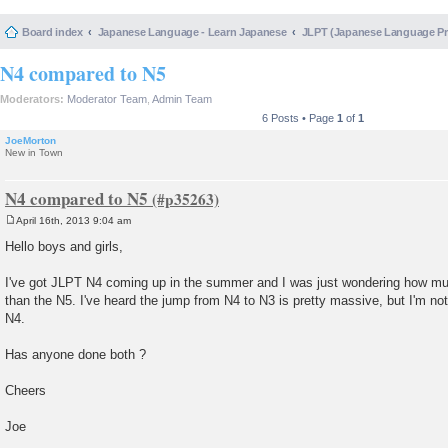
Board index
Japanese Language - Learn Japanese
JLPT (Japanese Language 
N4 compared to N5
Moderators:
Moderator Team
,
Admin Team
6 Posts • Page
1
of
1
JoeMorton
New in Town
N4 compared to N5
April 16th, 2013 9:04 am
P
o
Hello boys and girls,
s
t
I've got JLPT N4 coming up in the summer and I was just wondering how much 
than the N5. I've heard the jump from N4 to N3 is pretty massive, but I'm no
N4.
Has anyone done both ?
Cheers
Joe