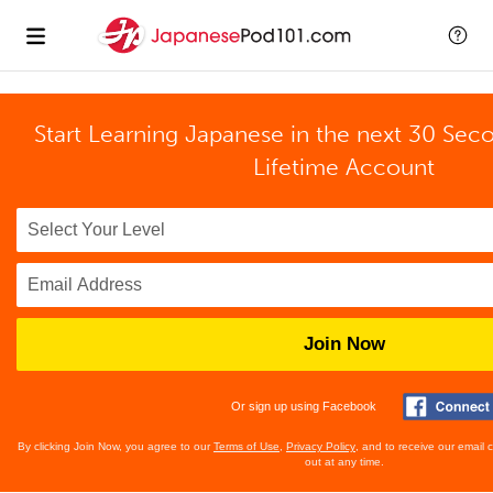
Start Learning Japanese in the next 30 Sec
Lifetime Account
Join Now
Or sign up using Facebook
By clicking Join Now, you agree to our
Terms of Use
,
Privacy Policy
, and to receive our email
out at any time.