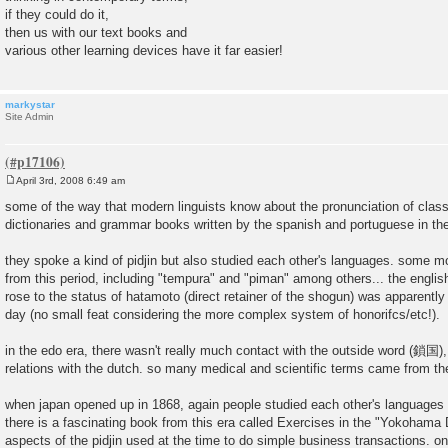
if they could do it,
then us with our text books and
various other learning devices have it far easier!
markystar
Site Admin
April 3rd, 2008 6:49 am
P
o
some of the way that modern linguists know about the pronunciation of class
s
dictionaries and grammar books written by the spanish and portuguese in the
t
they spoke a kind of pidjin but also studied each other's languages. some 
from this period, including "tempura" and "piman" among others... the engl
rose to the status of hatamoto (direct retainer of the shogun) was apparently 
day (no small feat considering the more complex system of honorifcs/etc!).
in the edo era, there wasn't really much contact with the outside word (鎖国),
relations with the dutch. so many medical and scientific terms came from the
when japan opened up in 1868, again people studied each other's languages b
there is a fascinating book from this era called Exercises in the "Yokohama
aspects of the pidjin used at the time to do simple business transactions. on