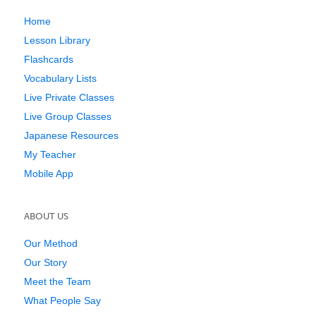
Home
Lesson Library
Flashcards
Vocabulary Lists
Live Private Classes
Live Group Classes
Japanese Resources
My Teacher
Mobile App
ABOUT US
Our Method
Our Story
Meet the Team
What People Say