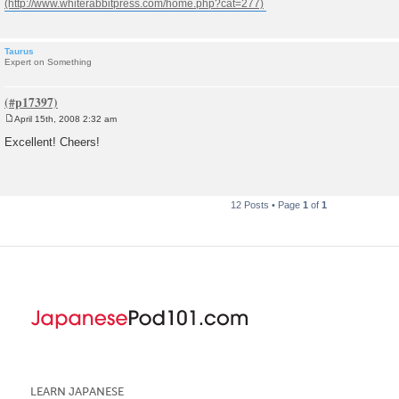
Taurus
Expert on Something
April 15th, 2008 2:32 am
P
o
Excellent! Cheers!
s
t
12 Posts • Page
1
of
1
LEARN JAPANESE