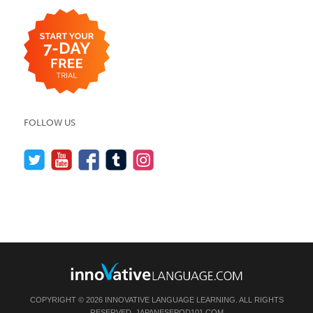
FOLLOW US
COPYRIGHT © 2026 INNOVATIVE LANGUAGE LEARNING. ALL RIGHTS
RESERVED.
JAPANESEPOD101.COM