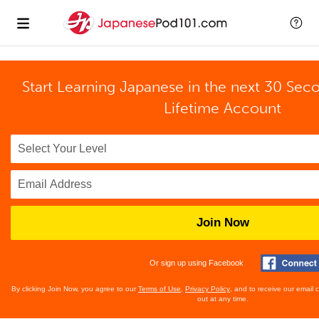
Start Learning Japanese in the next 30 Sec
Lifetime Account
Join Now
Or sign up using Facebook
By clicking Join Now, you agree to our
Terms of Use
,
Privacy Policy
, and to receive our email
out at any time.