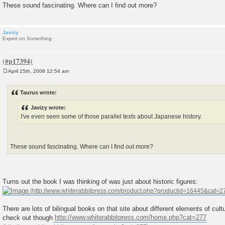
These sound fascinating. Where can I find out more?
Javizy
Expert on Something
April 15th, 2008 12:54 am
P
o
s
Taurus wrote:
t
Javizy wrote:
I've even seen some of those parallel texts about Japanese history.
These sound fascinating. Where can I find out more?
Turns out the book I was thinking of was just about historic figures:
There are lots of bilingual books on that site about different elements of cul
check out though
http://www.whiterabbitpress.com/home.php?cat=277