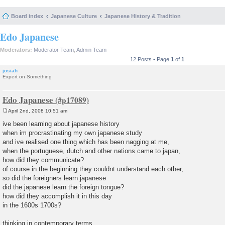
Board index
Japanese Culture
Japanese History & Tradition
Edo Japanese
Moderators:
Moderator Team
,
Admin Team
12 Posts • Page
1
of
1
josiah
Expert on Something
Edo Japanese
April 2nd, 2008 10:51 am
P
o
ive been learning about japanese history
s
when im procrastinating my own japanese study
t
and ive realised one thing which has been nagging at me,
when the portuguese, dutch and other nations came to japan,
how did they communicate?
of course in the beginning they couldnt understand each other,
so did the foreigners learn japanese
did the japanese learn the foreign tongue?
how did they accomplish it in this day
in the 1600s 1700s?
thinking in contemporary terms,