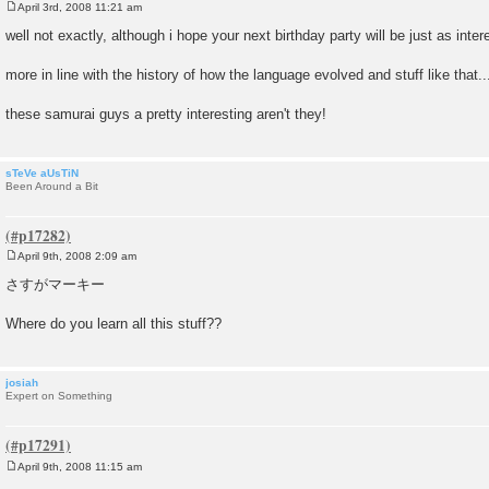
April 3rd, 2008 11:21 am
P
o
well not exactly, although i hope your next birthday party will be just as inte
s
t
more in line with the history of how the language evolved and stuff like that..
these samurai guys a pretty interesting aren't they!
sTeVe aUsTiN
Been Around a Bit
April 9th, 2008 2:09 am
P
o
さすがマーキー
s
t
Where do you learn all this stuff??
josiah
Expert on Something
April 9th, 2008 11:15 am
P