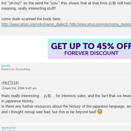
list "oh-my!" as the word for "you." this shows that at that time お前 still had i
meaning. really interesting stuff!
some dude scanned the book here:
http://www.atrus.org/yokohama_dialect/
GET UP TO 45% OF
FOREVER DISCOUNT
josiah
Expert on Something
April 3rd, 2008 9:45 am
P
o
thats really interesting... お前... for interests sake, and the fact that ive hea
s
in japanese history,
t
is there any further resources about the history of the japanese language,
and i thought romaji was bad, but this is far beyond bad!
markystar