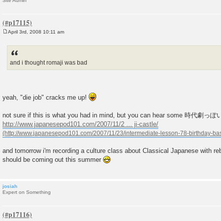
Site Admin
April 3rd, 2008 10:11 am
P
o
s
t
and i thought romaji was bad
yeah, "die job" cracks me up!
not sure if this is what you had in mind, but you can hear some 時代劇
http://www.japanesepod101.com/2007/11/2 ... ji-castle/
and tomorrow i'm recording a culture class about Classical Japanese with r
should be coming out this summer
josiah
Expert on Something