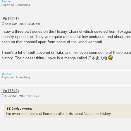
Javizy
Expert on Something
April 14th, 2008 11:45 pm
P
o
I saw a three part series on the History Channel which covered from Tokugawa
s
country opened up. They were quite a colourful few centuries, and about the o
t
seen on that channel apart from some of the world war stuff.
There's a lot of stuff covered on wiki, and I've even seen some of those par
history. The closest thing I have is a manga called 日本史人物
Taurus
Expert on Something
April 15th, 2008 12:01 am
P
o
s
Javizy wrote:
t
I've even seen some of those parallel texts about Japanese history.