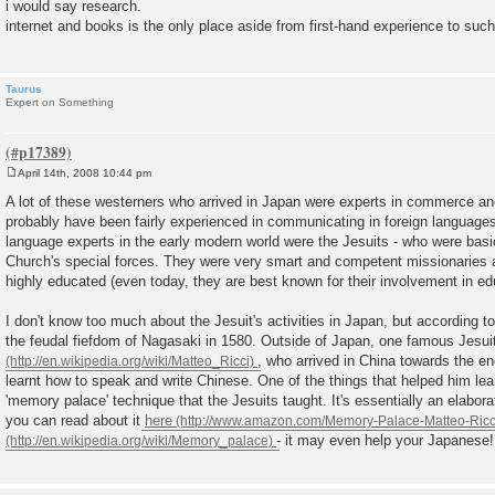
o
i would say research.
s
internet and books is the only place aside from first-hand experience to suc
t
Taurus
Expert on Something
April 14th, 2008 10:44 pm
P
o
A lot of these westerners who arrived in Japan were experts in commerce a
s
probably have been fairly experienced in communicating in foreign languages
t
language experts in the early modern world were the Jesuits - who were basic
Church's special forces. They were very smart and competent missionaries 
highly educated (even today, they are best known for their involvement in ed
I don't know too much about the Jesuit's activities in Japan, but according t
the feudal fiefdom of Nagasaki in 1580. Outside of Japan, one famous Jesu
, who arrived in China towards the en
learnt how to speak and write Chinese. One of the things that helped him le
'memory palace' technique that the Jesuits taught. It's essentially an elab
you can read about it
here
- it may even help your Japanese!