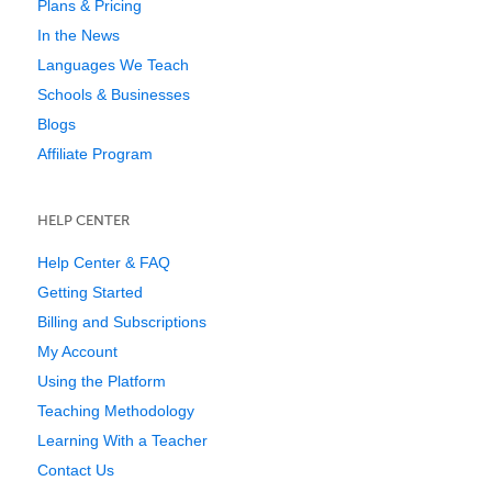
Plans & Pricing
In the News
Languages We Teach
Schools & Businesses
Blogs
Affiliate Program
HELP CENTER
Help Center & FAQ
Getting Started
Billing and Subscriptions
My Account
Using the Platform
Teaching Methodology
Learning With a Teacher
Contact Us