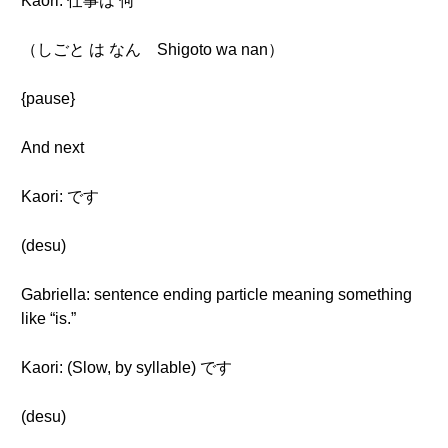
Kaori: 仕事は 何
（しごと は なん Shigoto wa nan）
{pause}
And next
Kaori: です
(desu)
Gabriella: sentence ending particle meaning something
like “is.”
Kaori: (Slow, by syllable) です
(desu)