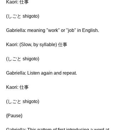
Kaori: 仕事
(しごと shigoto)
Gabriella: meaning "work" or "job" in English.
Kaori: (Slow, by syllable) 仕事
(しごと shigoto)
Gabriella: Listen again and repeat.
Kaori: 仕事
(しごと shigoto)
{Pause}
Gabriella: This pattern of first introducing a word at