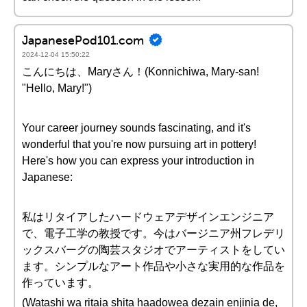
JapanesePod101.com
2024-12-04 15:50:22
こんにちは、Maryさん！(Konnichiwa, Mary-san!
"Hello, Mary!")
Your career journey sounds fascinating, and it's
wonderful that you're now pursuing art in pottery!
Here's how you can express your introduction in
Japanese:
私はリタイアしたハードウェアデザインエンジニア
で、電子工学の教授です。今はバージニア州フレデリ
ックスバーグの陶芸スタジオでアーティストをしてい
ます。シンプルなアート作品や小さな実用的な作品を
作っています。
(Watashi wa ritaia shita haadowea dezain enjinia de,