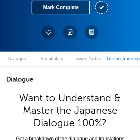
Mark Complete
Dialogue
Vocabulary
Lesson Notes
Lesson Transcrip
Dialogue
Want to Understand &
Master the Japanese
Dialogue 100%?
Get a breakdown of the dialogue and translations