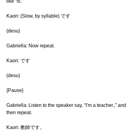
like “is.”
Kaori: (Slow, by syllable) です
(desu)
Gabriella: Now repeat.
Kaori: です
(desu)
{Pause}
Gabriella: Listen to the speaker say, “I'm a teacher.,” and
then repeat.
Kaori: 教師です。