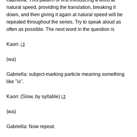
natural speed, providing the translation, breaking it
down, and then giving it again at natural speed will be
repeated throughout the series. Try to speak aloud as
often as possible. The next word in the question is
Kaori: は
(wa)
Gabriella: subject-marking particle meaning something
like "is".
Kaori: (Slow, by syllable) は
(wa)
Gabriella: Now repeat.