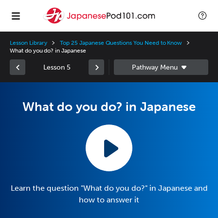
Lesson Library
Top 25 Japanese Questions You Need to Know
What do you do? in Japanese
Lesson 5
What do you do? in Japanese
Learn the question "What do you do?" in Japanese and
how to answer it