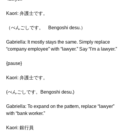
Kaori: 弁護士です。
（べんごしです。 Bengoshi desu.）
Gabriella: It mostly stays the same. Simply replace
“company employee” with “lawyer.” Say “I'm a lawyer.”
{pause}
Kaori: 弁護士です。
(べんごしです。Bengoshi desu.)
Gabriella: To expand on the pattern, replace “lawyer”
with “bank worker.”
Kaori: 銀行員