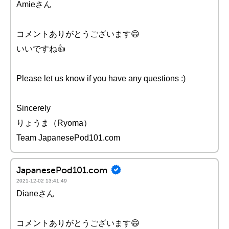
Amieさん
コメントありがとうございます😄
いいですね👍
Please let us know if you have any questions :)
Sincerely
りょうま（Ryoma）
Team JapanesePod101.com
JapanesePod101.com
2021-12-02 13:41:49
Dianeさん
コメントありがとうございます😄