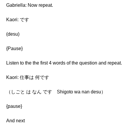
Gabriella: Now repeat.
Kaori: です
(desu)
{Pause}
Listen to the the first 4 words of the question and repeat.
Kaori: 仕事は 何です
（しごと は なん です Shigoto wa nan desu）
{pause}
And next