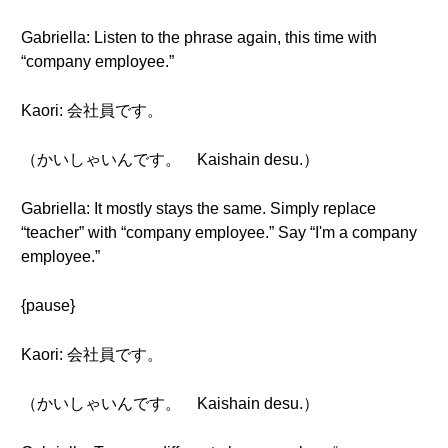
Gabriella: Listen to the phrase again, this time with
“company employee.”
Kaori: 会社員です。
（かいしゃいんです。 Kaishain desu.）
Gabriella: It mostly stays the same. Simply replace
“teacher” with “company employee.” Say “I'm a company
employee.”
{pause}
Kaori: 会社員です。
（かいしゃいんです。 Kaishain desu.）