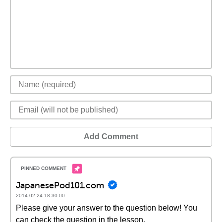
Add Comment
JapanesePod101.com
2014-02-24 18:30:00
Please give your answer to the question below! You
can check the question in the lesson.