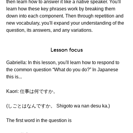
then learn how to answer it like a native speaker. You'll
learn how these key phrases work by breaking them
down into each component. Then through repetition and
new vocabulary, you'll expand your understanding of the
question, its answers, and any variations.
Lesson focus
Gabriella: In this lesson, you'll learn how to respond to
the common question “What do you do?” In Japanese
this is...
Kaori: 仕事は何ですか。
(しごとはなんですか。 Shigoto wa nan desu ka.)
The first word in the question is