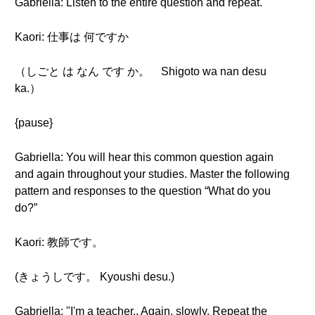
Gabriella: Listen to the entire question and repeat.
Kaori: 仕事は 何ですか
（しごと は なん です か。 Shigoto wa nan desu
ka.）
{pause}
Gabriella: You will hear this common question again
and again throughout your studies. Master the following
pattern and responses to the question “What do you
do?”
Kaori: 教師です。
(きょうしです。 Kyoushi desu.)
Gabriella: "I'm a teacher.. Again, slowly. Repeat the