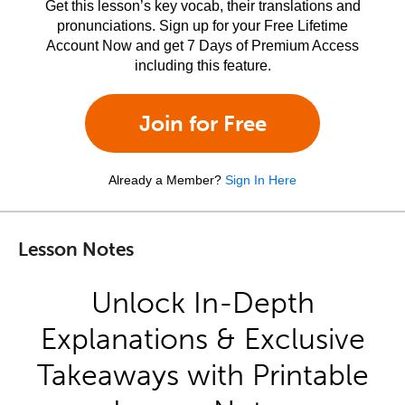
Get this lesson’s key vocab, their translations and
pronunciations. Sign up for your Free Lifetime
Account Now and get 7 Days of Premium Access
including this feature.
Join for Free
Already a Member?
Sign In Here
Lesson Notes
Unlock In-Depth
Explanations & Exclusive
Takeaways with Printable