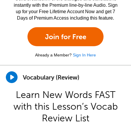
instantly with the Premium line-by-line Audio. Sign
up for your Free Lifetime Account Now and get 7
Days of Premium Access including this feature.
Join for Free
Already a Member?
Sign In Here
Vocabulary (Review)
Learn New Words FAST
with this Lesson’s Vocab
Review List