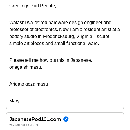
Greetings Pod People,
Watashi wa retired hardware design engineer and
professor of electronics. Now I am a resident artist at a
pottery studio in Fredericksburg, Virginia. I sculpt
simple art pieces and small functional ware.
Please tell me how put this in Japanese,
onegaishimasu.
Arigato gozaimasu
Mary
JapanesePod101.com
2022-01-20 14:45:59