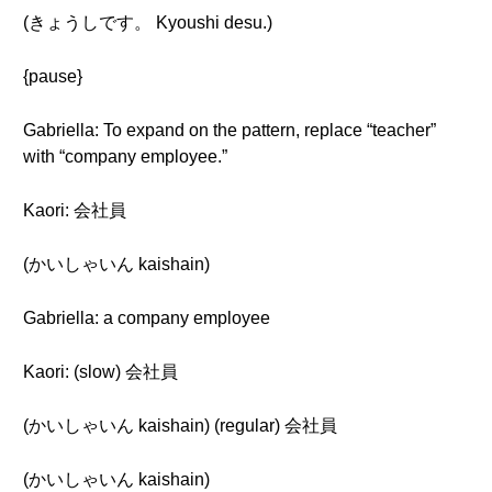
(きょうしです。 Kyoushi desu.)
{pause}
Gabriella: To expand on the pattern, replace “teacher”
with “company employee.”
Kaori: 会社員
(かいしゃいん kaishain)
Gabriella: a company employee
Kaori: (slow) 会社員
(かいしゃいん kaishain) (regular) 会社員
(かいしゃいん kaishain)