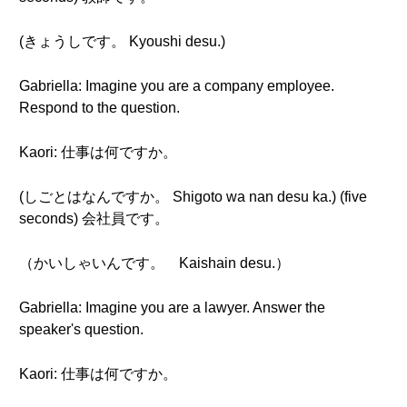
(きょうしです。 Kyoushi desu.)
Gabriella: Imagine you are a company employee.
Respond to the question.
Kaori: 仕事は何ですか。
(しごとはなんですか。 Shigoto wa nan desu ka.) (five
seconds) 会社員です。
（かいしゃいんです。 Kaishain desu.）
Gabriella: Imagine you are a lawyer. Answer the
speaker's question.
Kaori: 仕事は何ですか。