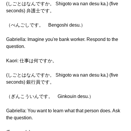
(しごとはなんですか。 Shigoto wa nan desu ka.) (five
seconds) 弁護士です。
（べんごしです。 Bengoshi desu.）
Gabriella: Imagine you're bank worker. Respond to the
question.
Kaori: 仕事は何ですか。
(しごとはなんですか。 Shigoto wa nan desu ka.) (five
seconds) 銀行員です。
（ぎんこういんです。 Ginkouin desu.）
Gabriella: You want to learn what that person does. Ask
the question.