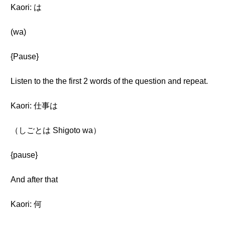
Kaori: は
(wa)
{Pause}
Listen to the the first 2 words of the question and repeat.
Kaori: 仕事は
（しごとは Shigoto wa）
{pause}
And after that
Kaori: 何