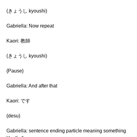
(きょうし kyoushi)
Gabriella: Now repeat
Kaori: 教師
(きょうし kyoushi)
{Pause}
Gabriella: And after that
Kaori: です
(desu)
Gabriella: sentence ending particle meaning something