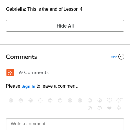
Gabriella: This is the end of Lesson 4
Hide All
Comments
Hide
59 Comments
Please
to leave a comment.
Sign In
😄
😳
😁
😒
😎
😠
😆
😅
😉
😭
😇
😴
❤️
👍
😮
😈