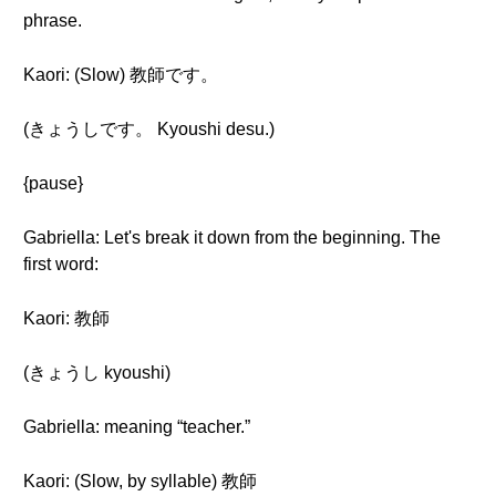
phrase.
Kaori: (Slow) 教師です。
(きょうしです。 Kyoushi desu.)
{pause}
Gabriella: Let's break it down from the beginning. The
first word:
Kaori: 教師
(きょうし kyoushi)
Gabriella: meaning “teacher.”
Kaori: (Slow, by syllable) 教師