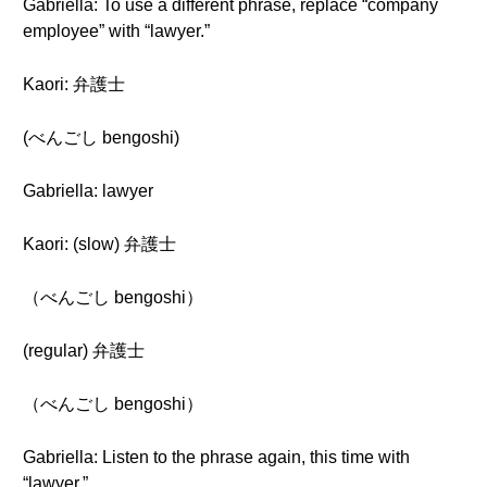
Gabriella: To use a different phrase, replace “company
employee” with “lawyer.”
Kaori: 弁護士
(べんごし bengoshi)
Gabriella: lawyer
Kaori: (slow) 弁護士
（べんごし bengoshi）
(regular) 弁護士
（べんごし bengoshi）
Gabriella: Listen to the phrase again, this time with
“lawyer.”