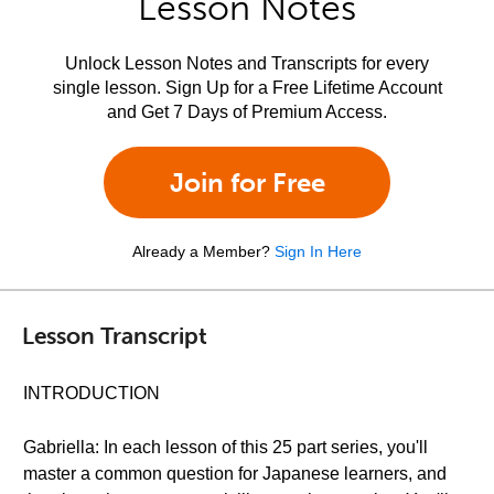
Lesson Notes
Unlock Lesson Notes and Transcripts for every
single lesson. Sign Up for a Free Lifetime Account
and Get 7 Days of Premium Access.
Join for Free
Already a Member?
Sign In Here
Lesson Transcript
INTRODUCTION
Gabriella: In each lesson of this 25 part series, you'll
master a common question for Japanese learners, and