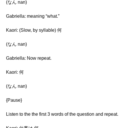
(なん nan)
Gabriella: meaning “what.”
Kaori: (Slow, by syllable) 何
(なん nan)
Gabriella: Now repeat.
Kaori: 何
(なん nan)
{Pause}
Listen to the the first 3 words of the question and repeat.