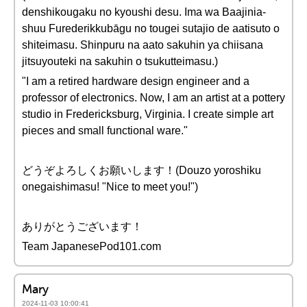
denshikougaku no kyoushi desu. Ima wa Baajinia-
shuu Furederikkubāgu no tougei sutajio de aatisuto o
shiteimasu. Shinpuru na aato sakuhin ya chiisana
jitsuyouteki na sakuhin o tsukutteimasu.)
"I am a retired hardware design engineer and a
professor of electronics. Now, I am an artist at a pottery
studio in Fredericksburg, Virginia. I create simple art
pieces and small functional ware."
どうぞよろしくお願いします！(Douzo yoroshiku
onegaishimasu! "Nice to meet you!")
ありがとうございます！
Team JapanesePod101.com
Mary
2024-11-03 10:00:41