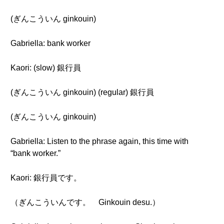
(ぎんこういん ginkouin)
Gabriella: bank worker
Kaori: (slow) 銀行員
(ぎんこういん ginkouin) (regular) 銀行員
(ぎんこういん ginkouin)
Gabriella: Listen to the phrase again, this time with
“bank worker.”
Kaori: 銀行員です。
（ぎんこういんです。 Ginkouin desu.）