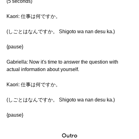
(5 seconds)
Kaori: 仕事は何ですか。
(しごとはなんですか。 Shigoto wa nan desu ka.)
{pause}
Gabriella: Now it's time to answer the question with
actual information about yourself.
Kaori: 仕事は何ですか。
(しごとはなんですか。 Shigoto wa nan desu ka.)
{pause}
Outro