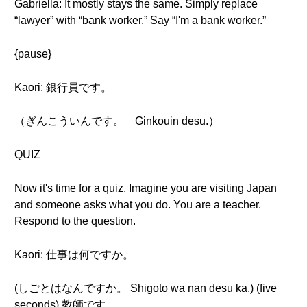
Gabriella: It mostly stays the same. Simply replace
“lawyer” with “bank worker.” Say “I'm a bank worker.”
{pause}
Kaori: 銀行員です。
（ぎんこういんです。 Ginkouin desu.）
QUIZ
Now it's time for a quiz. Imagine you are visiting Japan
and someone asks what you do. You are a teacher.
Respond to the question.
Kaori: 仕事は何ですか。
(しごとはなんですか。 Shigoto wa nan desu ka.) (five
seconds) 教師です。