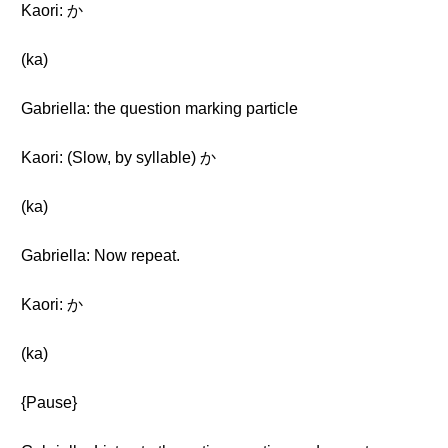
Kaori: か
(ka)
Gabriella: the question marking particle
Kaori: (Slow, by syllable) か
(ka)
Gabriella: Now repeat.
Kaori: か
(ka)
{Pause}