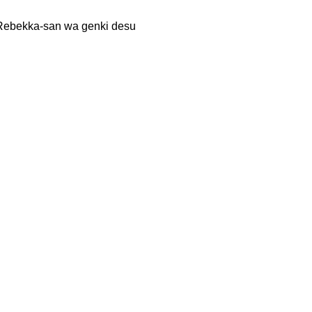
kka-san wa genki desu