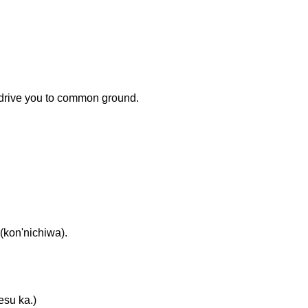
 drive you to common ground.
on'nichiwa).
u ka.)