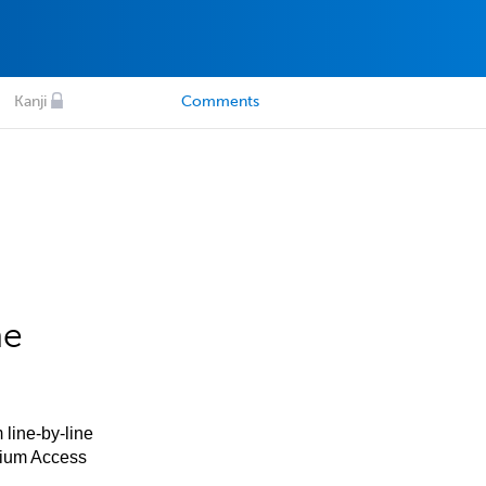
Kanji
Comments
he
 line-by-line
mium Access