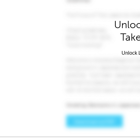
Unloc
Take
Unlock L