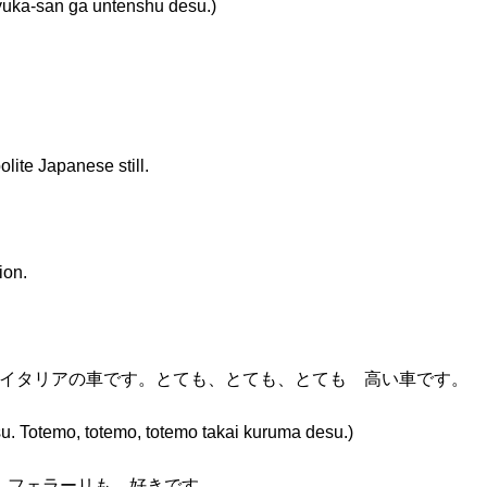
san ga untenshu desu.)
lite Japanese still.
ion.
 イタリアの車です。とても、とても、とても 高い車です。
u. Totemo, totemo, totemo takai kuruma desu.)
。フェラーリも 好きです。