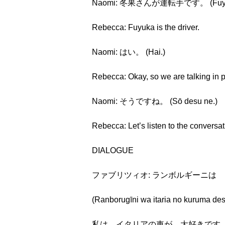
Naomi: 冬果さんが運転手です。 (Fuyuka-
Rebecca: Fuyuka is the driver.
Naomi: はい。 (Hai.)
Rebecca: Okay, so we are talking in po
Naomi: そうですね。 (Sō desu ne.)
Rebecca: Let’s listen to the conversat
DIALOGUE
ファブリツィオ: ランボルギーニは
(Ranborugīni wa itaria no kuruma des
私は イタリアの車が 大好きです