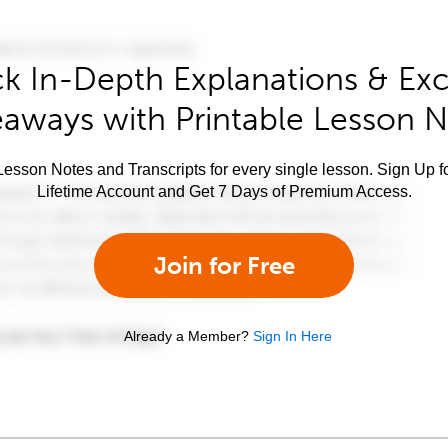
k In-Depth Explanations & Exc
aways with Printable Lesson 
esson Notes and Transcripts for every single lesson. Sign Up f
Lifetime Account and Get 7 Days of Premium Access.
Join for Free
Already a Member?
Sign In Here