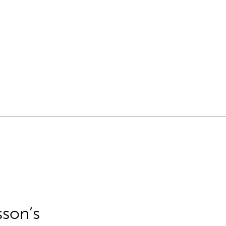
sson’s