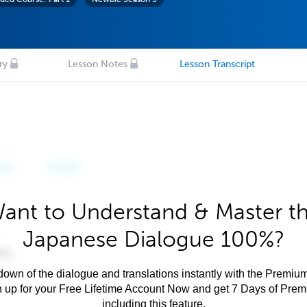
ry
Lesson Notes
Lesson Transcript
ant to Understand & Master t
Japanese Dialogue 100%?
own of the dialogue and translations instantly with the Premium
n up for your Free Lifetime Account Now and get 7 Days of Pre
including this feature.