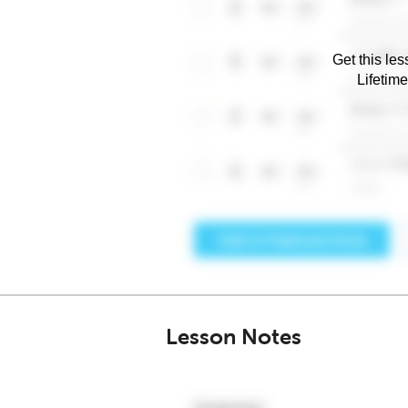
Get this les
Lifetim
Lesson Notes