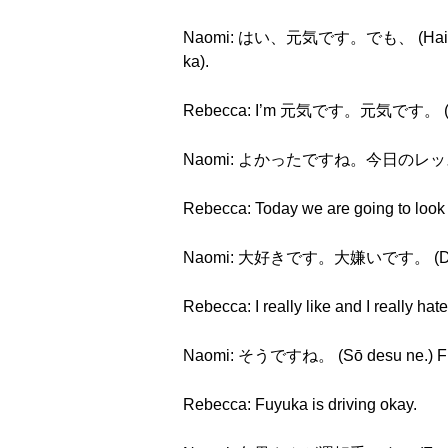
Naomi: はい、元気です。でも、 (Hai, gen
ka).
Rebecca: I’m 元気です。元気です。 (genki d
Naomi: よかったですね。今日のレッスンは (Yo
Rebecca: Today we are going to look 
Naomi: 大好きです。大嫌いです。 (Daisuki
Rebecca: I really like and I really hat
Naomi: そうですね。 (Sō desu ne.) Fuyuk
Rebecca: Fuyuka is driving okay.