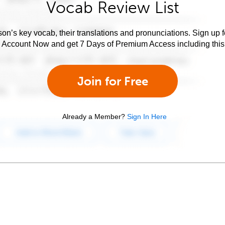
Vocab Review List
son’s key vocab, their translations and pronunciations. Sign up 
e Account Now and get 7 Days of Premium Access including this 
Join for Free
Already a Member?
Sign In Here