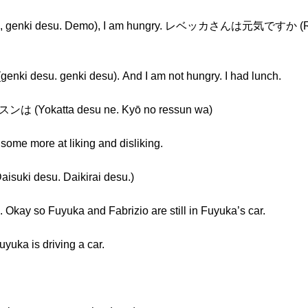
ki desu. Demo), I am hungry. レベッカさんは元気ですか (Rebe
esu. genki desu). And I am not hungry. I had lunch.
katta desu ne. Kyō no ressun wa)
some more at liking and disliking.
 desu. Daikirai desu.)
e. Okay so Fuyuka and Fabrizio are still in Fuyuka’s car.
a is driving a car.