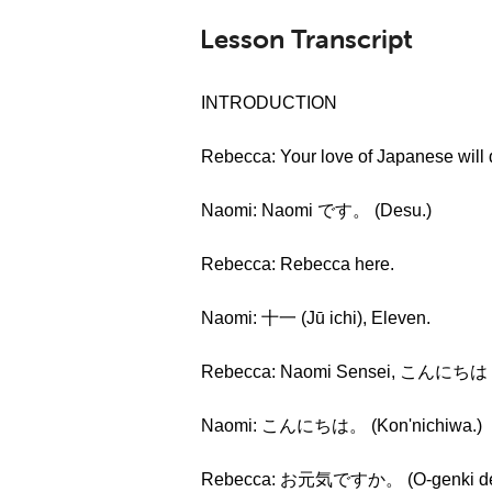
Lesson Transcript
INTRODUCTION
Rebecca: Your love of Japanese will
Naomi: Naomi です。 (Desu.)
Rebecca: Rebecca here.
Naomi: 十一 (Jū ichi), Eleven.
Rebecca: Naomi Sensei, こんにちは (k
Naomi: こんにちは。 (Kon'nichiwa.)
Rebecca: お元気ですか。 (O-genki des