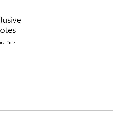
lusive
Notes
or a Free