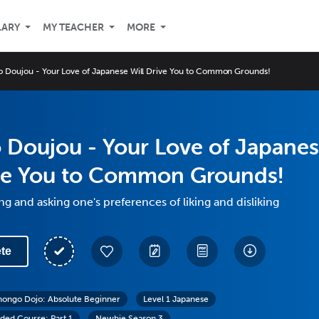
LARY
MY TEACHER
MORE
 Doujou - Your Love of Japanese Will Drive You to Common Grounds!
 Doujou - Your Love of Japane
ive You to Common Grounds!
ng and asking one's preferences of liking and disliking
te
hongo Dojo: Absolute Beginner
Level 1 Japanese
ed Course: Part 1
Newbie Season 3