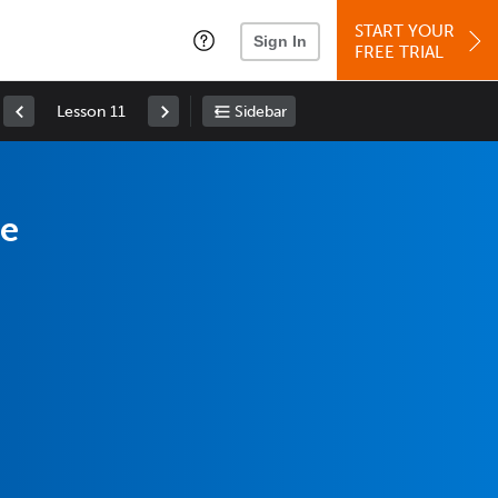
START YOUR
Sign In
FREE TRIAL
Lesson 11
Sidebar
se