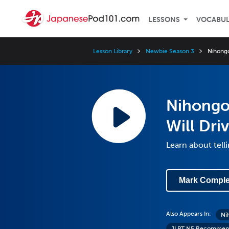
LESSONS
VOCABU
Lesson Library
Newbie Season 3
Nihongo
Nihongo
Will Dr
Learn about telli
Mark Comple
Also Appears In:
Ni
JLPT N5 Recommend