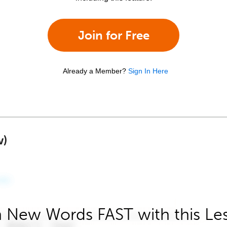
Join for Free
Already a Member?
Sign In Here
w)
 New Words FAST with this Le