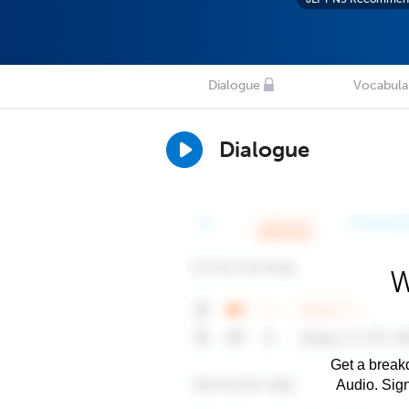
Dialogue
Vocabula
Dialogue
W
Get a breakd
Audio. Sig