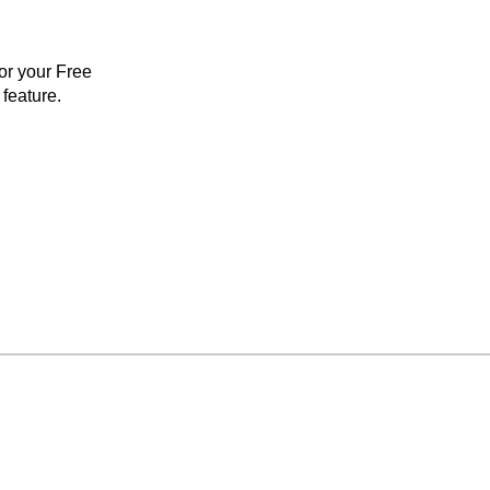
for your Free
feature.