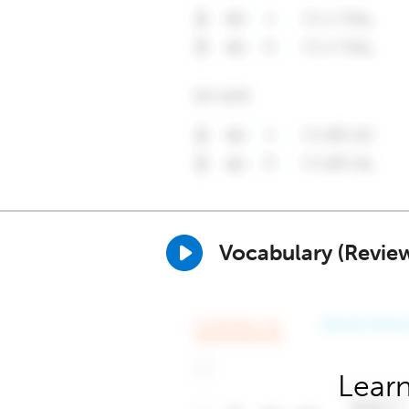
Vocabulary (Revie
Learn