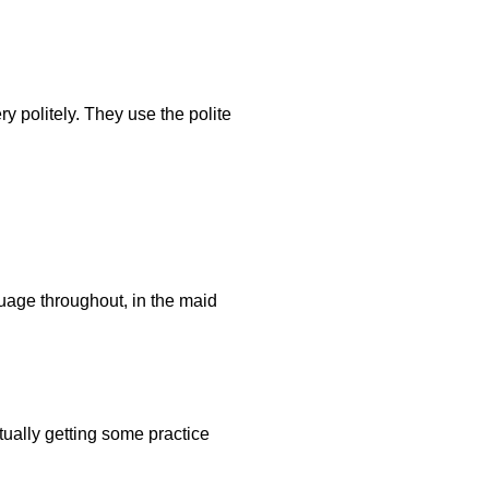
ry politely. They use the polite
guage throughout, in the maid
tually getting some practice