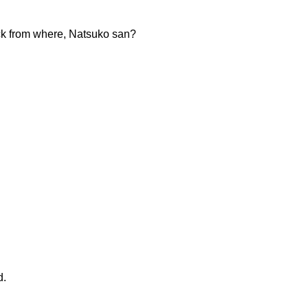
ack from where, Natsuko san?
d.