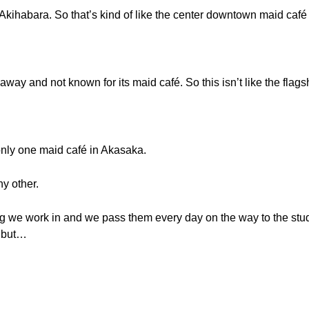
n Akihabara. So that’s kind of like the center downtown maid café 
away and not known for its maid café. So this isn’t like the flags
ly one maid café in Akasaka.
ny other.
ding we work in and we pass them every day on the way to the stu
e but…