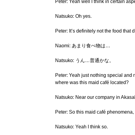
Peter: Yeah well I think in certain asp
Natsuko: Oh yes.
Peter: It’s definitely not the food that
Naomi: あまり食べ物は…
Natsuko: うん…普通かな。
Peter: Yeah just nothing special and 
where was this maid café located?
Natsuko: Near our company in Akasa
Peter: So this maid café phenomena,
Natsuko: Yeah I think so.