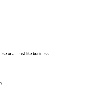
ese or at least like business
n?