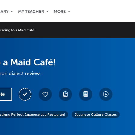
LARY
MY TEACHER
MORE
Going to a Maid Café!
 a Maid Café!
ori dialect review
te
eaking Perfect Japanese at a Restaurant
Japanese Culture Classes