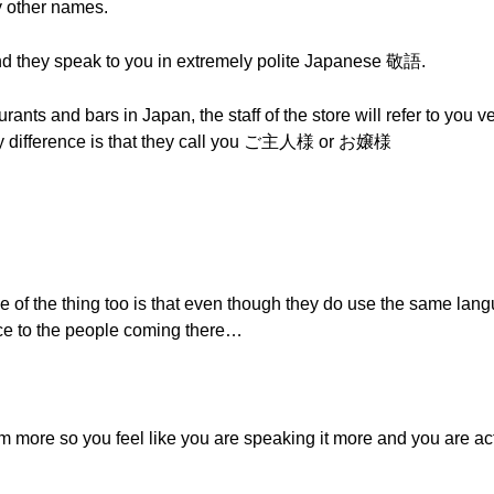
 other names.
 and they speak to you in extremely polite Japanese 敬語.
ants and bars in Japan, the staff of the store will refer to you ve
only difference is that they call you ご主人様 or お嬢様
e of the thing too is that even though they do use the same lan
a nice to the people coming there…
em more so you feel like you are speaking it more and you are ac