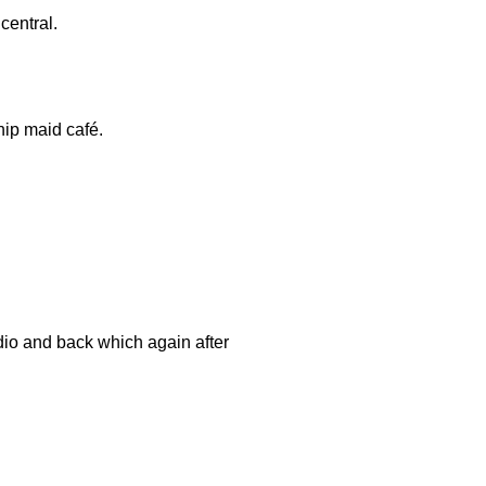
central.
hip maid café.
dio and back which again after