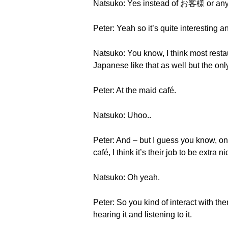
Natsuko: Yes instead of お客様 or any
Peter: Yeah so it’s quite interesting
Natsuko: You know, I think most restaur
Japanese like that as well but the 
Peter: At the maid café.
Natsuko: Uhoo..
Peter: And – but I guess you know, on
café, I think it’s their job to be extr
Natsuko: Oh yeah.
Peter: So you kind of interact with th
hearing it and listening to it.