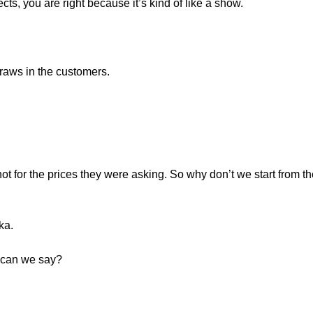
ects, you are right because it’s kind of like a show.
 draws in the customers.
not for the prices they were asking. So why don’t we start from 
ka.
 can we say?