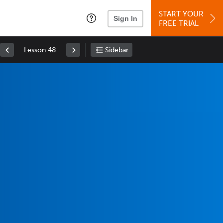
START YOUR
Sign In
FREE TRIAL
Lesson 48
Sidebar