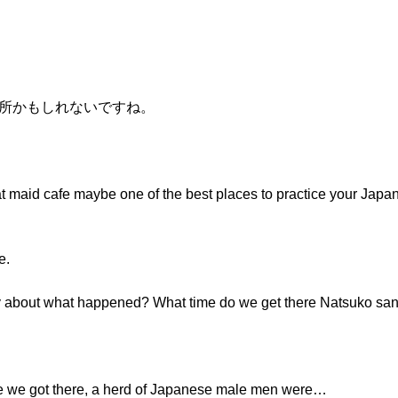
い場所かもしれないですね。
t maid cafe maybe one of the best places to practice your Japan
e.
dy about what happened? What time do we get there Natsuko sa
re we got there, a herd of Japanese male men were…