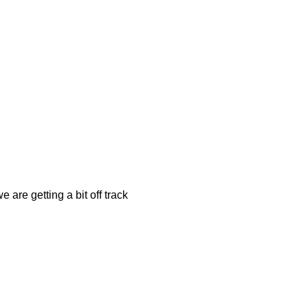
 are getting a bit off track