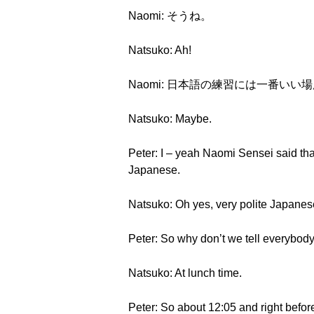
Naomi: そうね。
Natsuko: Ah!
Naomi: 日本語の練習には一番い
Natsuko: Maybe.
Peter: I – yeah Naomi Sensei said tha
Japanese.
Natsuko: Oh yes, very polite Japanes
Peter: So why don’t we tell everybo
Natsuko: At lunch time.
Peter: So about 12:05 and right befo