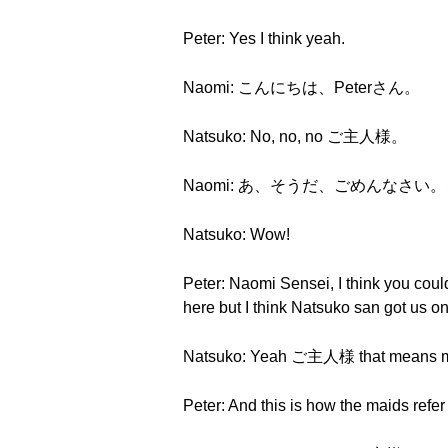
Peter: Yes I think yeah.
Naomi: こんにちは、Peterさん。
Natsuko: No, no, no ご主人様。
Naomi: あ、そうだ、ごめんなさ
Natsuko: Wow!
Peter: Naomi Sensei, I think you could 
here but I think Natsuko san got us o
Natsuko: Yeah ご主人様 that means m
Peter: And this is how the maids refer