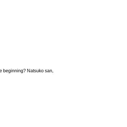
the beginning? Natsuko san,