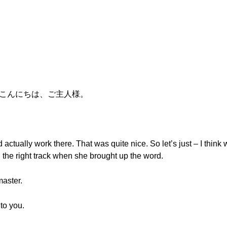
い。こんにちは、ご主人様。
actually work there. That was quite nice. So let’s just – I think we
n the right track when she brought up the word.
aster.
 to you.