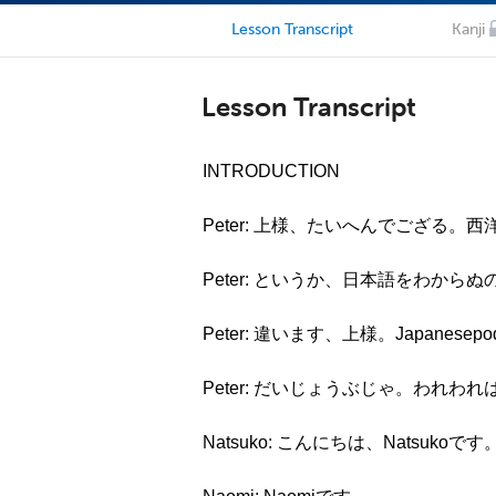
Lesson Transcript
Kanji
Lesson Transcript
INTRODUCTION
Peter: 上様、たいへんでござる
Peter: というか、日本語をわから
Peter: 違います、上様。Japane
Peter: だいじょうぶじゃ。われ
Natsuko: こんにちは、Natsukoです