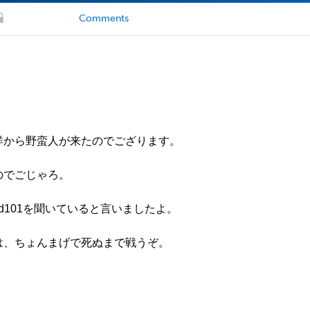
Comments
。西洋から野蛮人が来たのでござります。
ぬのでごじゃろ。
sepod101を聞いていると言いましたよ。
われは、ちょんまげで死ぬまで戦うぞ。
。