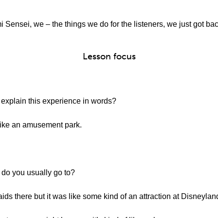
 Sensei, we – the things we do for the listeners, we just got b
Lesson focus
explain this experience in words?
e an amusement park.
do you usually go to?
ds there but it was like some kind of an attraction at Disneylan