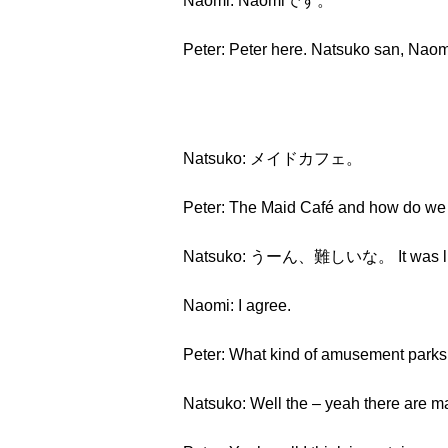
Naomi: Naomiです。
Peter: Peter here. Natsuko san, Naomi
Natsuko: メイドカフェ。
Peter: The Maid Café and how do we 
Natsuko: うーん、難しいな。 It was lik
Naomi: I agree.
Peter: What kind of amusement parks 
Natsuko: Well the – yeah there are mai