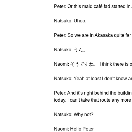
Peter: Or this maid café fad started i
Natsuko: Uhoo.
Peter: So we are in Akasaka quite far 
Natsuko: うん。
Naomi: そうですね。 I think there is on
Natsuko: Yeah at least I don’t know a
Peter: And it’s right behind the buil
today, I can’t take that route any mor
Natsuko: Why not?
Naomi: Hello Peter.