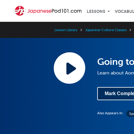
LESSONS
VOCABU
Lesson Library
Japanese Culture Classes
Going to
Learn about Aom
Mark Comple
Also Appears In:
Sp