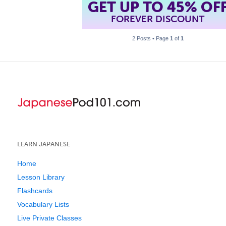
GET UP TO 45% OF
FOREVER DISCOUNT
2 Posts • Page
1
of
1
LEARN JAPANESE
Home
Lesson Library
Flashcards
Vocabulary Lists
Live Private Classes