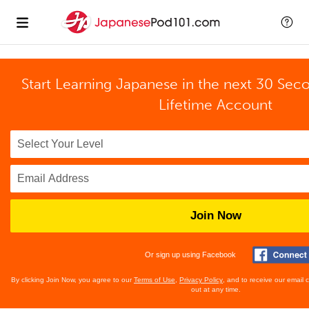
Start Learning Japanese in the next 30 Sec
Lifetime Account
Join Now
Or sign up using Facebook
By clicking Join Now, you agree to our
Terms of Use
,
Privacy Policy
, and to receive our email
out at any time.