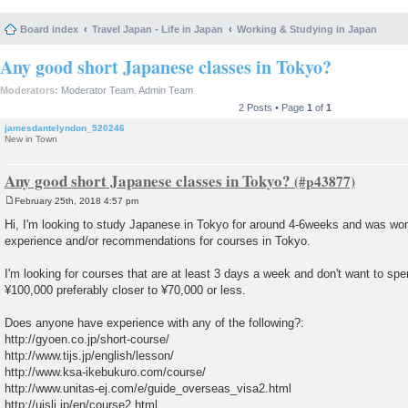
Board index
Travel Japan - Life in Japan
Working & Studying in Japan
Any good short Japanese classes in Tokyo?
Moderators:
Moderator Team
,
Admin Team
2 Posts • Page
1
of
1
jamesdantelyndon_520246
New in Town
Any good short Japanese classes in Tokyo?
February 25th, 2018 4:57 pm
P
o
Hi, I'm looking to study Japanese in Tokyo for around 4-6weeks and was wo
s
experience and/or recommendations for courses in Tokyo.
t
I'm looking for courses that are at least 3 days a week and don't want to sp
¥100,000 preferably closer to ¥70,000 or less.
Does anyone have experience with any of the following?:
http://gyoen.co.jp/short-course/
http://www.tijs.jp/english/lesson/
http://www.ksa-ikebukuro.com/course/
http://www.unitas-ej.com/e/guide_overseas_visa2.html
http://ujsli.jp/en/course2.html