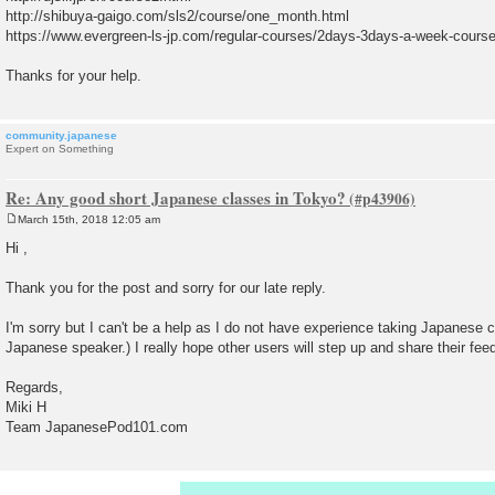
http://shibuya-gaigo.com/sls2/course/one_month.html
https://www.evergreen-ls-jp.com/regular-courses/2days-3days-a-week-course
Thanks for your help.
community.japanese
Expert on Something
Re: Any good short Japanese classes in Tokyo?
March 15th, 2018 12:05 am
P
o
Hi ,
s
t
Thank you for the post and sorry for our late reply.
I'm sorry but I can't be a help as I do not have experience taking Japanese c
Japanese speaker.) I really hope other users will step up and share their fe
Regards,
Miki H
Team JapanesePod101.com