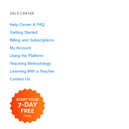
HELP CENTER
Help Center & FAQ
Getting Started
Billing and Subscriptions
My Account
Using the Platform
Teaching Methodology
Learning With a Teacher
Contact Us