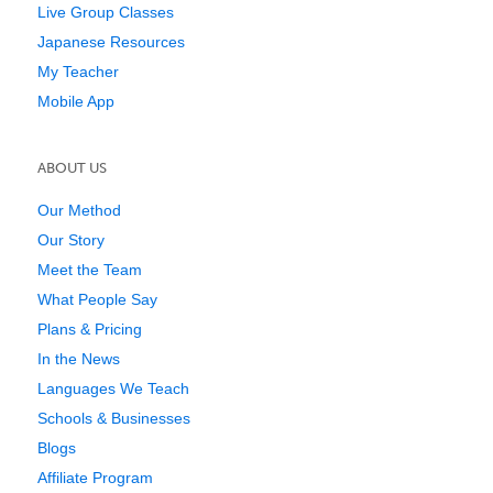
Live Group Classes
Japanese Resources
My Teacher
Mobile App
ABOUT US
Our Method
Our Story
Meet the Team
What People Say
Plans & Pricing
In the News
Languages We Teach
Schools & Businesses
Blogs
Affiliate Program