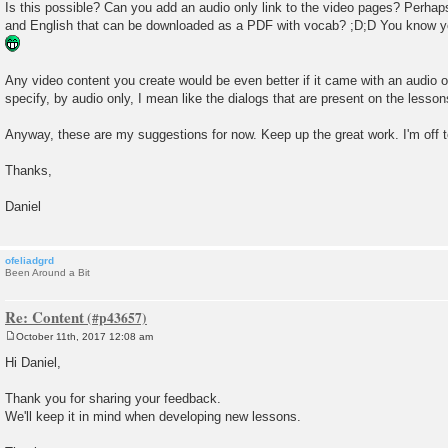
Is this possible? Can you add an audio only link to the video pages? Perhap
and English that can be downloaded as a PDF with vocab? ;D;D You know y
Any video content you create would be even better if it came with an audio on
specify, by audio only, I mean like the dialogs that are present on the lesso
Anyway, these are my suggestions for now. Keep up the great work. I'm off t
Thanks,
Daniel
ofeliadgrd
Been Around a Bit
Re: Content
October 11th, 2017 12:08 am
P
o
Hi Daniel,
s
t
Thank you for sharing your feedback.
We'll keep it in mind when developing new lessons.