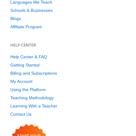
Languages We Teach
Schools & Businesses
Blogs
Affiliate Program
HELP CENTER
Help Center & FAQ
Getting Started
Billing and Subscriptions
My Account
Using the Platform
Teaching Methodology
Learning With a Teacher
Contact Us