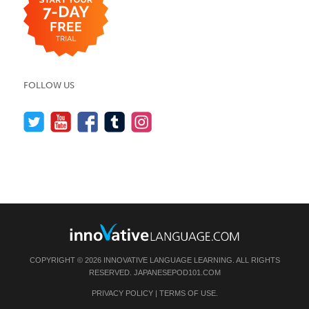
FOLLOW US
COPYRIGHT © 2026 INNOVATIVE LANGUAGE LEARNING. ALL RIGHTS
RESERVED.
JAPANESEPOD101.COM
PRIVACY POLICY
|
TERMS OF USE
.