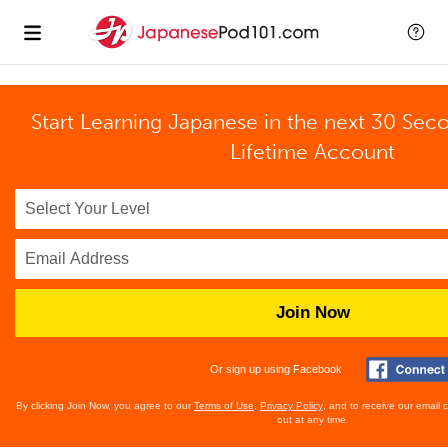
Start Learning Japanese in the next 30 Sec
Lifetime Account
Join Now
Or sign up using Facebook
By clicking Join Now, you agree to our
Terms of Use
,
Privacy Policy
, and to receive our email
out at any time.