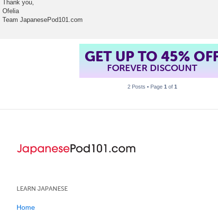
Thank you,
Ofelia
Team JapanesePod101.com
GET UP TO 45% OF
FOREVER DISCOUNT
2 Posts • Page
1
of
1
LEARN JAPANESE
Home