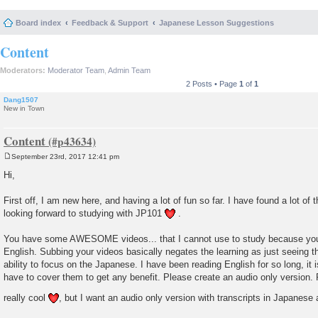
Board index
Feedback & Support
Japanese Lesson Suggestions
Content
Moderators:
Moderator Team
,
Admin Team
2 Posts • Page
1
of
1
Dang1507
New in Town
Content
September 23rd, 2017 12:41 pm
P
o
Hi,
s
t
First off, I am new here, and having a lot of fun so far. I have found a lot of
looking forward to studying with JP101
.
You have some AWESOME videos... that I cannot use to study because you s
English. Subbing your videos basically negates the learning as just seeing t
ability to focus on the Japanese. I have been reading English for so long, it i
have to cover them to get any benefit. Please create an audio only version. 
really cool
, but I want an audio only version with transcripts in Japanese