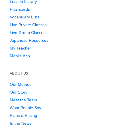
Lesson Library
Flashcards
Vocabulary Lists
Live Private Classes
Live Group Classes
Japanese Resources
My Teacher
Mobile App
ABOUT US
Our Method
Our Story
Meet the Team
What People Say
Plans & Pricing
In the News