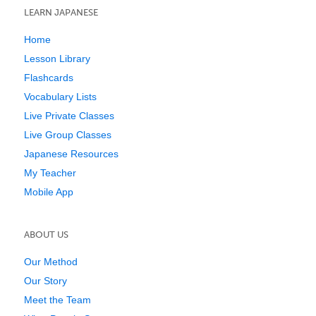
LEARN JAPANESE
Home
Lesson Library
Flashcards
Vocabulary Lists
Live Private Classes
Live Group Classes
Japanese Resources
My Teacher
Mobile App
ABOUT US
Our Method
Our Story
Meet the Team