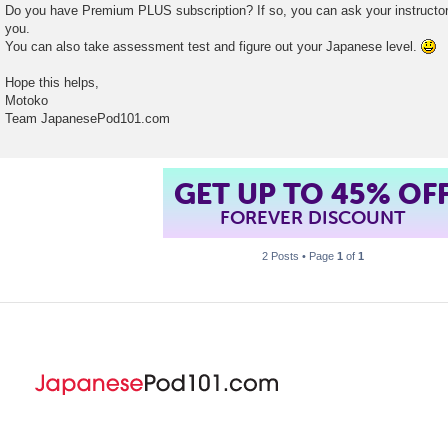
Do you have Premium PLUS subscription? If so, you can ask your instructor 
you.
You can also take assessment test and figure out your Japanese level.
Hope this helps,
Motoko
Team JapanesePod101.com
GET UP TO 45% OF
FOREVER DISCOUNT
2 Posts • Page
1
of
1