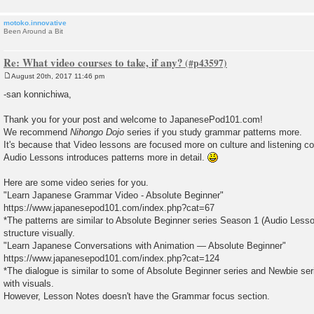
motoko.innovative
Been Around a Bit
Re: What video courses to take, if any?
August 20th, 2017 11:46 pm
P
o
-san konnichiwa,
s
t
Thank you for your post and welcome to JapanesePod101.com!
We recommend
Nihongo Dojo
series if you study grammar patterns more.
It's because that Video lessons are focused more on culture and listening 
Audio Lessons introduces patterns more in detail.
Here are some video series for you.
"Learn Japanese Grammar Video - Absolute Beginner"
https://www.japanesepod101.com/index.php?cat=67
*The patterns are similar to Absolute Beginner series Season 1 (Audio Less
structure visually.
"Learn Japanese Conversations with Animation — Absolute Beginner"
https://www.japanesepod101.com/index.php?cat=124
*The dialogue is similar to some of Absolute Beginner series and Newbie seri
with visuals.
However, Lesson Notes doesn't have the Grammar focus section.