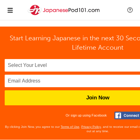
Start Learning Japanese in the next 30 Sec
Lifetime Account
Join Now
Or sign up using Facebook
By clicking Join Now, you agree to our
Terms of Use
,
Privacy Policy
, and to receive our email
out at any time.