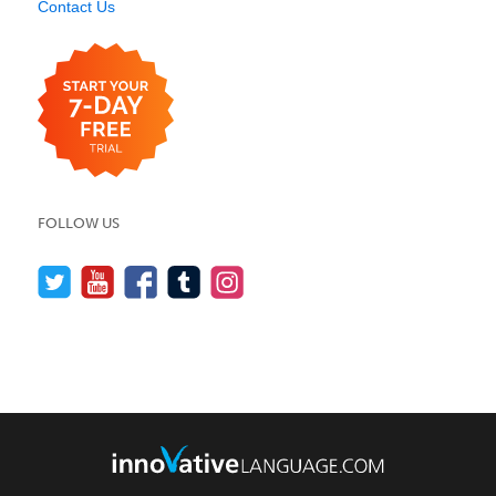
Contact Us
FOLLOW US