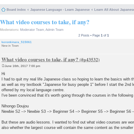
Board index
Japanese Language - Learn Japanese
Learn All About Japanes
What video courses to take, if any?
Moderators:
Moderator Team
,
Admin Team
2 Posts • Page
1
of
1
keronkinara_515061
New in Town
What video courses to take, if any?
June 16th, 2017 7:00 pm
P
o
Hi
s
I had to quit my real life Japanese class so hoping to learn the basics with t
t
as well as my textbook "Japanese for busy people 1" before I start the 2nd 
offered by my local language centre.
I've been convinced that it's worth going through the courses in the following
Nihongo Doujou
Newbie S2 --> Newbie S3 --> Beginner S4 --> Beginner S5 --> Beginner S6 -
But these are audio lessons. I wanted to find out what video courses are wor
also whether the largest course will contain the same content as the smalle