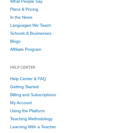
What People Say
Plans & Pricing
In the News
Languages We Teach
Schools & Businesses
Blogs
Affiliate Program
HELP CENTER
Help Center & FAQ
Getting Started
Billing and Subscriptions
My Account
Using the Platform
Teaching Methodology
Learning With a Teacher