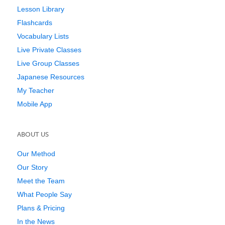
Lesson Library
Flashcards
Vocabulary Lists
Live Private Classes
Live Group Classes
Japanese Resources
My Teacher
Mobile App
ABOUT US
Our Method
Our Story
Meet the Team
What People Say
Plans & Pricing
In the News