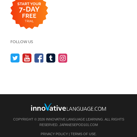
FOLLOW US
COPYRIGHT © 2026 INNOVATIVE LANGUAGE LEARNING. ALL RIGHTS
RESERVED.
JAPANESEPOD101.COM
PRIVACY POLICY
|
TERMS OF USE
.