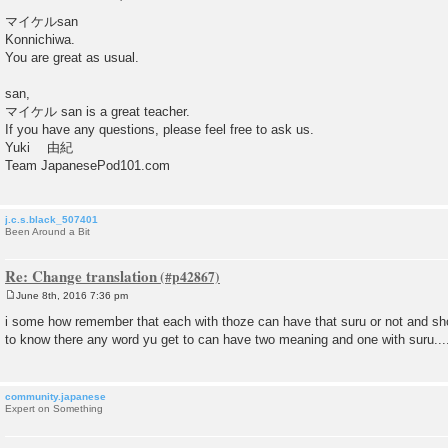
P
o
マイケルsan
s
Konnichiwa.
t
You are great as usual.
san,
マイケル san is a great teacher.
If you have any questions, please feel free to ask us.
Yuki 由紀
Team JapanesePod101.com
j.c.s.black_507401
Been Around a Bit
Re: Change translation
June 8th, 2016 7:36 pm
P
o
i some how remember that each with thoze can have that suru or not and sho
s
to know there any word yu get to can have two meaning and one with suru....
t
community.japanese
Expert on Something