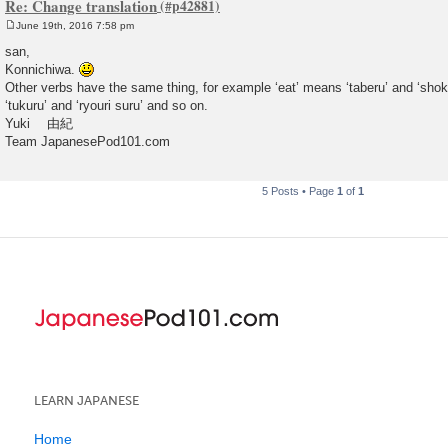
Re: Change translation
June 19th, 2016 7:58 pm
P
o
san,
s
Konnichiwa.
t
Other verbs have the same thing, for example ‘eat’ means ‘taberu’ and ‘shok
‘tukuru’ and ‘ryouri suru’ and so on.
Yuki 由紀
Team JapanesePod101.com
5 Posts • Page
1
of
1
LEARN JAPANESE
Home