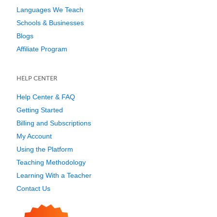
Languages We Teach
Schools & Businesses
Blogs
Affiliate Program
HELP CENTER
Help Center & FAQ
Getting Started
Billing and Subscriptions
My Account
Using the Platform
Teaching Methodology
Learning With a Teacher
Contact Us