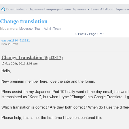
Board index
Japanese Language - Learn Japanese
Learn All About Japanes
Change translation
Moderators:
Moderator Team
,
Admin Team
5 Posts • Page
1
of
1
casper1134_512221
New in Town
Change translation
May 26th, 2016 2:03 pm
P
o
Hello,
s
t
New premium member here, love the site and the forum.
Pleas assist: In my Japanese Pod 101 daily word of the day email, the word
is translated as "Kaeru", but when I type "Change" into Google Translate, I 
Which translation is correct? Are they both correct? When do I use the diffe
Please help, this is not the first time I have encountered this.