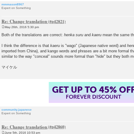
mmmason8967
Expert on Something
Re: Change translation
May 26th, 2016 5:30 pm
P
o
Both of the translations are correct:
henka suru
and
kaeru
mean the same th
s
t
I think the difference is that
kaeru
is "wago" (Japanese native word) and
hen
imported from China), and kango words and phrases are a bit more formal tha
similar to the way "conceal" sounds more formal than "hide" but they both 
マイケル
GET UP TO 45% OF
FOREVER DISCOUNT
community.japanese
Expert on Something
Re: Change translation
June 5th, 2016 10:53 pm