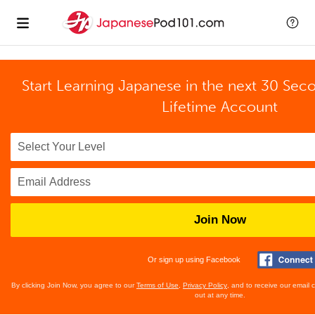
Start Learning Japanese in the next 30 Sec
Lifetime Account
Join Now
Or sign up using Facebook
By clicking Join Now, you agree to our
Terms of Use
,
Privacy Policy
, and to receive our email
out at any time.