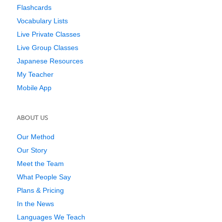
Flashcards
Vocabulary Lists
Live Private Classes
Live Group Classes
Japanese Resources
My Teacher
Mobile App
ABOUT US
Our Method
Our Story
Meet the Team
What People Say
Plans & Pricing
In the News
Languages We Teach