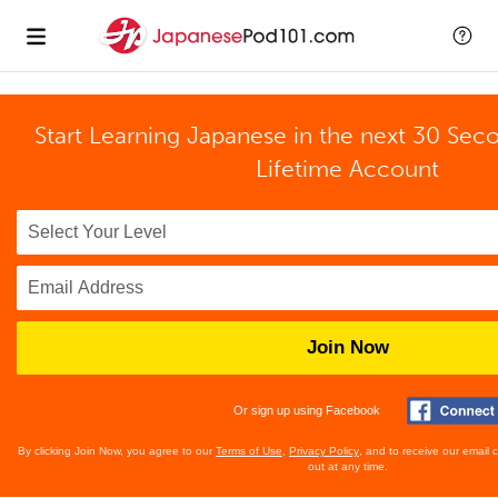
Start Learning Japanese in the next 30 Sec
Lifetime Account
Join Now
Or sign up using Facebook
By clicking Join Now, you agree to our
Terms of Use
,
Privacy Policy
, and to receive our email
out at any time.