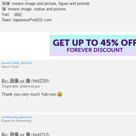
'画像' means image and picture, figure and portrait.
'像' means image, statue and picture.
Yuki 由紀
Team JapanesePod101.com
GET UP TO 45% OF
FOREVER DISCOUNT
karate.1996_511414
New in Town
Re: 画像 or 像
April 20th, 2016 6:43 pm
P
o
Thank you very much Yuki-san
s
t
community.japanese
Expert on Something
Re: 画像 or 像