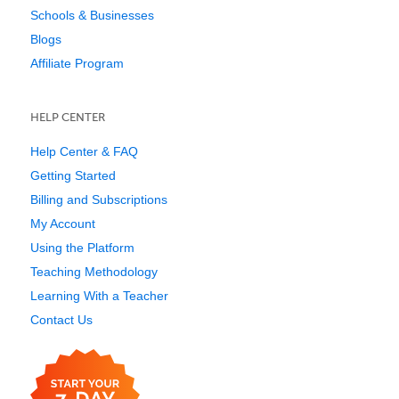
Schools & Businesses
Blogs
Affiliate Program
HELP CENTER
Help Center & FAQ
Getting Started
Billing and Subscriptions
My Account
Using the Platform
Teaching Methodology
Learning With a Teacher
Contact Us