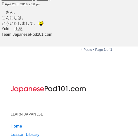
April 23rd, 2016 2:50 pm
P
o
さん、
s
こんにちは。
t
どういたしまして。
Yuki 由紀
Team JapanesePod101.com
4 Posts • Page
1
of
1
LEARN JAPANESE
Home
Lesson Library