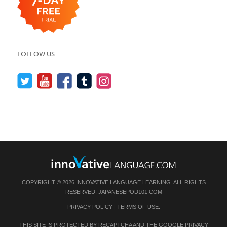
FOLLOW US
COPYRIGHT © 2026 INNOVATIVE LANGUAGE LEARNING. ALL RIGHTS
RESERVED.
JAPANESEPOD101.COM
PRIVACY POLICY
|
TERMS OF USE
.
THIS SITE IS PROTECTED BY RECAPTCHA AND THE GOOGLE
PRIVACY