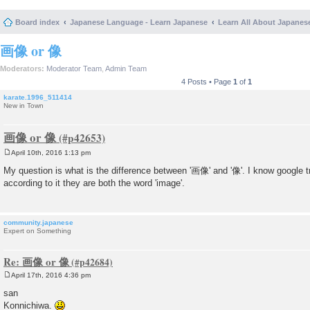
Board index
Japanese Language - Learn Japanese
Learn All About Japanes
画像 or 像
Moderators:
Moderator Team
,
Admin Team
4 Posts • Page
1
of
1
karate.1996_511414
New in Town
画像 or 像
April 10th, 2016 1:13 pm
P
o
My question is what is the difference between '画像' and '像'. I know google tr
s
according to it they are both the word 'image'.
t
community.japanese
Expert on Something
Re: 画像 or 像
April 17th, 2016 4:36 pm
P
o
san
s
Konnichiwa.
t