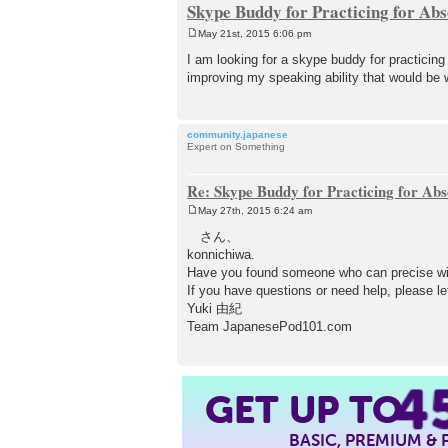
Skype Buddy for Practicing for Abs
May 21st, 2015 6:06 pm
P
o
I am looking for a skype buddy for practicin
s
improving my speaking ability that would be 
t
community.japanese
Expert on Something
Re: Skype Buddy for Practicing for Abs
May 27th, 2015 6:24 am
P
o
さん、
s
konnichiwa.
t
Have you found someone who can precise wi
If you have questions or need help, please le
Yuki 由紀
Team JapanesePod101.com
4
GET UP TO
BASIC, PREMIUM &