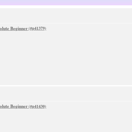
olute Beginner
olute Beginner