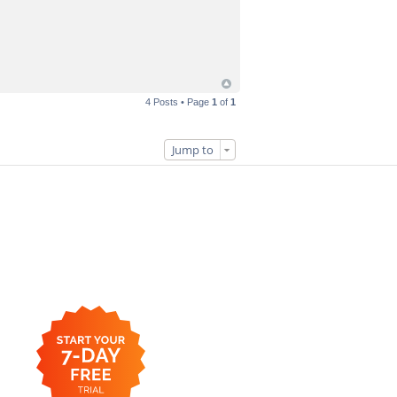
4 Posts • Page
1
of
1
Jump to