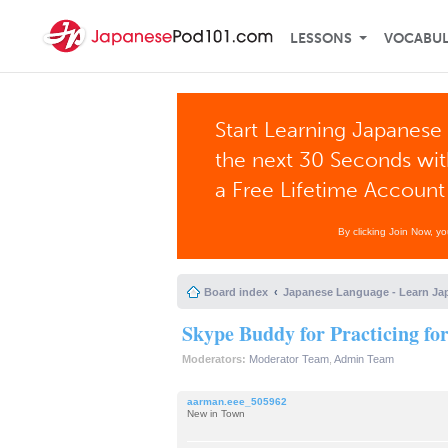
LESSONS
VOCABU
Start Learning Japanese 
the next 30 Seconds wi
a Free Lifetime Account
By clicking Join Now, y
Board index
Japanese Language - Learn Ja
Skype Buddy for Practicing fo
Moderators:
Moderator Team
,
Admin Team
aarman.eee_505962
New in Town