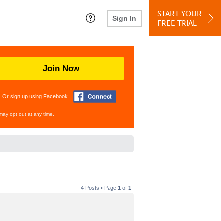
START YOUR
Sign In
FREE TRIAL
Join Now
Or sign up using Facebook
may opt out at any time.
4 Posts • Page
1
of
1