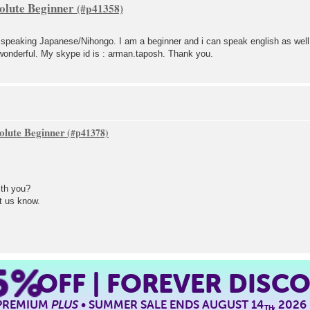
olute Beginner
g speaking Japanese/Nihongo. I am a beginner and i can speak english as well
wonderful. My skype id is : arman.taposh. Thank you.
olute Beginner
th you?
t us know.
5%
OFF | FOREVER DISC
 PREMIUM
PLUS
• SUMMER SALE ENDS AUGUST 14
, 2026
TH