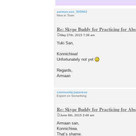
aarman.eee_505962
New in Town
Re: Skype Buddy for Practicing for Abs
May 27th, 2015 7:39 am
P
o
Yuki San,
s
t
Konnichiwa!
Unfortunately not yet
Regards,
Armaan
community.japanese
Expert on Something
Re: Skype Buddy for Practicing for Abs
June 8th, 2015 3:48 am
P
o
Armaan san,
s
Konnichiwa.
t
That’s shame.