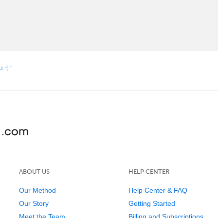
しょう”
ABOUT US
HELP CENTER
Our Method
Help Center & FAQ
Our Story
Getting Started
Meet the Team
Billing and Subscriptions