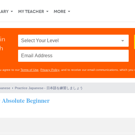
LARY
MY TEACHER
MORE
in
th
ou agree to our
Terms of Use
,
Privacy Policy
, and to receive our email communications, which you 
panese
Practice Japanese - 日本語を練習しましょう
r Absolute Beginner