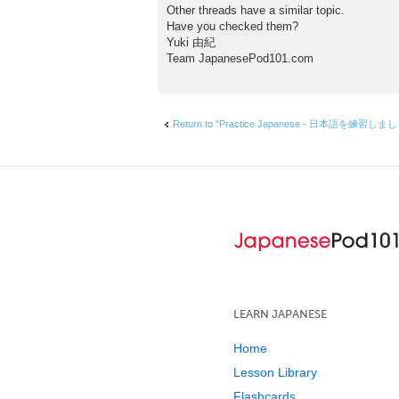
Other threads have a similar topic.
Have you checked them?
Yuki 由紀
Team JapanesePod101.com
Return to “Practice Japanese - 日本語を練習しま
LEARN JAPANESE
Home
Lesson Library
Flashcards