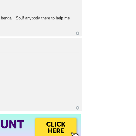
 bengali. So,if anybody there to help me
OUNT
CLICK
HERE