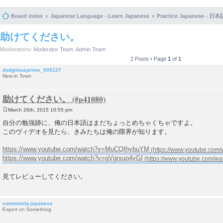
Board index
Japanese Language - Learn Japanese
Practice Japanese 
助けてください。
Moderators:
Moderator Team
,
Admin Team
2 Posts • Page
1
of
1
dodgimusprime_505127
New in Town
助けてください。
March 26th, 2015 10:55 pm
P
o
自分の勉強跡に、俺の日本語はまだちょっとめちゃくちゃですよ。
s
このヴィデオを見たら、きみたちは俺の限界が知ります。
t
https://www.youtube.com/watch?v=MuCQIhybuYM
https://www.youtube.com/watch?v=gVgrxuo4yGI
見てレビューしてください。
community.japanese
Expert on Something