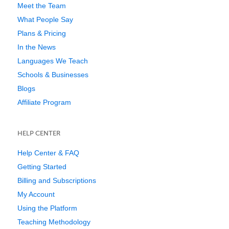
Meet the Team
What People Say
Plans & Pricing
In the News
Languages We Teach
Schools & Businesses
Blogs
Affiliate Program
HELP CENTER
Help Center & FAQ
Getting Started
Billing and Subscriptions
My Account
Using the Platform
Teaching Methodology