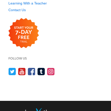
Learning With a Teacher
Contact Us
FOLLOW US