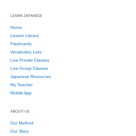
LEARN JAPANESE
Home
Lesson Library
Flashcards
Vocabulary Lists
Live Private Classes
Live Group Classes
Japanese Resources
My Teacher
Mobile App
ABOUT US
Our Method
Our Story