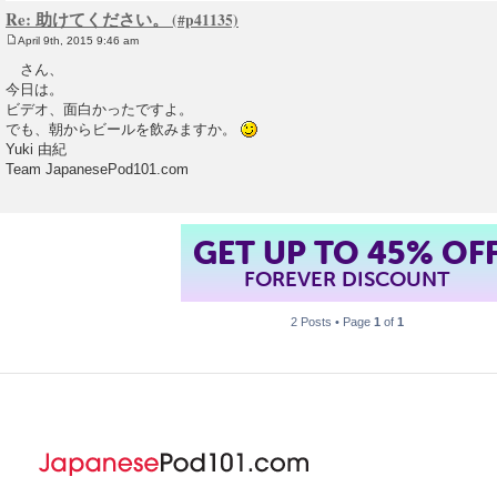
Re: 助けてください。
April 9th, 2015 9:46 am
P
o
さん、
s
今日は。
t
ビデオ、面白かったですよ。
でも、朝からビールを飲みますか。
Yuki 由紀
Team JapanesePod101.com
GET UP TO 45% OF
FOREVER DISCOUNT
2 Posts • Page
1
of
1