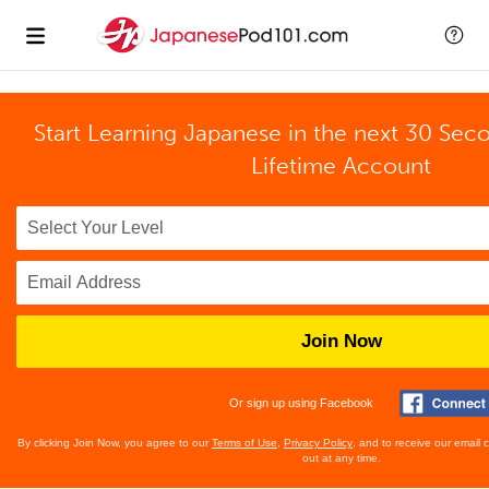
Start Learning Japanese in the next 30 Sec
Lifetime Account
Join Now
Or sign up using Facebook
By clicking Join Now, you agree to our
Terms of Use
,
Privacy Policy
, and to receive our email
out at any time.