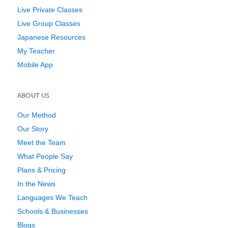
Live Private Classes
Live Group Classes
Japanese Resources
My Teacher
Mobile App
ABOUT US
Our Method
Our Story
Meet the Team
What People Say
Plans & Pricing
In the News
Languages We Teach
Schools & Businesses
Blogs