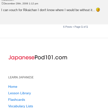
December 28th, 2006 1:12 pm
P
o
I can vouch for Rikaichan I don't know where I would be without it...
s
t
6 Posts • Page
1
of
1
LEARN JAPANESE
Home
Lesson Library
Flashcards
Vocabulary Lists