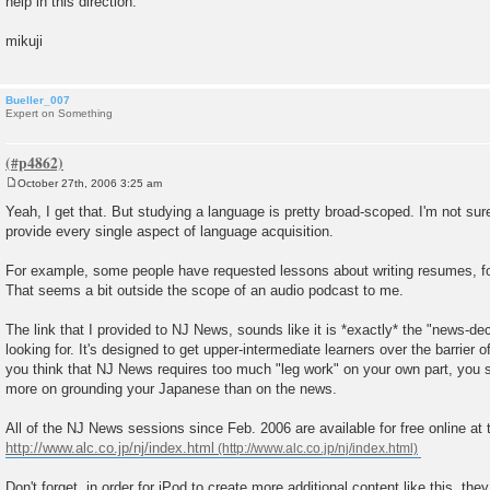
help in this direction.
mikuji
Bueller_007
Expert on Something
October 27th, 2006 3:25 am
P
o
Yeah, I get that. But studying a language is pretty broad-scoped. I'm not sure 
s
provide every single aspect of language acquisition.
t
For example, some people have requested lessons about writing resumes, for
That seems a bit outside the scope of an audio podcast to me.
The link that I provided to NJ News, sounds like it is *exactly* the "news-dec
looking for. It's designed to get upper-intermediate learners over the barrier 
you think that NJ News requires too much "leg work" on your own part, you 
more on grounding your Japanese than on the news.
All of the NJ News sessions since Feb. 2006 are available for free online at
http://www.alc.co.jp/nj/index.html
Don't forget, in order for jPod to create more additional content like this, th