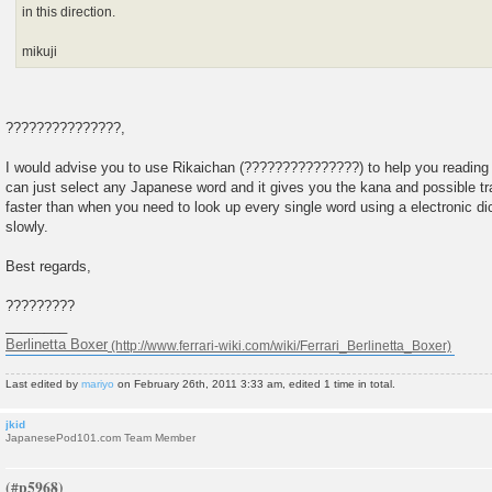
in this direction.
mikuji
???????????????,
I would advise you to use Rikaichan (???????????????) to help you reading ar
can just select any Japanese word and it gives you the kana and possible tra
faster than when you need to look up every single word using a electronic dic
slowly.
Best regards,
?????????
________
Berlinetta Boxer
Last edited by
mariyo
on February 26th, 2011 3:33 am, edited 1 time in total.
jkid
JapanesePod101.com Team Member