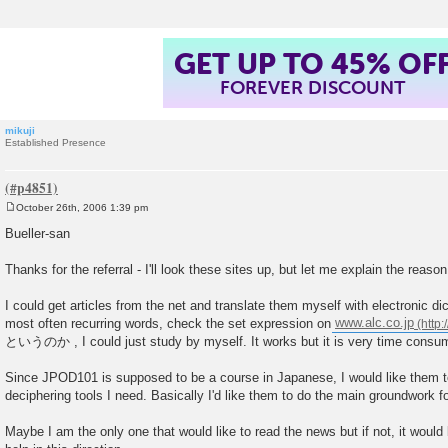
GET UP TO 45% OF
FOREVER DISCOUNT
mikuji
Established Presence
October 26th, 2006 1:39 pm
P
o
Bueller-san
s
t
Thanks for the referral - I'll look these sites up, but let me explain the reason
I could get articles from the net and translate them myself with electronic dic
most often recurring words, check the set expression on
www.alc.co.jp
というのか , I could just study by myself. It works but it is very time consu
Since JPOD101 is supposed to be a course in Japanese, I would like them t
deciphering tools I need. Basically I'd like them to do the main groundwork f
Maybe I am the only one that would like to read the news but if not, it would 