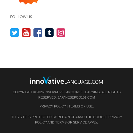
FOLLOW US
COPYRIGHT © 2026 INNOVATIVE LANGUAGE LEARNING. ALL RIGHTS
RESERVED.
JAPANESEPOD101.COM
PRIVACY POLICY
|
TERMS OF USE
.
THIS SITE IS PROTECTED BY RECAPTCHA AND THE GOOGLE
PRIVACY
POLICY
AND
TERMS OF SERVICE
APPLY.