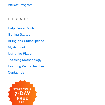
Affiliate Program
HELP CENTER
Help Center & FAQ
Getting Started
Billing and Subscriptions
My Account
Using the Platform
Teaching Methodology
Learning With a Teacher
Contact Us