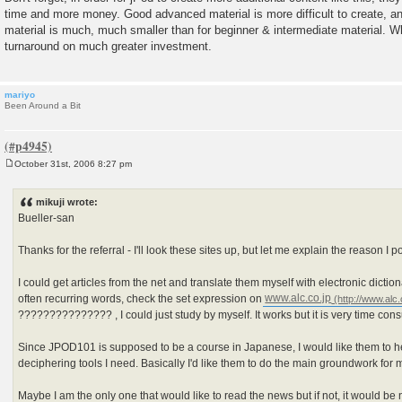
time and more money. Good advanced material is more difficult to create, a
material is much, much smaller than for beginner & intermediate material. W
turnaround on much greater investment.
mariyo
Been Around a Bit
October 31st, 2006 8:27 pm
P
o
s
mikuji wrote:
t
Bueller-san
Thanks for the referral - I'll look these sites up, but let me explain the reason I p
I could get articles from the net and translate them myself with electronic diction
often recurring words, check the set expression on
www.alc.co.jp
??????????????? , I could just study by myself. It works but it is very time con
Since JPOD101 is supposed to be a course in Japanese, I would like them to 
deciphering tools I need. Basically I'd like them to do the main groundwork for 
Maybe I am the only one that would like to read the news but if not, it would be 