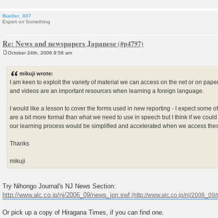
Bueller_007
Expert on Something
Re: News and newspapers Japanese
October 24th, 2006 9:56 am
P
o
s
mikuji wrote:
t
I am keen to exploit the variety of material we can access on the net or on pap
and videos are an important resources when learning a foreign language.
I would like a lesson to cover the forms used in new reporting - I expect some 
are a bit more formal than what we need to use in speech but I think if we could
our learning process would be simplified and accelerated when we access thes
Thanks
mikuji
Try Nihongo Journal's NJ News Section:
http://www.alc.co.jp/nj/2006_09/news_jpn.swf
Or pick up a copy of Hiragana Times, if you can find one.