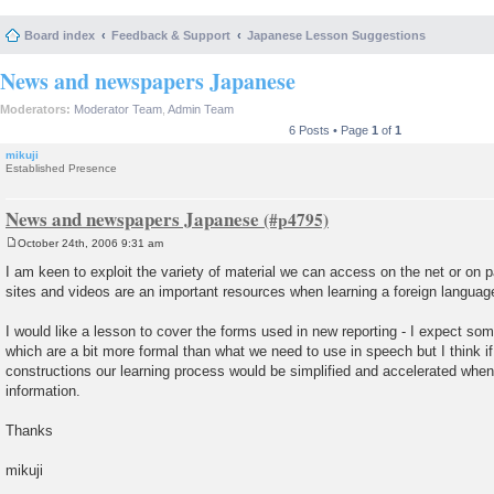
Board index
Feedback & Support
Japanese Lesson Suggestions
News and newspapers Japanese
Moderators:
Moderator Team
,
Admin Team
6 Posts • Page
1
of
1
mikuji
Established Presence
News and newspapers Japanese
October 24th, 2006 9:31 am
P
o
I am keen to exploit the variety of material we can access on the net or on
s
sites and videos are an important resources when learning a foreign languag
t
I would like a lesson to cover the forms used in new reporting - I expect so
which are a bit more formal than what we need to use in speech but I think i
constructions our learning process would be simplified and accelerated whe
information.
Thanks
mikuji