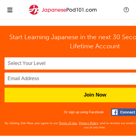
Start Learning Japanese in the next 30 Sec
Lifetime Account
Join Now
Or sign up using Facebook
By clicking Join Now, you agree to our
Terms of Use
,
Privacy Policy
, and to receive our email
out at any time.