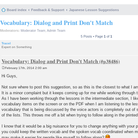
Board index
Feedback & Support
Japanese Lesson Suggestions
Vocabulary: Dialog and Print Don't Match
Moderators:
Moderator Team
,
Admin Team
5 Posts • Page
1
of
1
Tracel
Expert on Something
Vocabulary: Dialog and Print Don't Match
February 17th, 2014 2:00 am
P
o
Hi Guys,
s
t
Not sure where to post this suggestion, so as this is the closest to what I a
It is a minor complaint but it keeps coming up for me while working through
As I have been working through the lessons in the intermediate section, I like 
vocabulary items on the screen or on the PDF when I am listening to the les
vocabulary that is being discussed by the voice actors is completely out of s
of the lists. This throws me off a bit when trying to follow along in the printe
I know that it would be a big nuisance for you to change anything with your 
you could keep the written vocab and the spoken vocab coordinated when m
may make it easier for people like myself to follow along?