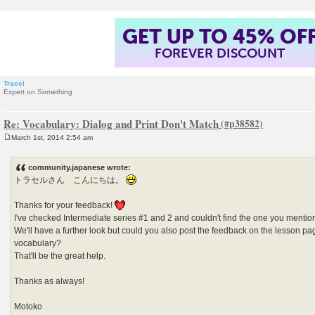
GET UP TO 45% OF
FOREVER DISCOUNT
Tracel
Expert on Something
Re: Vocabulary: Dialog and Print Don't Match
March 1st, 2014 2:54 am
P
o
s
community.japanese wrote:
t
トラセルさん こんにちは。
Thanks for your feedback!
I've checked Intermediate series #1 and 2 and couldn't find the one you mentio
We'll have a further look but could you also post the feedback on the lesson p
vocabulary?
That'll be the great help.
Thanks as always!
Motoko