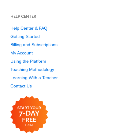
HELP CENTER
Help Center & FAQ
Getting Started
Billing and Subscriptions
My Account
Using the Platform
Teaching Methodology
Learning With a Teacher
Contact Us