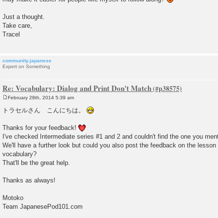
Just a thought.
Take care,
Tracel
community.japanese
Expert on Something
Re: Vocabulary: Dialog and Print Don't Match
February 28th, 2014 5:39 am
P
o
トラセルさん こんにちは。
s
t
Thanks for your feedback!
I've checked Intermediate series #1 and 2 and couldn't find the one you men
We'll have a further look but could you also post the feedback on the lesso
vocabulary?
That'll be the great help.
Thanks as always!
Motoko
Team JapanesePod101.com