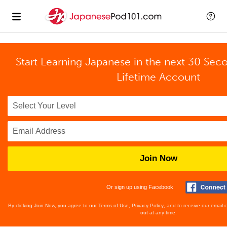
Start Learning Japanese in the next 30 Sec
Lifetime Account
Join Now
Or sign up using Facebook
By clicking Join Now, you agree to our
Terms of Use
,
Privacy Policy
, and to receive our email
out at any time.