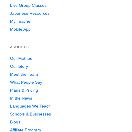
Live Group Classes
Japanese Resources
My Teacher
Mobile App
ABOUT US
Our Method
Our Story
Meet the Team
What People Say
Plans & Pricing
In the News
Languages We Teach
Schools & Businesses
Blogs
Affiliate Program