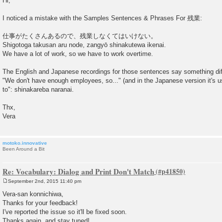
Hi,
s
t
I noticed a mistake with the Samples Sentences & Phrases For 残業:
仕事がたくさんあるので、残業しなくてはいけない。
Shigotoga takusan aru node, zangyō shinakutewa ikenai.
We have a lot of work, so we have to work overtime.
The English and Japanese recordings for those sentences say something dif
"We don't have enough employees, so..." (and in the Japanese version it's us
to": shinakareba naranai.
Thx,
Vera
motoko.innovative
Been Around a Bit
Re: Vocabulary: Dialog and Print Don't Match
September 2nd, 2015 11:40 pm
P
o
Vera-san konnichiwa,
s
Thanks for your feedback!
t
I've reported the issue so it'll be fixed soon.
Thanks again, and stay tuned!