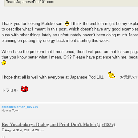
Team JapanesePod101.com
Thank you for looking Motoko-san.
I think the problem might be my expl
to describe what I meant in this post, which doesn't have any good example
busy with other things lately so unfortunately haven't been doing much Jap
planning on putting my energy back into it starting this week.
When I see the problem that I mentioned, then I will post on that lesson pa
that you know better what I mean. OK? Please have patience with me, beca
.
I hope that all is well with everyone at Japanese Pod 101.
お元気で
トラセル
sprachenlernen_507730
New in Town
Re: Vocabulary: Dialog and Print Don't Match
August 31st, 2015 4:20 pm
P
o