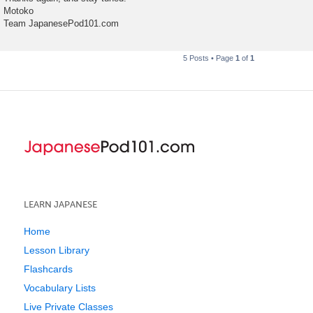
Motoko
Team JapanesePod101.com
5 Posts • Page
1
of
1
LEARN JAPANESE
Home
Lesson Library
Flashcards
Vocabulary Lists
Live Private Classes