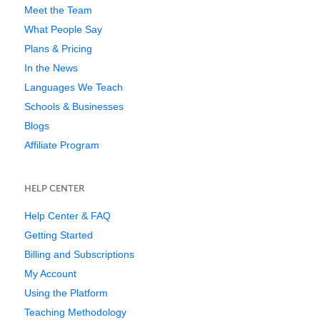
Meet the Team
What People Say
Plans & Pricing
In the News
Languages We Teach
Schools & Businesses
Blogs
Affiliate Program
HELP CENTER
Help Center & FAQ
Getting Started
Billing and Subscriptions
My Account
Using the Platform
Teaching Methodology