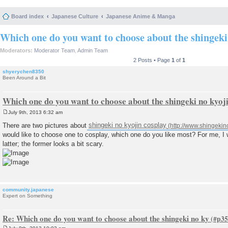
Board index
Japanese Culture
Japanese Anime & Manga
Which one do you want to choose about the shingeki
Moderators:
Moderator Team
,
Admin Team
2 Posts • Page
1
of
1
shyerychen8350
Been Around a Bit
Which one do you want to choose about the shingeki no kyoj
July 9th, 2013 6:32 am
P
o
There are two pictures about
shingeki no kyojin cosplay
s
would like to choose one to cosplay, which one do you like most? For me, I 
t
latter; the former looks a bit scary.
community.japanese
Expert on Something
Re: Which one do you want to choose about the shingeki no ky