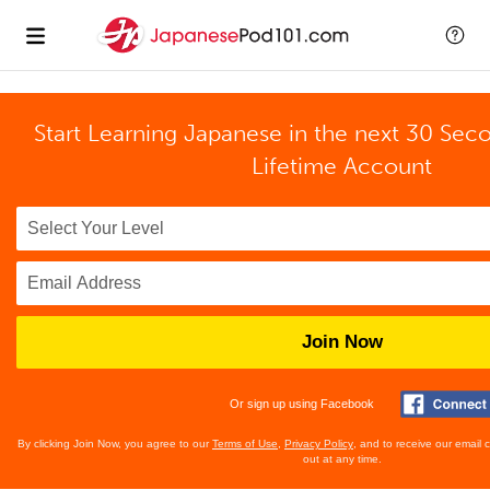
Start Learning Japanese in the next 30 Sec
Lifetime Account
Join Now
Or sign up using Facebook
By clicking Join Now, you agree to our
Terms of Use
,
Privacy Policy
, and to receive our email
out at any time.