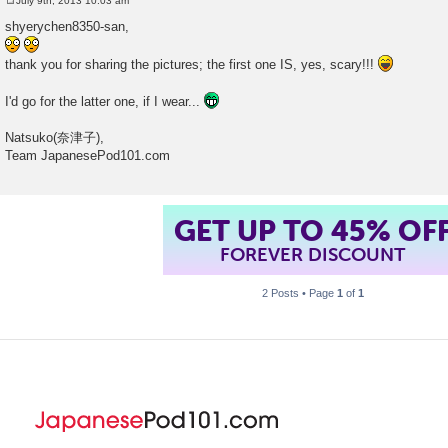
July 9th, 2013 10:03 am
P
o
shyerychen8350-san,
s
t
thank you for sharing the pictures; the first one IS, yes, scary!!!
I'd go for the latter one, if I wear...
Natsuko(奈津子),
Team JapanesePod101.com
GET UP TO 45% OF
FOREVER DISCOUNT
2 Posts • Page
1
of
1