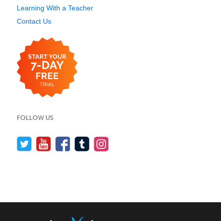
Learning With a Teacher
Contact Us
FOLLOW US