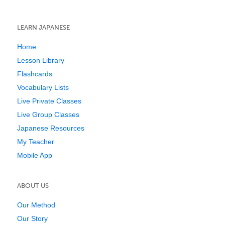
LEARN JAPANESE
Home
Lesson Library
Flashcards
Vocabulary Lists
Live Private Classes
Live Group Classes
Japanese Resources
My Teacher
Mobile App
ABOUT US
Our Method
Our Story