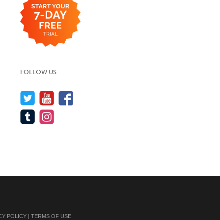
FOLLOW US
CY POLICY
|
TERMS OF USE
.