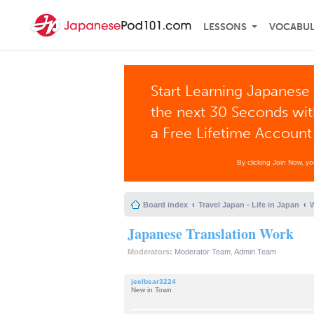
LESSONS
VOCABU
Start Learning Japanese 
the next 30 Seconds wi
a Free Lifetime Account
By clicking Join Now, y
Board index
Travel Japan - Life in Japan
W
Japanese Translation Work
Moderators:
Moderator Team
,
Admin Team
jeelbear3224
New in Town