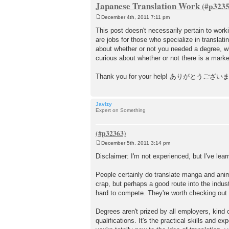
Japanese Translation Work
December 4th, 2011 7:11 pm
P
o
This post doesn't necessarily pertain to wor
s
are jobs for those who specialize in translati
t
about whether or not you needed a degree, whe
curious about whether or not there is a marke
Thank you for your help! ありがとうござい
Javizy
Expert on Something
December 5th, 2011 3:14 pm
P
o
Disclaimer: I'm not experienced, but I've lear
s
t
People certainly do translate manga and anime
crap, but perhaps a good route into the indust
hard to compete. They're worth checking out t
Degrees aren't prized by all employers, kind 
qualifications. It's the practical skills and 