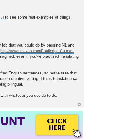
to see some real examples of things
asy job that you could do by passing N1 and
magined, even if you've practised translating
afted English sentences, so make sure that
 in creative writing. I think translation can
ing bilingual.
 with whatever you decide to do.
OUNT
CLICK
HERE