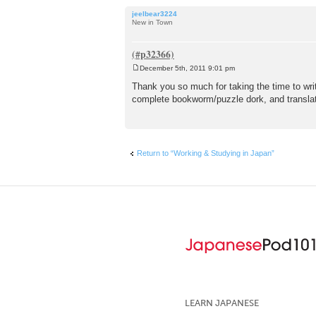
jeelbear3224
New in Town
December 5th, 2011 9:01 pm
P
o
Thank you so much for taking the time to write
s
complete bookworm/puzzle dork, and translat
t
Return to “Working & Studying in Japan”
LEARN JAPANESE