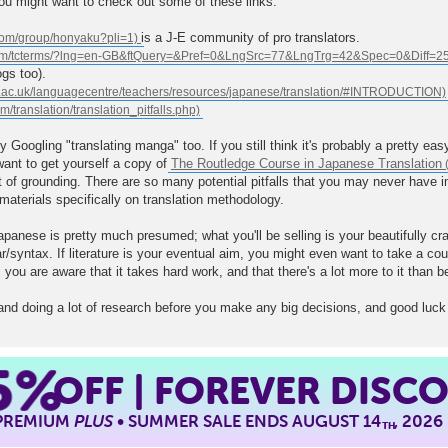
 you might want to check out some of these links.
is a J-E community of pro translators.
gs too).
by Googling "translating manga" too. If you still think it's probably a pretty e
ant to get yourself a copy of
The Routledge Course in Japanese Translation
it of grounding. There are so many potential pitfalls that you may never have i
 materials specifically on translation methodology.
anese is pretty much presumed; what you'll be selling is your beautifully cr
ntax. If literature is your eventual aim, you might even want to take a course
 you are aware that it takes hard work, and that there's a lot more to it than be
nd doing a lot of research before you make any big decisions, and good luck
5%
OFF | FOREVER DISC
 PREMIUM
PLUS
• SUMMER SALE ENDS AUGUST 14
, 2026
TH