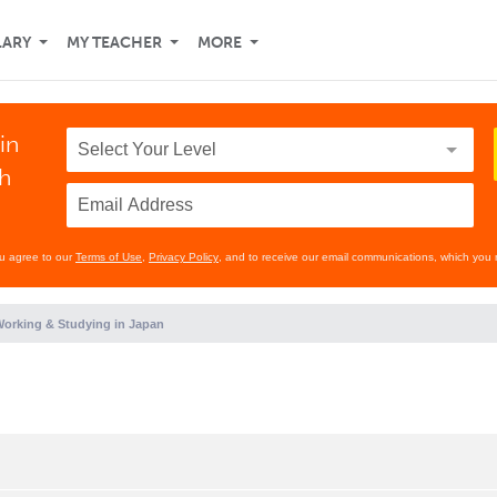
LARY
MY TEACHER
MORE
in
th
ou agree to our
Terms of Use
,
Privacy Policy
, and to receive our email communications, which you 
orking & Studying in Japan