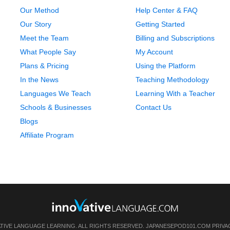
Our Method
Help Center & FAQ
Our Story
Getting Started
Meet the Team
Billing and Subscriptions
What People Say
My Account
Plans & Pricing
Using the Platform
In the News
Teaching Methodology
Languages We Teach
Learning With a Teacher
Schools & Businesses
Contact Us
Blogs
Affiliate Program
ATIVE LANGUAGE LEARNING. ALL RIGHTS RESERVED.
JAPANESEPOD101.COM
PRIVA