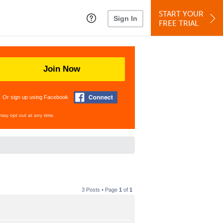
START YOUR
Sign In
FREE TRIAL
Join Now
Or sign up using Facebook
may opt out at any time.
3 Posts • Page
1
of
1