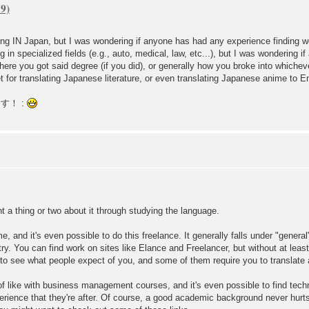
king IN Japan, but I was wondering if anyone has had any experience finding w
ng in specialized fields (e.g., auto, medical, law, etc...), but I was wondering 
re you got said degree (if you did), or generally how you broke into whichever
t for translating Japanese literature, or even translating Japanese anime to En
ます！ :
nt a thing or two about it through studying the language.
, and it's even possible to do this freelance. It generally falls under "genera
ry. You can find work on sites like Elance and Freelancer, but without at least
o see what people expect of you, and some of them require you to translate a s
of like with business management courses, and it's even possible to find techn
experience that they're after. Of course, a good academic background never hurt