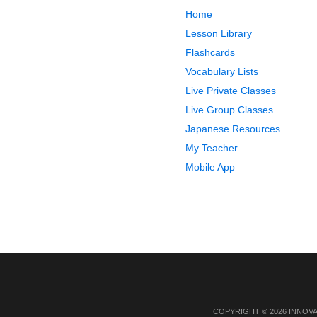
Home
Lesson Library
Flashcards
Vocabulary Lists
Live Private Classes
Live Group Classes
Japanese Resources
My Teacher
Mobile App
COPYRIGHT © 2026 INNOV