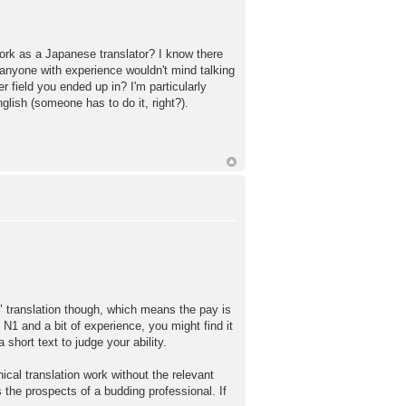
ork as a Japanese translator? I know there
if anyone with experience wouldn't mind talking
 field you ended up in? I'm particularly
glish (someone has to do it, right?).
l" translation though, which means the pay is
 N1 and a bit of experience, you might find it
hort text to judge your ability.
ical translation work without the relevant
s the prospects of a budding professional. If