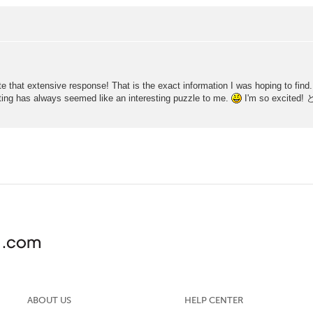
 that extensive response! That is the exact information I was hoping to find. I 
ing has always seemed like an interesting puzzle to me.
I'm so exci
ABOUT US
HELP CENTER