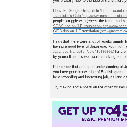
you're totally new to the idea of translation,
Honyaku Google Group
Translator's Cafe
people struggle with (check the forum and blo
SOAS tips on J-E translation
GITS tips on J-E translation
I saw that there were a lot of results simply 
having a good level of Japanese, you might w
for a b
by yourself, so it's well worth studying some
Remember that an expert understanding of Jap
you have good knowledge of English grammar/sy
be a rewarding and interesting job, as long as
Try making some posts on the other forums a
4
GET UP TO
BASIC, PREMIUM &