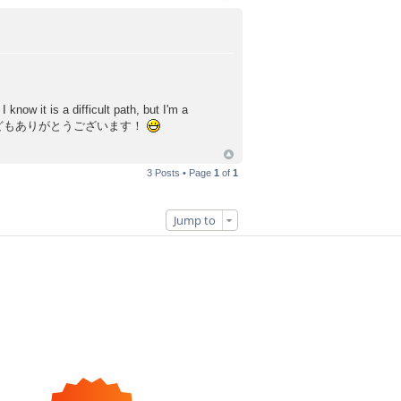
know it is a difficult path, but I'm a
ted! どもありがとうございます！
3 Posts • Page
1
of
1
Jump to