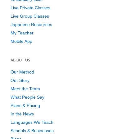
Live Private Classes
Live Group Classes
Japanese Resources
My Teacher
Mobile App
ABOUT US
Our Method
Our Story
Meet the Team
What People Say
Plans & Pricing
In the News
Languages We Teach
Schools & Businesses
Blogs