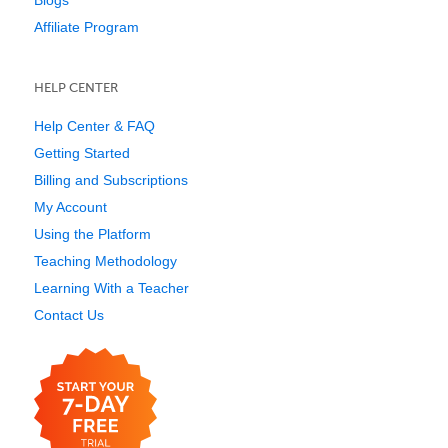
Affiliate Program
HELP CENTER
Help Center & FAQ
Getting Started
Billing and Subscriptions
My Account
Using the Platform
Teaching Methodology
Learning With a Teacher
Contact Us