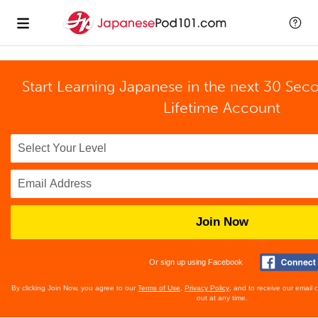
Start Learning Japanese in the next 30 Sec
Lifetime Account
Join Now
Or sign up using Facebook
By clicking Join Now, you agree to our
Terms of Use
,
Privacy Policy
, and to receive our email
out at any time.