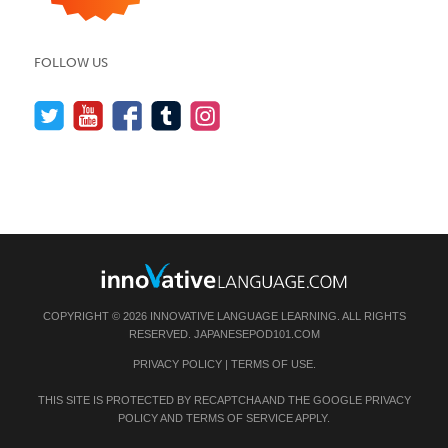
FOLLOW US
COPYRIGHT © 2026 INNOVATIVE LANGUAGE LEARNING. ALL RIGHTS
RESERVED.
JAPANESEPOD101.COM
PRIVACY POLICY
|
TERMS OF USE
.
THIS SITE IS PROTECTED BY RECAPTCHA AND THE GOOGLE
PRIVACY
POLICY
AND
TERMS OF SERVICE
APPLY.