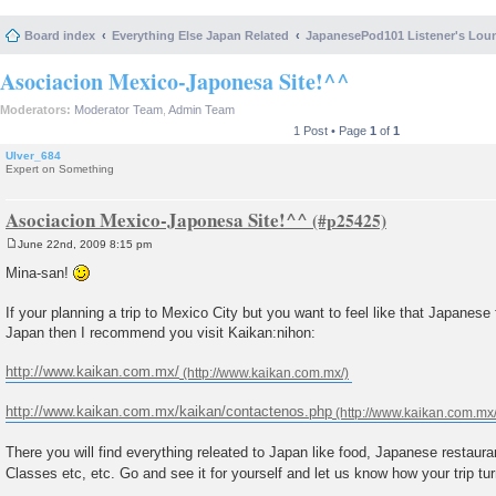
Board index
Everything Else Japan Related
JapanesePod101 Listener's Lou
Asociacion Mexico-Japonesa Site!^^
Moderators:
Moderator Team
,
Admin Team
1 Post • Page
1
of
1
Ulver_684
Expert on Something
Asociacion Mexico-Japonesa Site!^^
June 22nd, 2009 8:15 pm
P
o
Mina-san!
s
t
If your planning a trip to Mexico City but you want to feel like that Japanese f
Japan then I recommend you visit Kaikan:nihon:
http://www.kaikan.com.mx/
http://www.kaikan.com.mx/kaikan/contactenos.php
There you will find everything releated to Japan like food, Japanese restaur
Classes etc, etc. Go and see it for yourself and let us know how your trip tu