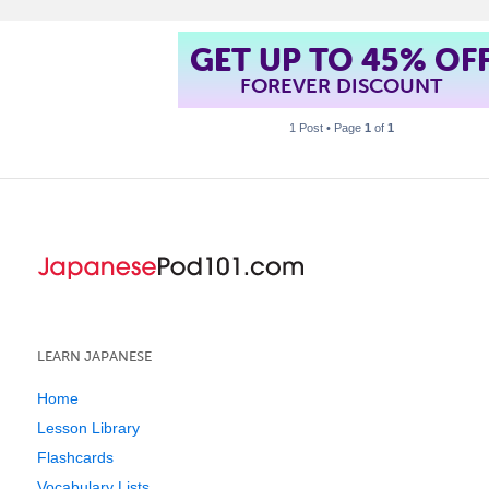
GET UP TO 45% OF
FOREVER DISCOUNT
1 Post • Page
1
of
1
LEARN JAPANESE
Home
Lesson Library
Flashcards
Vocabulary Lists