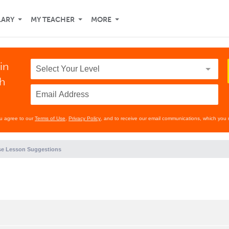
LARY
MY TEACHER
MORE
in
th
ou agree to our
Terms of Use
,
Privacy Policy
, and to receive our email communications, which you 
e Lesson Suggestions