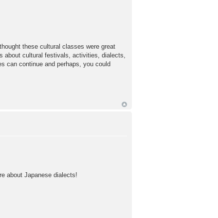
 thought these cultural classes were great
out cultural festivals, activities, dialects,
ses can continue and perhaps, you could
ore about Japanese dialects!