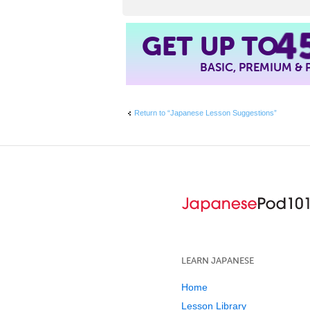
4
GET UP TO
BASIC, PREMIUM &
Return to “Japanese Lesson Suggestions”
LEARN JAPANESE
Home
Lesson Library