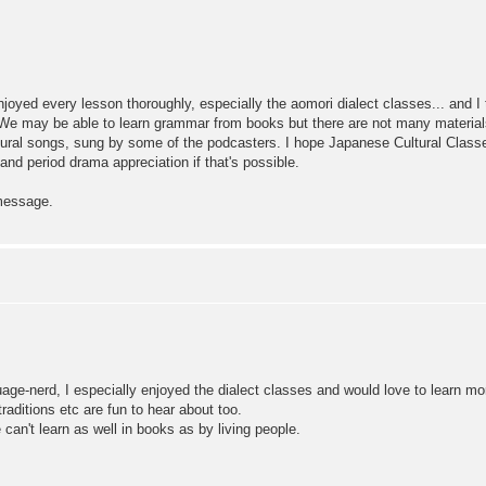
njoyed every lesson thoroughly, especially the aomori dialect classes... and I
We may be able to learn grammar from books but there are not many materials ab
ltural songs, sung by some of the podcasters. I hope Japanese Cultural Clas
period drama appreciation if that's possible.
 message.
uage-nerd, I especially enjoyed the dialect classes and would love to learn m
raditions etc are fun to hear about too.
an't learn as well in books as by living people.