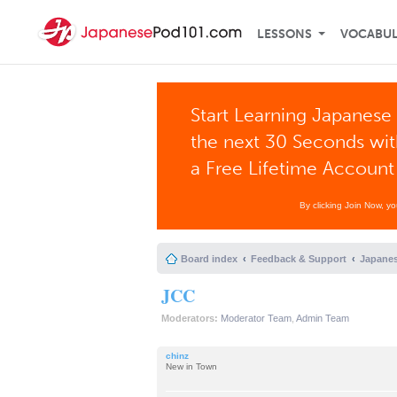
LESSONS
VOCABU
Start Learning Japanese 
the next 30 Seconds wi
a Free Lifetime Account
By clicking Join Now, y
Board index
Feedback & Support
Japanes
JCC
Moderators:
Moderator Team
,
Admin Team
chinz
New in Town