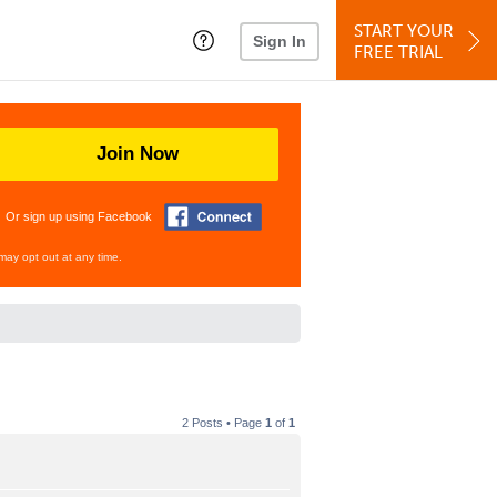
START YOUR
Sign In
FREE TRIAL
Join Now
Or sign up using Facebook
may opt out at any time.
2 Posts • Page
1
of
1