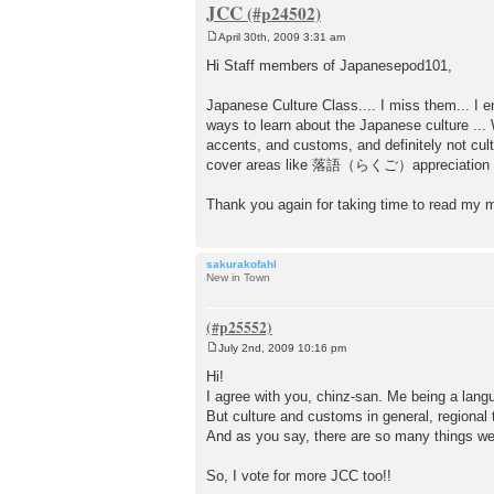
JCC
April 30th, 2009 3:31 am
P
o
Hi Staff members of Japanesepod101,
s
t
Japanese Culture Class.... I miss them... I e
ways to learn about the Japanese culture ... 
accents, and customs, and definitely not cu
cover areas like 落語（らくご）appreciation and 
Thank you again for taking time to read my
sakurakofahl
New in Town
July 2nd, 2009 10:16 pm
P
o
Hi!
s
I agree with you, chinz-san. Me being a lang
t
But culture and customs in general, regional t
And as you say, there are so many things we c
So, I vote for more JCC too!!