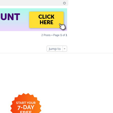
OUNT
CLICK
HERE
2 Posts • Page
1
of
1
Jump to