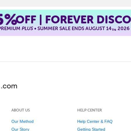
5%
OFF | FOREVER DISC
 PREMIUM
PLUS
• SUMMER SALE ENDS AUGUST 14
, 2026
TH
ABOUT US
HELP CENTER
Our Method
Help Center & FAQ
Our Story
Getting Started