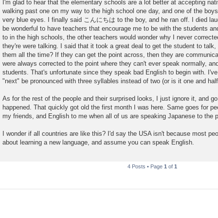
I'm glad to hear that the elementary schools are a lot better at accepting na
walking past one on my way to the high school one day, and one of the boys 
very blue eyes. I finally said こんにちは to the boy, and he ran off. I died laugh
be wonderful to have teachers that encourage me to be with the students and
to in the high schools, the other teachers would wonder why I never correcte
they're were talking. I said that it took a great deal to get the student to talk,
them all the time? If they can get the point across, then they are communicat
were always corrected to the point where they can't ever speak normally, and 
students. That's unfortunate since they speak bad English to begin with. I'
"next" be pronounced with three syllables instead of two (or is it one and half
As for the rest of the people and their surprised looks, I just ignore it, and g
happened. That quickly got old the first month I was here. Same goes for p
my friends, and English to me when all of us are speaking Japanese to the 
I wonder if all countries are like this? I'd say the USA isn't because most pe
about learning a new language, and assume you can speak English.
4 Posts • Page
1
of
1