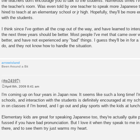
the teachers don't encourage you to talk to the students. Numerous times I've
the teacher's room. Was even told by one teacher to speak more Japanese t
hired to teach at an elementary school or jr high. Hopefully, they'll be more 
with the students.
I think since I've gotten all the crap out of the way, and have learned to int
the next three years should be better. Most people I've met that came over 
better, and have not experienced any "bad" things. I guess they'll be in for
do, and they not know how to handle the situation.
arrowisland
Been Around a Bit
April 8th, 2009 8:41 am
P
o
I'm coming up on four years in Japan now. It seems like such a long time! I
s
schools, and interaction with the students is definitely encouraged at my sch
t
in on classes if I'm bored, and I go out and play sports with the kids at lunch
Elementary kids are great for speaking Japanese too, they're actually quite p
fussed if you have bad pronunciation. But I love it when they speak to me in
there, and to see them try just warms my heart.