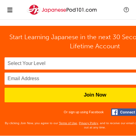
Start Learning Japanese in the next 30 Sec
Lifetime Account
Join Now
Or sign up using Facebook
By clicking Join Now, you agree to our
Terms of Use
,
Privacy Policy
, and to receive our email
out at any time.