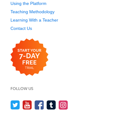
Using the Platform
Teaching Methodology
Learning With a Teacher
Contact Us
FOLLOW US