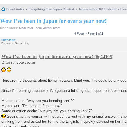
Board index
Everything Else Japan Related
JapanesePod101 Listener's Lou
Wow I've been in Japan for over a year now!
Moderators:
Moderator Team
,
Admin Team
4 Posts • Page
1
of
1
untmdsprt
Expert on Something
Wow I've been in Japan for over a year now!
April 8th, 2009 5:00 am
P
o
s
t
Here are my thoughts about living in Japan. Mind you, this could be any cou
Since I'm learning Japanese, I've gotten a lot of ignorant questions/commen
Main question: "why are you learning kanji?"
My answer: "I'm living in Japan now."
Same question again: "but why are you learning kanji?"
Seeing as this woman will not give it a rest with my original answer, I sho
drinking from and asked her to find the English. It quickly dawned on her th
there's no English here.