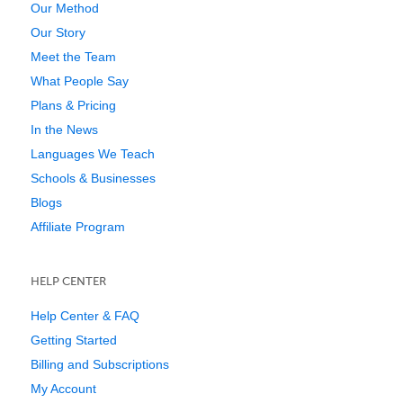
Our Method
Our Story
Meet the Team
What People Say
Plans & Pricing
In the News
Languages We Teach
Schools & Businesses
Blogs
Affiliate Program
HELP CENTER
Help Center & FAQ
Getting Started
Billing and Subscriptions
My Account