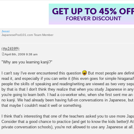
GET UP TO 45% OF
FOREVER DISCOUNT
Jessi
JapanesePod101.com Team Member
April 8th, 2009 9:38 am
P
o
"Why are you learning kanji?"
s
t
I can't say I've ever encountered this question
But most people are defini
read it, and especially if you can write it (this even goes for simple hiragana/k
people the skills of speaking and reading/writing are viewed as two very sep
by that is that I don't think they realize that when you study Japanese in any
you're going to learn both. I had a co-worker who, when she first sent me an
no kanji. We had already been having full-on conversations in Japanese, bu
that maybe I couldn't read it well or something.
I think that's interesting that one of the teachers asked you to use more Jap
Consider that a good chance to practice (and get to know the kids better)! A
private conversation schools), you're not allowed to use any Japanese at all.