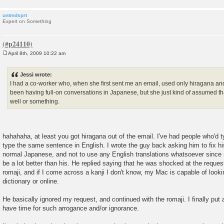
untmdsprt
Expert on Something
April 8th, 2009 10:22 am
P
o
s
Jessi wrote:
t
I had a co-worker who, when she first sent me an email, used only hiragana an
been having full-on conversations in Japanese, but she just kind of assumed tha
well or something.
hahahaha, at least you got hiragana out of the email. I've had people who'd 
type the same sentence in English. I wrote the guy back asking him to fix h
normal Japanese, and not to use any English translations whatsoever since 
be a lot better than his. He replied saying that he was shocked at the request
romaji, and if I come across a kanji I don't know, my Mac is capable of lookin
dictionary or online.
He basically ignored my request, and continued with the romaji. I finally put a
have time for such arrogance and/or ignorance.