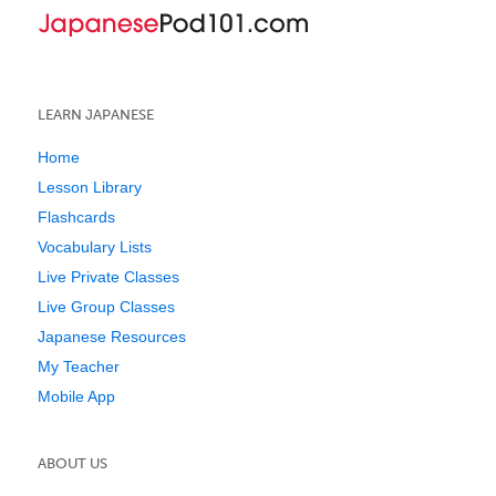
LEARN JAPANESE
Home
Lesson Library
Flashcards
Vocabulary Lists
Live Private Classes
Live Group Classes
Japanese Resources
My Teacher
Mobile App
ABOUT US