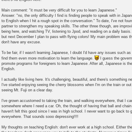
Main comment: "it must be very difficult for you to learn Japanese."
Answer: "no, the only difficulty I find is finding people to speak with in Jap
to English when I hit a rough spot in the conversation." To date, I've not fo
partner to strengthen my speaking skills. The other three though, are impr
being here, and watching TV, listening to Jpod, and reading on a daily basis. 
but next December I plan to pass with flying colors! My main problem was the
don't have any excuse.
To be fair, if I wasn't learning Japanese, I doubt I'd have any issues such as
find them even more motivation to learn the language.
I guess the govern
promote programs for foreigners to learn Japanese. After all, Japanese is the
English.
I actually like living here. It's challenging, beautiful, and there's something
I've started enjoying seeing the cherry blossoms when I'm on the train or out
seeing Mt. Fuji on a clear day.
I've grown accustomed to taking the train, and walking everywhere, that I can
somewhere where I need a car. Oh, the thought of having that ball and chain a
haven't felt this good since I was in high school. I never want to go back to g
everywhere. That sounds sooo depressing!!!!
My thoughts on teaching English: don't ever work at a high school. Either th