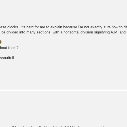
nese clocks. It's hard for me to explain because I'm not exactly sure how to d
 be divided into many sections, with a horizontal division signifying A.M. and
about them?
eautiful!