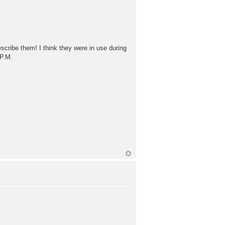
escribe them! I think they were in use during
 P.M.