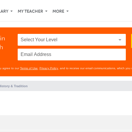
LARY
MY TEACHER
MORE
in
th
ou agree to our
Terms of Use
,
Privacy Policy
, and to receive our email communications, which you 
istory & Tradition