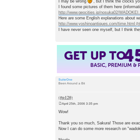
I may be wrong
, but I think the clocks 
t
I found some pictures of them here (informat
http://www.geocities.jp/nosuka02/WADOKEI.
Here are some English explanations about wa
http://www.yoshinoantiques.com/time.html
I have never seen one myself, but I think the
4
GET UP TO
BASIC, PREMIUM &
SuiteOne
Been Around a Bit
April 25th, 2006 3:35 pm
P
o
Wow!
s
t
Thank you so much, Sakura! Those are exactl
Now I can do some more research on "wadok
Nicole