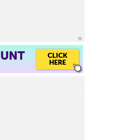
OUNT
CLICK
HERE