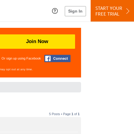
START YOUR
Sign In
FREE TRIAL
Join Now
Or sign up using Facebook
may opt out at any time.
5 Posts • Page
1
of
1