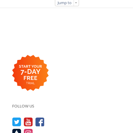
Jump to
FOLLOW US