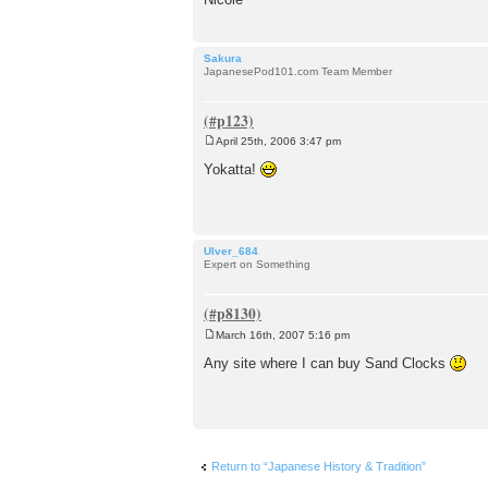
Sakura
JapanesePod101.com Team Member
April 25th, 2006 3:47 pm
P
o
Yokatta!
s
t
Ulver_684
Expert on Something
March 16th, 2007 5:16 pm
P
o
Any site where I can buy Sand Clocks
s
t
Return to “Japanese History & Tradition”