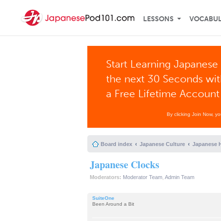
LESSONS
VOCABU
Start Learning Japanese 
the next 30 Seconds wi
a Free Lifetime Account
By clicking Join Now, y
Board index
Japanese Culture
Japanese H
Japanese Clocks
Moderators:
Moderator Team
,
Admin Team
SuiteOne
Been Around a Bit