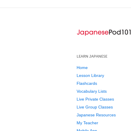
LEARN JAPANESE
Home
Lesson Library
Flashcards
Vocabulary Lists
Live Private Classes
Live Group Classes
Japanese Resources
My Teacher
Mobile App