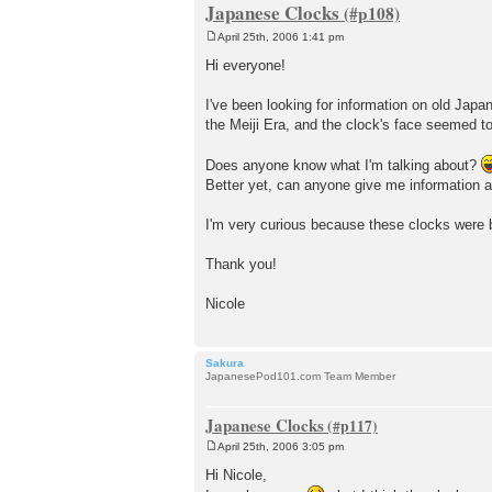
Japanese Clocks
April 25th, 2006 1:41 pm
P
o
Hi everyone!
s
t
I've been looking for information on old Japa
the Meiji Era, and the clock's face seemed to
Does anyone know what I'm talking about?
Better yet, can anyone give me information 
I'm very curious because these clocks were b
Thank you!
Nicole
Sakura
JapanesePod101.com Team Member
Japanese Clocks
April 25th, 2006 3:05 pm
P
o
Hi Nicole,
s