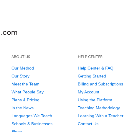
ABOUT US
HELP CENTER
Our Method
Help Center & FAQ
Our Story
Getting Started
Meet the Team
Billing and Subscriptions
What People Say
My Account
Plans & Pricing
Using the Platform
In the News
Teaching Methodology
Languages We Teach
Learning With a Teacher
Schools & Businesses
Contact Us
Blogs