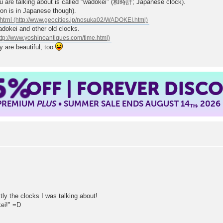
you are talking about is called "wadokei" (和時計; Japanese clock).
ion is in Japanese though).
html
dokei and other old clocks.
y are beautiful, too
5%
OFF | FOREVER DISC
 PREMIUM
PLUS
• SUMMER SALE ENDS AUGUST 14
, 2026
TH
y the clocks I was talking about!
ei!" =D