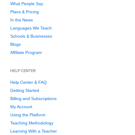
What People Say
Plans & Pricing
In the News
Languages We Teach
Schools & Businesses
Blogs
Affiliate Program
HELP CENTER
Help Center & FAQ
Getting Started
Billing and Subscriptions
My Account
Using the Platform
Teaching Methodology
Learning With a Teacher