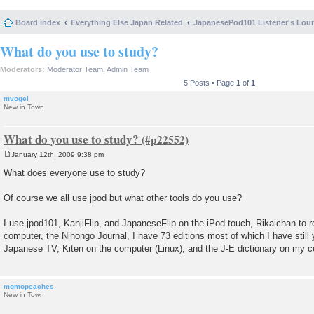
Board index
Everything Else Japan Related
JapanesePod101 Listener's Lou
What do you use to study?
Moderators:
Moderator Team
,
Admin Team
5 Posts • Page
1
of
1
mvogel
New in Town
What do you use to study?
January 12th, 2009 9:38 pm
P
o
What does everyone use to study?
s
t
Of course we all use jpod but what other tools do you use?
I use jpod101, KanjiFlip, and JapaneseFlip on the iPod touch, Rikaichan to 
computer, the Nihongo Journal, I have 73 editions most of which I have still 
Japanese TV, Kiten on the computer (Linux), and the J-E dictionary on my c
momopeaches
New in Town