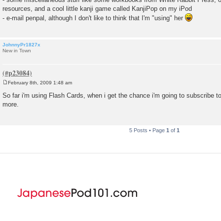
resources, and a cool little kanji game called KanjiPop on my iPod
- e-mail penpal, although I don't like to think that I'm "using" her
JohnnyPr1827x
New in Town
February 8th, 2009 1:48 am
P
o
So far i'm using Flash Cards, when i get the chance i'm going to subscribe to
s
more.
t
5 Posts • Page
1
of
1