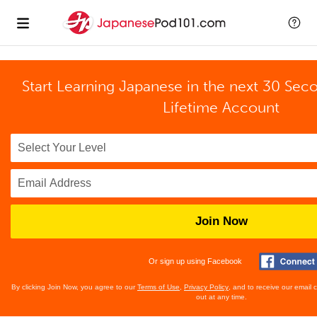
Start Learning Japanese in the next 30 Sec
Lifetime Account
Join Now
Or sign up using Facebook
By clicking Join Now, you agree to our
Terms of Use
,
Privacy Policy
, and to receive our email
out at any time.