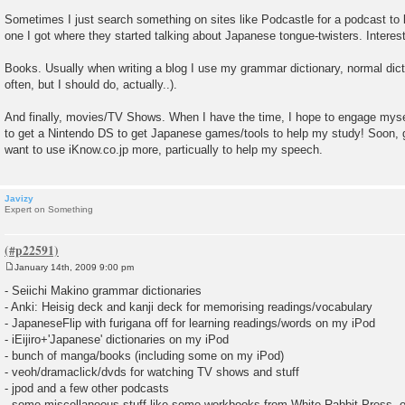
Sometimes I just search something on sites like Podcastle for a podcast to li
one I got where they started talking about Japanese tongue-twisters. Interest
Books. Usually when writing a blog I use my grammar dictionary, normal dictio
often, but I should do, actually..).
And finally, movies/TV Shows. When I have the time, I hope to engage myse
to get a Nintendo DS to get Japanese games/tools to help my study! Soon, 
want to use iKnow.co.jp more, particually to help my speech.
Javizy
Expert on Something
January 14th, 2009 9:00 pm
P
o
- Seiichi Makino grammar dictionaries
s
- Anki: Heisig deck and kanji deck for memorising readings/vocabulary
t
- JapaneseFlip with furigana off for learning readings/words on my iPod
- iEijiro+'Japanese' dictionaries on my iPod
- bunch of manga/books (including some on my iPod)
- veoh/dramaclick/dvds for watching TV shows and stuff
- jpod and a few other podcasts
- some miscellaneous stuff like some workbooks from White Rabbit Press, 