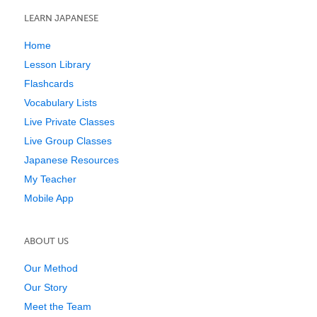
LEARN JAPANESE
Home
Lesson Library
Flashcards
Vocabulary Lists
Live Private Classes
Live Group Classes
Japanese Resources
My Teacher
Mobile App
ABOUT US
Our Method
Our Story
Meet the Team