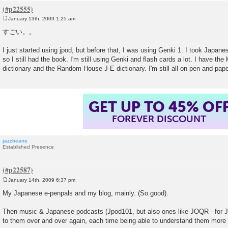
January 13th, 2009 1:25 am
P
o
すごい。。
s
t
I just started using jpod, but before that, I was using Genki 1. I took Japanes
so I still had the book. I'm still using Genki and flash cards a lot. I have the
dictionary and the Random House J-E dictionary. I'm still all on pen and paper
GET UP TO 45% OF
FOREVER DISCOUNT
jazzbeans
Established Presence
January 14th, 2009 6:37 pm
P
o
My Japanese e-penpals and my blog, mainly. (So good).
s
t
Then music & Japanese podcasts (Jpod101, but also ones like JOQR - for Ja
to them over and over again, each time being able to understand them more