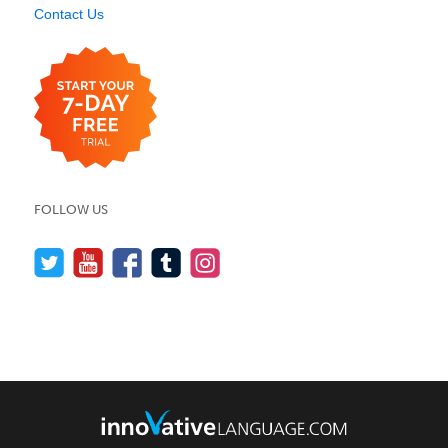
Contact Us
FOLLOW US