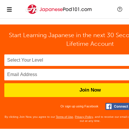
Start Learning Japanese in the next 30 Sec
Lifetime Account
Join Now
Or sign up using Facebook
By clicking Join Now, you agree to our
Terms of Use
,
Privacy Policy
, and to receive our email
out at any time.