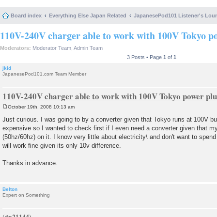
Board index
Everything Else Japan Related
JapanesePod101 Listener's Lou
110V-240V charger able to work with 100V Tokyo p
Moderators:
Moderator Team
,
Admin Team
3 Posts • Page
1
of
1
jkid
JapanesePod101.com Team Member
110V-240V charger able to work with 100V Tokyo power pl
October 19th, 2008 10:13 am
P
o
Just curious. I was going to by a converter given that Tokyo runs at 100V but 
s
expensive so I wanted to check first if I even need a converter given that 
t
(50hz/60hz) on it. I know very little about electricity\ and don't want to spend
will work fine given its only 10v difference.
Thanks in advance.
Belton
Expert on Something