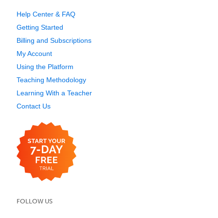
Help Center & FAQ
Getting Started
Billing and Subscriptions
My Account
Using the Platform
Teaching Methodology
Learning With a Teacher
Contact Us
FOLLOW US