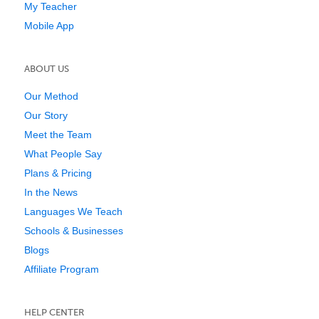
My Teacher
Mobile App
ABOUT US
Our Method
Our Story
Meet the Team
What People Say
Plans & Pricing
In the News
Languages We Teach
Schools & Businesses
Blogs
Affiliate Program
HELP CENTER