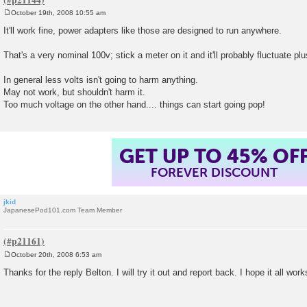
October 19th, 2008 10:55 am
P
o
It'll work fine, power adapters like those are designed to run anywhere.
s
t
That's a very nominal 100v; stick a meter on it and it'll probably fluctuate
In general less volts isn't going to harm anything.
May not work, but shouldn't harm it.
Too much voltage on the other hand.... things can start going pop!
GET UP TO 45% OF
FOREVER DISCOUNT
jkid
JapanesePod101.com Team Member
October 20th, 2008 6:53 am
P
o
Thanks for the reply Belton. I will try it out and report back. I hope it all work
s
t