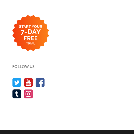
FOLLOW US