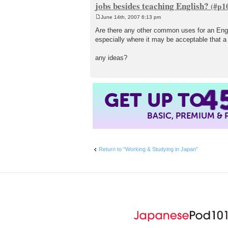
jobs besides teaching English?
June 14th, 2007 6:13 pm
P
o
Are there any other common uses for an Engli
s
especially where it may be acceptable that a p
t
any ideas?
4
GET UP TO
BASIC, PREMIUM &
Return to “Working & Studying in Japan”