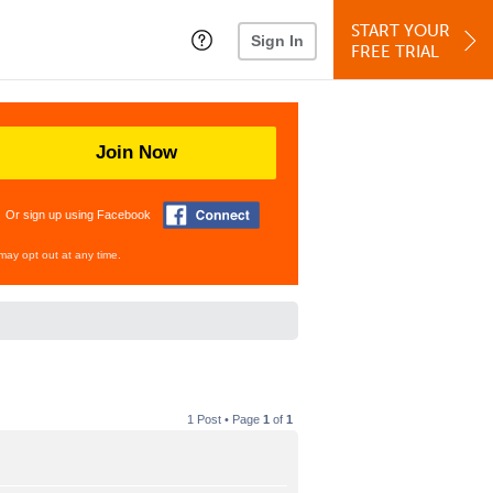
START YOUR
Sign In
FREE TRIAL
Join Now
Or sign up using Facebook
may opt out at any time.
1 Post • Page
1
of
1