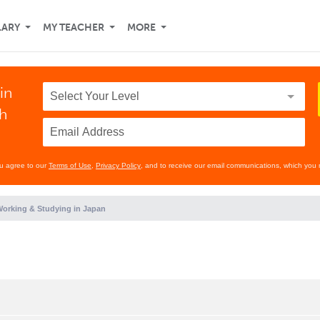
LARY
MY TEACHER
MORE
in
th
ou agree to our
Terms of Use
,
Privacy Policy
, and to receive our email communications, which you 
orking & Studying in Japan