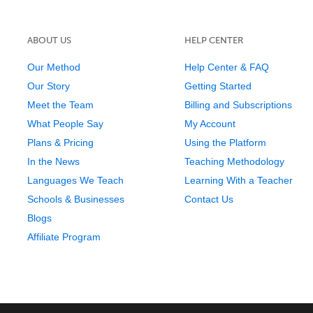
ABOUT US
HELP CENTER
Our Method
Help Center & FAQ
Our Story
Getting Started
Meet the Team
Billing and Subscriptions
What People Say
My Account
Plans & Pricing
Using the Platform
In the News
Teaching Methodology
Languages We Teach
Learning With a Teacher
Schools & Businesses
Contact Us
Blogs
Affiliate Program