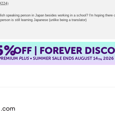
sh speaking person in Japan besides working in a school? I'm hoping there or 
erson is still learning Japanese (unlike being a translator)
5%
OFF | FOREVER DISC
 PREMIUM
PLUS
• SUMMER SALE ENDS AUGUST 14
, 2026
TH