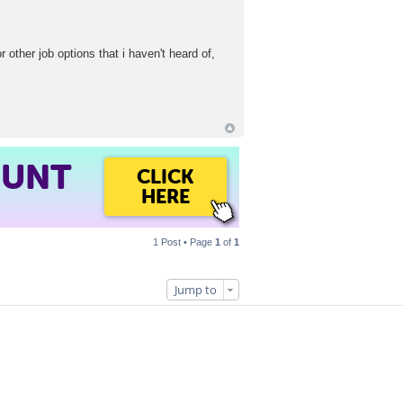
other job options that i haven't heard of,
OUNT
CLICK
HERE
1 Post • Page
1
of
1
Jump to