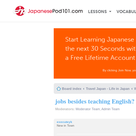
LESSONS
VOCABU
Start Learning Japanese 
the next 30 Seconds wi
a Free Lifetime Account
By clicking Join Now, y
Board index
Travel Japan - Life in Japan
W
jobs besides teaching English?
Moderators:
Moderator Team
,
Admin Team
executeyk
New in Town