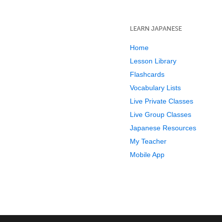
LEARN JAPANESE
Home
Lesson Library
Flashcards
Vocabulary Lists
Live Private Classes
Live Group Classes
Japanese Resources
My Teacher
Mobile App