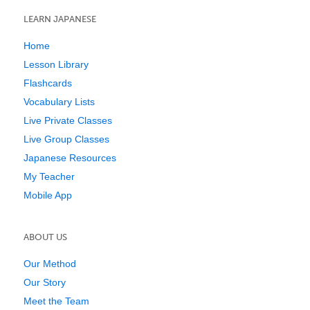
LEARN JAPANESE
Home
Lesson Library
Flashcards
Vocabulary Lists
Live Private Classes
Live Group Classes
Japanese Resources
My Teacher
Mobile App
ABOUT US
Our Method
Our Story
Meet the Team