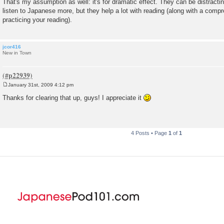
That's my assumption as well: it's for dramatic effect. They can be distractin
s
listen to Japanese more, but they help a lot with reading (along with a comp
t
practicing your reading).
jcor416
New in Town
January 31st, 2009 4:12 pm
P
o
Thanks for clearing that up, guys! I appreciate it
s
t
4 Posts • Page
1
of
1