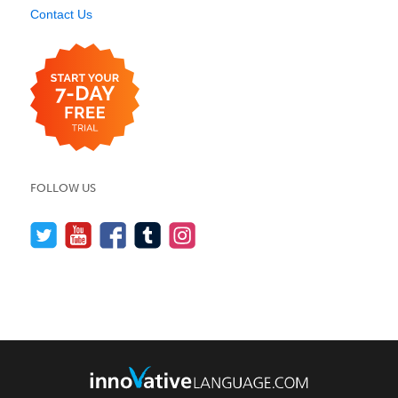
Contact Us
FOLLOW US