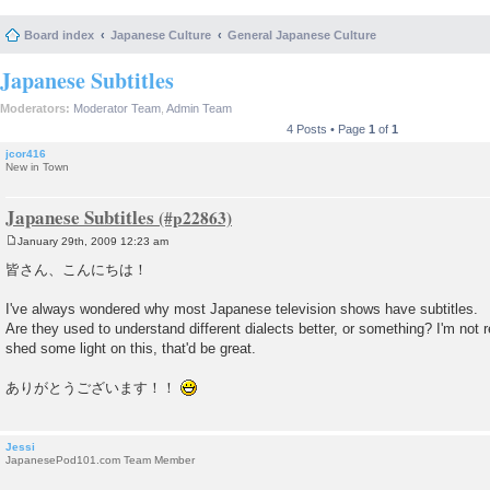
Board index
Japanese Culture
General Japanese Culture
Japanese Subtitles
Moderators:
Moderator Team
,
Admin Team
4 Posts • Page
1
of
1
jcor416
New in Town
Japanese Subtitles
January 29th, 2009 12:23 am
P
o
皆さん、こんにちは！
s
t
I've always wondered why most Japanese television shows have subtitles.
Are they used to understand different dialects better, or something? I'm not r
shed some light on this, that'd be great.
ありがとうございます！！
Jessi
JapanesePod101.com Team Member