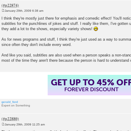
January 29th, 2009 6:38 am
P
o
I think they're mostly just there for emphasis and comedic effect! You'll noti
s
subtitles for the punchlines of jokes and stuff. I really like them, I've gotte
t
they add a lot to the shows, especially variety shows!
As for news programs and stuff, I think they're just used as a way to summa
since often they don't include every word.
And like you said, subtitles are also used when a person speaks a non-stand
most of the time they aren't there because the person is hard to understand
GET UP TO 45% OF
FOREVER DISCOUNT
gerald_ford
Expert on Something
January 29th, 2009 11:25 am
P
o