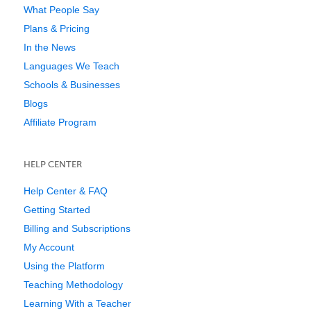
What People Say
Plans & Pricing
In the News
Languages We Teach
Schools & Businesses
Blogs
Affiliate Program
HELP CENTER
Help Center & FAQ
Getting Started
Billing and Subscriptions
My Account
Using the Platform
Teaching Methodology
Learning With a Teacher