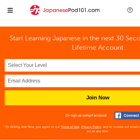
Start Learning Japanese in the next 30 Sec
Lifetime Account
Join Now
Or sign up using Facebook
By clicking Join Now, you agree to our
Terms of Use
,
Privacy Policy
, and to receive our email
out at any time.