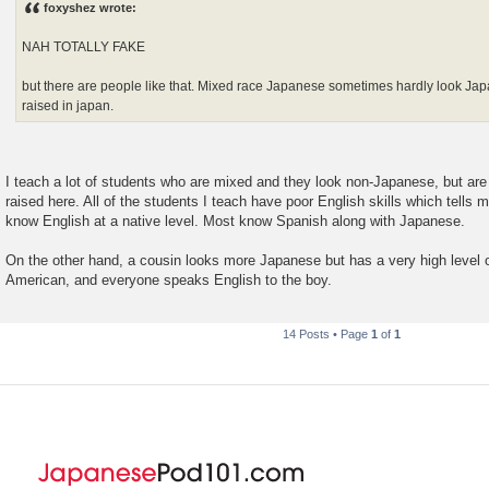
foxyshez wrote:
t
NAH TOTALLY FAKE
but there are people like that. Mixed race Japanese sometimes hardly look Ja
raised in japan.
I teach a lot of students who are mixed and they look non-Japanese, but are
raised here. All of the students I teach have poor English skills which tells 
know English at a native level. Most know Spanish along with Japanese.
On the other hand, a cousin looks more Japanese but has a very high level 
American, and everyone speaks English to the boy.
14 Posts • Page
1
of
1