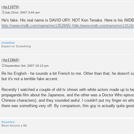
July 22nd, 2007 3:44 am
P
o
He's fake. His real name is DAVID URY, NOT Ken Tenaka. Here is his IMDB p
s
http://www.imdb.com/name/nm1352845/
t
metablue
Expert on Something
September 3rd, 2007 10:13 pm
P
o
Re his English - he sounds a bit French to me. Other than that, he doesn't s
s
but it's not a terrible fake accent.
t
Recently I watched a couple of old tv shows with white actors made up to 
propaganda film about the Japanese, and the other was a Doctor Who episod
Chinese characters), and they sounded awful. I couldn't put my finger on w
there was something very off. By comparison, this guy is actually quite good
foxyshez
Been Around a Bit