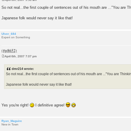
P
o
So not real...the first couple of sentences out of his mouth are ..."You are
s
t
Japanese folk would never say it like that!
Ulver_684
Expert on Something
April 6th, 2007 7:07 pm
P
o
s
dmr214 wrote:
t
So not real...the first couple of sentences out of his mouth are ..."You are Thin
Japanese folk would never say it like that!
Yes you're right!
I definitive agree!
Ryan_Maguire
New in Town