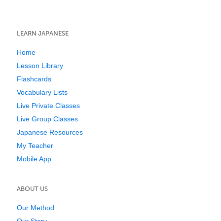
LEARN JAPANESE
Home
Lesson Library
Flashcards
Vocabulary Lists
Live Private Classes
Live Group Classes
Japanese Resources
My Teacher
Mobile App
ABOUT US
Our Method