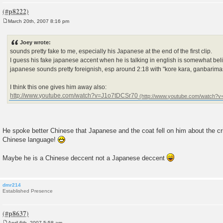
March 20th, 2007 8:16 pm
P
o
s
Joey wrote:
t
sounds pretty fake to me, especially his Japanese at the end of the first clip.
I guess his fake japanese accent when he is talking in english is somewhat beli
japanese sounds pretty foreignish, esp around 2:18 with "kore kara, ganbarima
I think this one gives him away also:
http://www.youtube.com/watch?v=J1o7tDCSr70
He spoke better Chinese that Japanese and the coat fell on him about the cri
Chinese language!
Maybe he is a Chinese deccent not a Japanese deccent
dmr214
Established Presence
April 6th, 2007 5:58 am