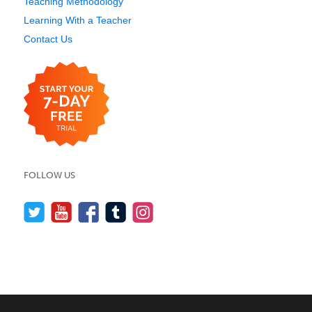
Teaching Methodology
Learning With a Teacher
Contact Us
FOLLOW US