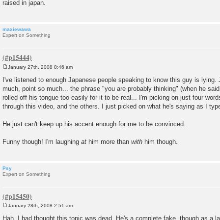
raised in japan.
maxiewawa
Expert on Something
January 27th, 2008 8:46 am
P
o
I've listened to enough Japanese people speaking to know this guy is lying.
s
much, point so much... the phrase "you are probably thinking" (when he said 
t
rolled off his tongue too easily for it to be real... I'm picking on just four wor
through this video, and the others. I just picked on what he's saying as I type
He just can't keep up his accent enough for me to be convinced.
Funny though! I'm laughing
at
him more than
with
him though.
Psy
Expert on Something
January 28th, 2008 2:51 am
P
o
Hah, I had thought this topic was dead. He's a complete fake, though as a la