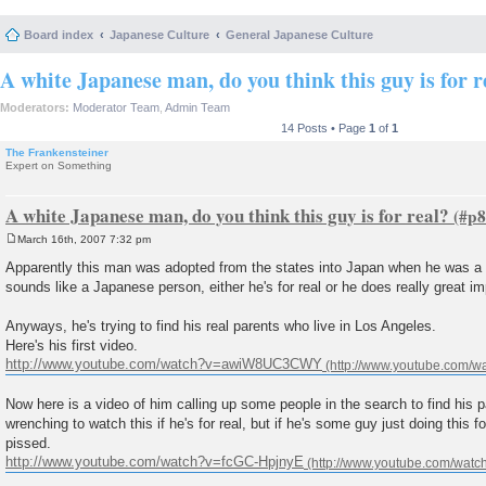
Board index
Japanese Culture
General Japanese Culture
A white Japanese man, do you think this guy is for r
Moderators:
Moderator Team
,
Admin Team
14 Posts • Page
1
of
1
The Frankensteiner
Expert on Something
A white Japanese man, do you think this guy is for real?
March 16th, 2007 7:32 pm
P
o
Apparently this man was adopted from the states into Japan when he was a
s
sounds like a Japanese person, either he's for real or he does really great i
t
Anyways, he's trying to find his real parents who live in Los Angeles.
Here's his first video.
http://www.youtube.com/watch?v=awiW8UC3CWY
Now here is a video of him calling up some people in the search to find his par
wrenching to watch this if he's for real, but if he's some guy just doing this for 
pissed.
http://www.youtube.com/watch?v=fcGC-HpjnyE