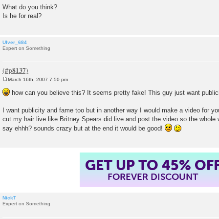
What do you think?
Is he for real?
Ulver_684
Expert on Something
March 16th, 2007 7:50 pm
P
o
how can you believe this? It seems pretty fake! This guy just want publi
s
t
I want publicity and fame too but in another way I would make a video for yo
cut my hair live like Britney Spears did live and post the video so the who
say ehhh? sounds crazy but at the end it would be good!
GET UP TO 45% OF
FOREVER DISCOUNT
NickT
Expert on Something