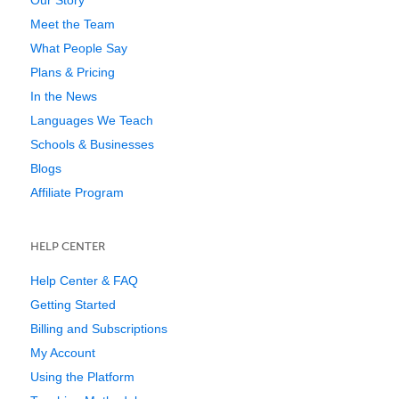
Our Story
Meet the Team
What People Say
Plans & Pricing
In the News
Languages We Teach
Schools & Businesses
Blogs
Affiliate Program
HELP CENTER
Help Center & FAQ
Getting Started
Billing and Subscriptions
My Account
Using the Platform