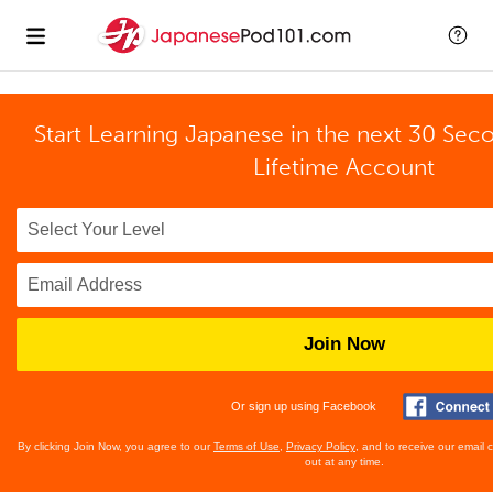
Start Learning Japanese in the next 30 Sec
Lifetime Account
Join Now
Or sign up using Facebook
By clicking Join Now, you agree to our
Terms of Use
,
Privacy Policy
, and to receive our email
out at any time.