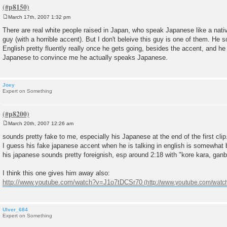
March 17th, 2007 1:32 pm
P
o
There are real white people raised in Japan, who speak Japanese like a nativ
s
guy (with a horrible accent). But I don't beleive this guy is one of them. He
t
English pretty fluently really once he gets going, besides the accent, and h
Japanese to convince me he actually speaks Japanese.
Joey
Expert on Something
March 20th, 2007 12:26 am
P
o
sounds pretty fake to me, especially his Japanese at the end of the first clip
s
I guess his fake japanese accent when he is talking in english is somewhat b
t
his japanese sounds pretty foreignish, esp around 2:18 with "kore kara, gan
I think this one gives him away also:
http://www.youtube.com/watch?v=J1o7tDCSr70
Ulver_684
Expert on Something