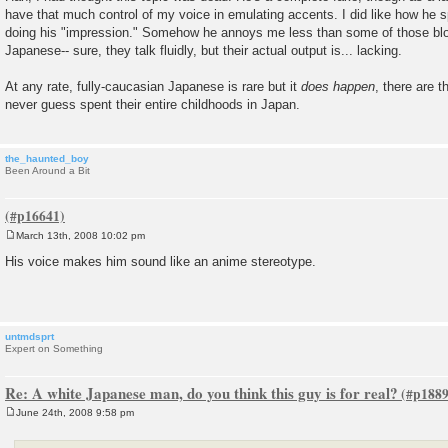
s
have that much control of my voice in emulating accents. I did like how he
t
doing his "impression." Somehow he annoys me less than some of those blog
Japanese-- sure, they talk fluidly, but their actual output is... lacking.
At any rate, fully-caucasian Japanese is rare but it
does happen
, there are 
never guess spent their entire childhoods in Japan.
the_haunted_boy
Been Around a Bit
March 13th, 2008 10:02 pm
P
o
His voice makes him sound like an anime stereotype.
s
t
untmdsprt
Expert on Something
Re: A white Japanese man, do you think this guy is for real?
June 24th, 2008 9:58 pm
P
o
s