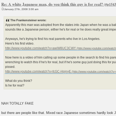
Re: A white Japanese man, do you think this guy is for real?
January 27th, 2008 3:00 am
P
o
s
The Frankensteiner wrote:
t
Apparently this man was adopted from the states into Japan when he was a ba
sounds like a Japanese person, either he's for real or he does really great imp
Anyways, he's trying to find his real parents who live in Los Angeles.
Here's his first video.
http://www.youtube.com/watch?v=awiW8UC3CWY
Now here is a video of him calling up some people in the search to find his parents
wrenching to watch this if he's for real, but if he's some guy just doing this for publ
pissed.
http://www.youtube.com/watch?v=fcGC-HpjnyE
What do you think?
Is he for real?
NAH TOTALLY FAKE
but there are people like that. Mixed race Japanese sometimes hardly look 