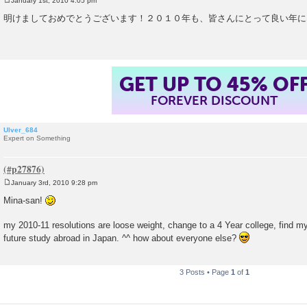
January 1st, 2010 4:05 pm
P
o
明けましておめでとうございます！２０１０年も、皆さんにとって良い年に
s
t
GET UP TO 45% OF
FOREVER DISCOUNT
Ulver_684
Expert on Something
January 3rd, 2010 9:28 pm
P
o
Mina-san!
s
t
my 2010-11 resolutions are loose weight, change to a 4 Year college, find my 
future study abroad in Japan. ^^ how about everyone else?
3 Posts • Page
1
of
1