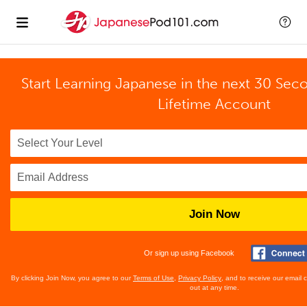
Start Learning Japanese in the next 30 Sec
Lifetime Account
Join Now
Or sign up using Facebook
By clicking Join Now, you agree to our
Terms of Use
,
Privacy Policy
, and to receive our email
out at any time.