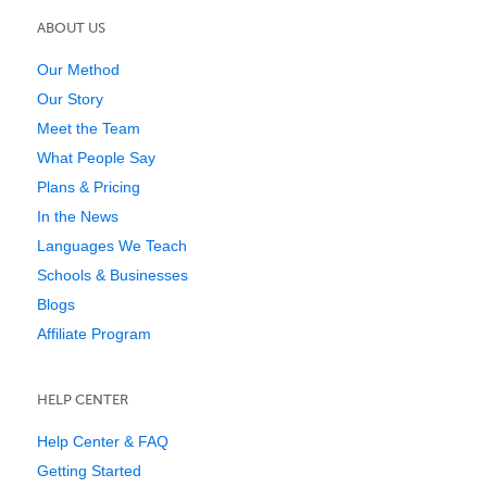
ABOUT US
Our Method
Our Story
Meet the Team
What People Say
Plans & Pricing
In the News
Languages We Teach
Schools & Businesses
Blogs
Affiliate Program
HELP CENTER
Help Center & FAQ
Getting Started