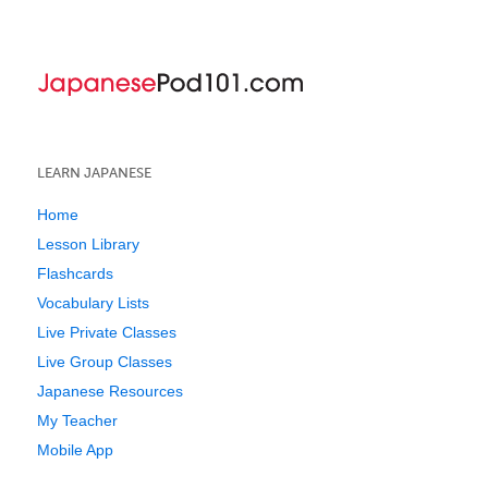
LEARN JAPANESE
Home
Lesson Library
Flashcards
Vocabulary Lists
Live Private Classes
Live Group Classes
Japanese Resources
My Teacher
Mobile App