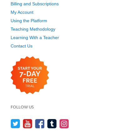
Billing and Subscriptions
My Account
Using the Platform
Teaching Methodology
Learning With a Teacher
Contact Us
FOLLOW US