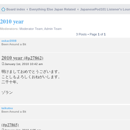
Board index
Everything Else Japan Related
JapanesePod101 Listener's Lou
2010 year
Moderators:
Moderator Team
,
Admin Team
3 Posts • Page
1
of
1
oskar2008
Been Around a Bit
2010 year
January 1st, 2010 10:42 am
P
o
明けましておめでとうございます。
s
ことしもよろしくおねがいします。
t
二千十年。
ゾラン
taikutsu
Been Around a Bit