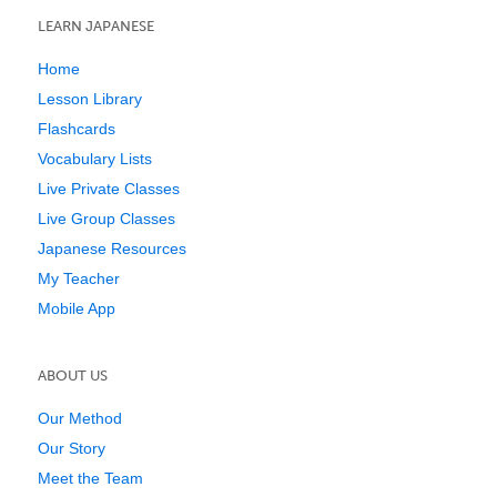
LEARN JAPANESE
Home
Lesson Library
Flashcards
Vocabulary Lists
Live Private Classes
Live Group Classes
Japanese Resources
My Teacher
Mobile App
ABOUT US
Our Method
Our Story
Meet the Team