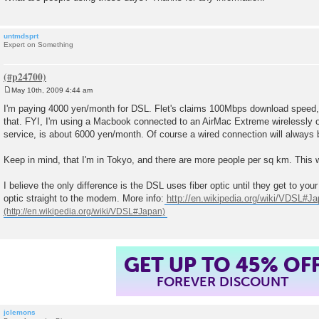
untmdsprt
Expert on Something
May 10th, 2009 4:44 am
P
o
I'm paying 4000 yen/month for DSL. Flet's claims 100Mbps download speed, b
s
that. FYI, I'm using a Macbook connected to an AirMac Extreme wirelessly on
t
service, is about 6000 yen/month. Of course a wired connection will always b
Keep in mind, that I'm in Tokyo, and there are more people per sq km. This 
I believe the only difference is the DSL uses fiber optic until they get to you
optic straight to the modem. More info:
http://en.wikipedia.org/wiki/VDSL#J
GET UP TO 45% OF
FOREVER DISCOUNT
jclemons