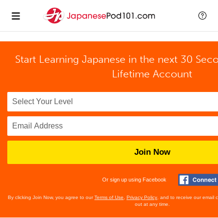
Start Learning Japanese in the next 30 Sec
Lifetime Account
Join Now
Or sign up using Facebook
By clicking Join Now, you agree to our
Terms of Use
,
Privacy Policy
, and to receive our email
out at any time.