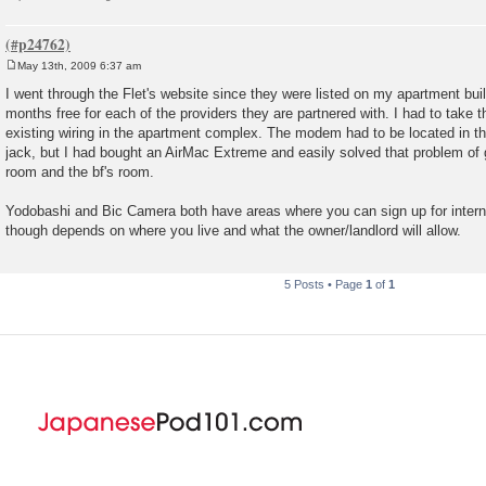
May 13th, 2009 6:37 am
P
o
I went through the Flet's website since they were listed on my apartment bui
s
months free for each of the providers they are partnered with. I had to take
t
existing wiring in the apartment complex. The modem had to be located in t
jack, but I had bought an AirMac Extreme and easily solved that problem of g
room and the bf's room.
Yodobashi and Bic Camera both have areas where you can sign up for interne
though depends on where you live and what the owner/landlord will allow.
5 Posts • Page
1
of
1