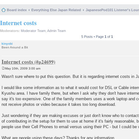
Board index
Everything Else Japan Related
JapanesePod101 Listener's Lou
Internet costs
Moderators:
Moderator Team
,
Admin Team
5 Posts • Page
1
of
1
kinyobi
Been Around a Bit
Internet costs
May 10th, 2009 3:00 am
P
o
Wasn't sure where to put this question. But it is regarding internet costs in J
s
t
I would like some information as to what it would cost for DSL or Cable inte
Kyushu area. I have family there, but when I ask why they don't have intern
say it's too expensive. One of the family members uses a work laptop and
not receive photos or video because it takes too long download.
Just wondering if they are making excuses or just don't know who to contact 
of contributing in the setup for them to use at home if it's fairly reasonable, 
people use their Cell Phones to email versus using their PC - but I could be
What are people using these days? Thanks for any information.