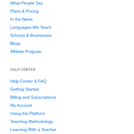
What People Say
Plans & Pricing
In the News
Languages We Teach
Schools & Businesses
Blogs
Affiliate Program
HELP CENTER
Help Center & FAQ
Getting Started
Billing and Subscriptions
My Account
Using the Platform
Teaching Methodology
Learning With a Teacher