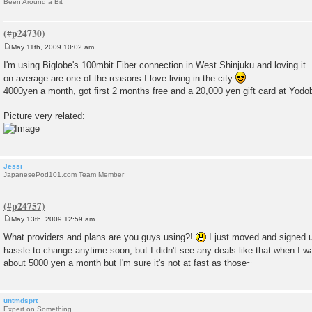
Been Around a Bit
May 11th, 2009 10:02 am
P
o
I'm using Biglobe's 100mbit Fiber connection in West Shinjuku and loving i
s
on average are one of the reasons I love living in the city
t
4000yen a month, got first 2 months free and a 20,000 yen gift card at Yod
Picture very related:
Jessi
JapanesePod101.com Team Member
May 13th, 2009 12:59 am
P
o
What providers and plans are you guys using?!
I just moved and signed up
s
hassle to change anytime soon, but I didn't see any deals like that when I 
t
about 5000 yen a month but I'm sure it's not at fast as those~
untmdsprt
Expert on Something