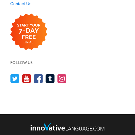
Contact Us
FOLLOW US