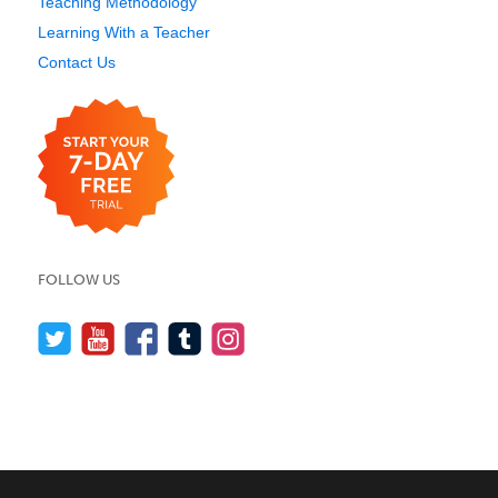
Teaching Methodology
Learning With a Teacher
Contact Us
FOLLOW US