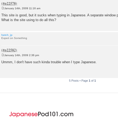
January 14th, 2009 11:16 am
P
o
This site is good, but it sucks when typing in Japanese. A separate window 
s
What is the site using to do all this?
t
hatch_jp
Expert on Something
January 14th, 2009 2:36 pm
P
o
Ummm, I don't have such kinda trouble when I type Japanese.
s
t
5 Posts • Page
1
of
1