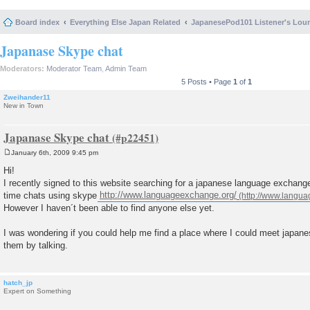
Board index
Everything Else Japan Related
JapanesePod101 Listener's Lou
Japanase Skype chat
Moderators:
Moderator Team
,
Admin Team
5 Posts • Page
1
of
1
Zweihander11
New in Town
Japanase Skype chat
January 6th, 2009 9:45 pm
P
o
Hi!
s
I recently signed to this website searching for a japanese language exchange 
t
time chats using skype
http://www.languageexchange.org/
However I haven´t been able to find anyone else yet.
I was wondering if you could help me find a place where I could meet japane
them by talking.
hatch_jp
Expert on Something