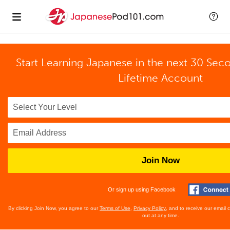
Start Learning Japanese in the next 30 Sec
Lifetime Account
Join Now
Or sign up using Facebook
By clicking Join Now, you agree to our
Terms of Use
,
Privacy Policy
, and to receive our email
out at any time.