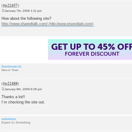
January 7th, 2009 1:11 pm
P
o
How about the following site?
s
http://www.sharedtalk.com/
t
GET UP TO 45% OF
FOREVER DISCOUNT
Zweihander11
New in Town
January 8th, 2009 8:28 pm
P
o
Thanks a lot!!
s
I´m checking the site out.
t
untmdsprt
Expert on Something