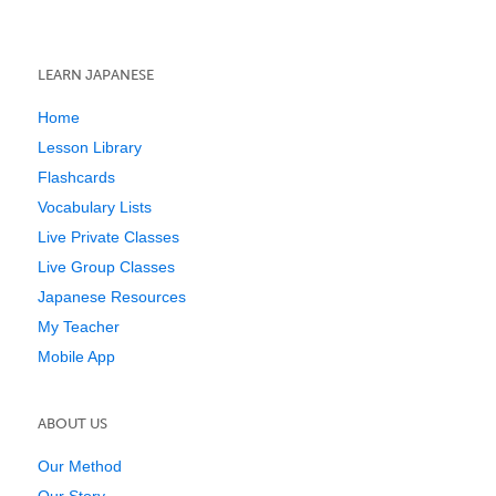
LEARN JAPANESE
Home
Lesson Library
Flashcards
Vocabulary Lists
Live Private Classes
Live Group Classes
Japanese Resources
My Teacher
Mobile App
ABOUT US
Our Method
Our Story