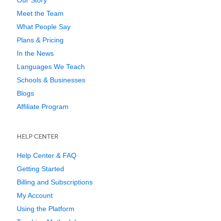
Meet the Team
What People Say
Plans & Pricing
In the News
Languages We Teach
Schools & Businesses
Blogs
Affiliate Program
HELP CENTER
Help Center & FAQ
Getting Started
Billing and Subscriptions
My Account
Using the Platform