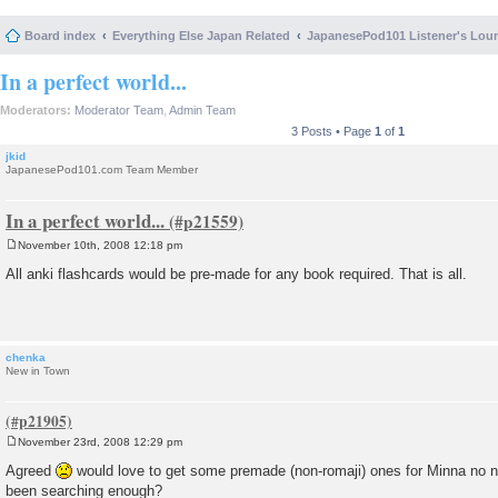
Board index
Everything Else Japan Related
JapanesePod101 Listener's Lou
In a perfect world...
Moderators:
Moderator Team
,
Admin Team
3 Posts • Page
1
of
1
jkid
JapanesePod101.com Team Member
In a perfect world...
November 10th, 2008 12:18 pm
P
o
All anki flashcards would be pre-made for any book required. That is all.
s
t
chenka
New in Town
November 23rd, 2008 12:29 pm
P
o
Agreed
would love to get some premade (non-romaji) ones for Minna no ni
s
been searching enough?
t