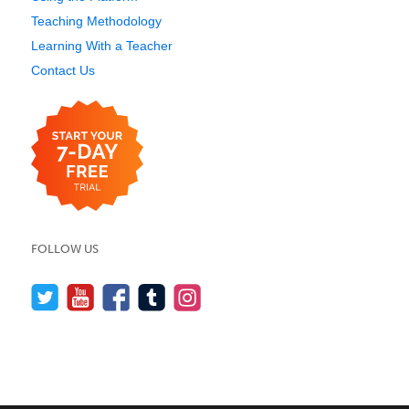
Teaching Methodology
Learning With a Teacher
Contact Us
FOLLOW US