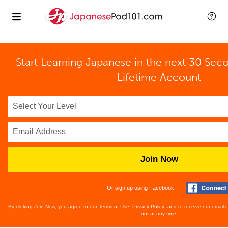
Start Learning Japanese in the next 30 Sec
Lifetime Account
Join Now
Or sign up using Facebook
By clicking Join Now, you agree to our
Terms of Use
,
Privacy Policy
, and to receive our email
out at any time.