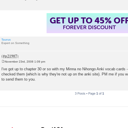
GET UP TO 45% OF
FOREVER DISCOUNT
Taurus
Expert on Something
November 23rd, 2008 1:09 pm
P
o
I've got up to chapter 30 or so with my Minna no Nihongo Anki vocab cards - b
s
checked them (which is why they're not up on the anki site). PM me if you w
t
to send them to you.
3 Posts • Page
1
of
1