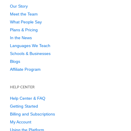
Our Story
Meet the Team
What People Say
Plans & Pricing
In the News
Languages We Teach
Schools & Businesses
Blogs
Affiliate Program
HELP CENTER
Help Center & FAQ
Getting Started
Billing and Subscriptions
My Account
Using the Platform