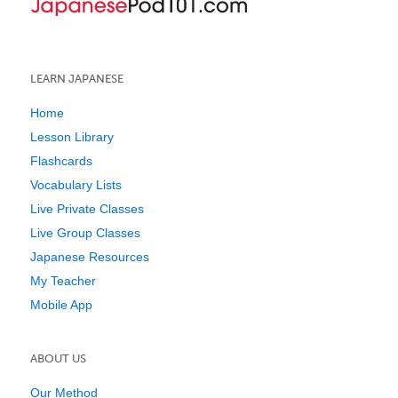
LEARN JAPANESE
Home
Lesson Library
Flashcards
Vocabulary Lists
Live Private Classes
Live Group Classes
Japanese Resources
My Teacher
Mobile App
ABOUT US
Our Method