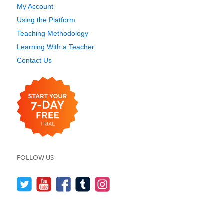
My Account
Using the Platform
Teaching Methodology
Learning With a Teacher
Contact Us
FOLLOW US