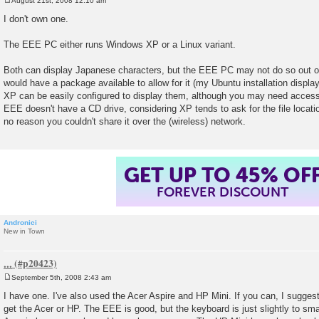
August 21st, 2008 12:10 am
P
o
I don't own one.
s
t
The EEE PC either runs Windows XP or a Linux variant.
Both can display Japanese characters, but the EEE PC may not do so out o
would have a package available to allow for it (my Ubuntu installation displ
XP can be easily configured to display them, although you may need acces
EEE doesn't have a CD drive, considering XP tends to ask for the file location 
no reason you couldn't share it over the (wireless) network.
GET UP TO 45% OF
FOREVER DISCOUNT
Andronici
New in Town
...
September 5th, 2008 2:43 am
P
o
I have one. I've also used the Acer Aspire and HP Mini. If you can, I sugges
s
get the Acer or HP. The EEE is good, but the keyboard is just slightly to sma
t