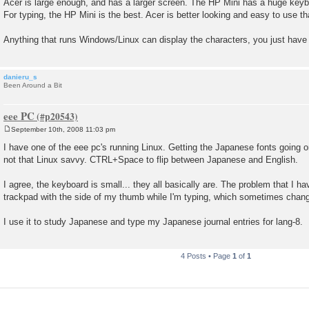
Acer is large enough, and has a larger screen. The HP Mini has a huge keyboa
For typing, the HP Mini is the best. Acer is better looking and easy to use t
Anything that runs Windows/Linux can display the characters, you just have t
danieru_s
Been Around a Bit
eee PC
September 10th, 2008 11:03 pm
P
o
I have one of the eee pc's running Linux. Getting the Japanese fonts going o
s
not that Linux savvy. CTRL+Space to flip between Japanese and English.
t
I agree, the keyboard is small... they all basically are. The problem that I ha
trackpad with the side of my thumb while I'm typing, which sometimes change
I use it to study Japanese and type my Japanese journal entries for lang-8.
4 Posts • Page
1
of
1