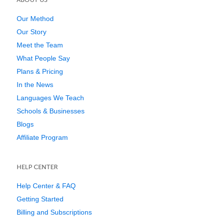
Our Method
Our Story
Meet the Team
What People Say
Plans & Pricing
In the News
Languages We Teach
Schools & Businesses
Blogs
Affiliate Program
HELP CENTER
Help Center & FAQ
Getting Started
Billing and Subscriptions