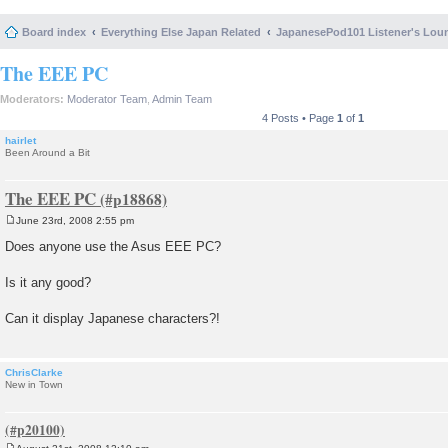
Board index
Everything Else Japan Related
JapanesePod101 Listener's Lou
The EEE PC
Moderators:
Moderator Team
,
Admin Team
4 Posts • Page
1
of
1
hairlet
Been Around a Bit
The EEE PC
June 23rd, 2008 2:55 pm
P
o
Does anyone use the Asus EEE PC?
s
t
Is it any good?
Can it display Japanese characters?!
ChrisClarke
New in Town