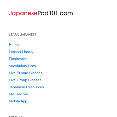
LEARN JAPANESE
Home
Lesson Library
Flashcards
Vocabulary Lists
Live Private Classes
Live Group Classes
Japanese Resources
My Teacher
Mobile App
ABOUT US