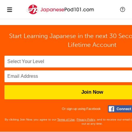
Start Learning Japanese in the next 30 Sec
Lifetime Account
Join Now
Or sign up using Facebook
By clicking Join Now, you agree to our
Terms of Use
,
Privacy Policy
, and to receive our email
out at any time.