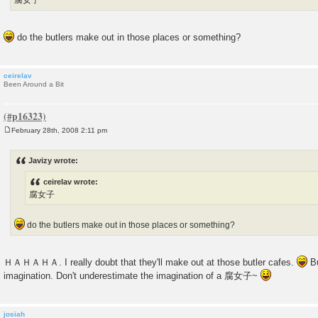
腐女子
do the butlers make out in those places or something?
ceirelav
Been Around a Bit
February 28th, 2008 2:11 pm
P
o
s
Javizy wrote:
t
ceirelav wrote:
腐女子
do the butlers make out in those places or something?
ＨＡＨＡＨＡ. I really doubt that they'll make out at those butler cafes.
Bu
imagination. Don't underestimate the imagination of a 腐女子~
josiah