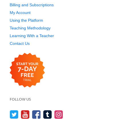
Billing and Subscriptions
My Account
Using the Platform
Teaching Methodology
Learning With a Teacher
Contact Us
FOLLOW US