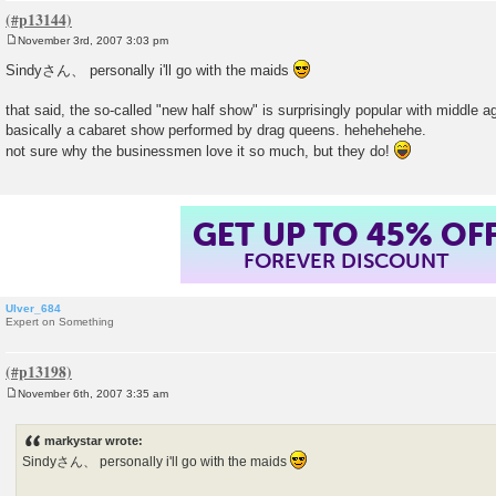
November 3rd, 2007 3:03 pm
P
o
Sindyさん、 personally i'll go with the maids
s
t
that said, the so-called "new half show" is surprisingly popular with middle 
basically a cabaret show performed by drag queens. hehehehehe.
not sure why the businessmen love it so much, but they do!
GET UP TO 45% OF
FOREVER DISCOUNT
Ulver_684
Expert on Something
November 6th, 2007 3:35 am
P
o
s
markystar wrote:
t
Sindyさん、 personally i'll go with the maids