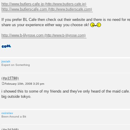
http://www.butlers-cafe.jp
http://www.butlerscafe.com
If you prefer BL Cafe then check out their website and there is no need for r
share us your experience either way you choose ok!
http://www.b-lilyrose.com
josiah
Expert on Something
February 10th, 2008 3:20 pm
P
o
i showed this to some of my friends and they've only heard of the maid cafe...
s
big outside tokyo.
t
ceirelav
Been Around a Bit