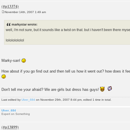
November 14th, 2007 1:49 am
P
o
s
markystar wrote:
t
well, i'm not sure, but it sounds like a twist on that. but i haven't been there myse
lolololololol
Marky-san!
How about if you go find out and then tell us how it went out? how does it fe
Don't tell me your afraid? We are girls but dress has guys!
Last edited by
Ulver_684
on November 29th, 2007 8:44 pm, edited 1 time in total.
Ulver_684
Expert on Something