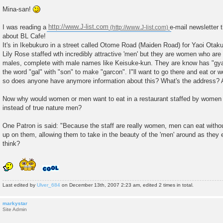
P
o
Mina-san!
s
t
I was reading a
http://www.J-list.com
e-mail newsletter 
about BL Cafe!
It's in Ikebukuro in a street called Otome Road (Maiden Road) for Yaoi Otaku
Lily Rose staffed wth incredibly attractive 'men' but they are women who ar
males, complete with male names like Keisuke-kun. They are know has "gya
the word "gal" with "son" to make "garcon". I"ll want to go there and eat or 
so does anyone have anymore information about this? What's the address? 
Now why would women or men want to eat in a restaurant staffed by women
instead of true nature men?
One Patron is said: "Because the staff are really women, men can eat without
up on them, allowing them to take in the beauty of the 'men' around as they 
think?
Last edited by
Ulver_684
on December 13th, 2007 2:23 am, edited 2 times in total.
markystar
Site Admin