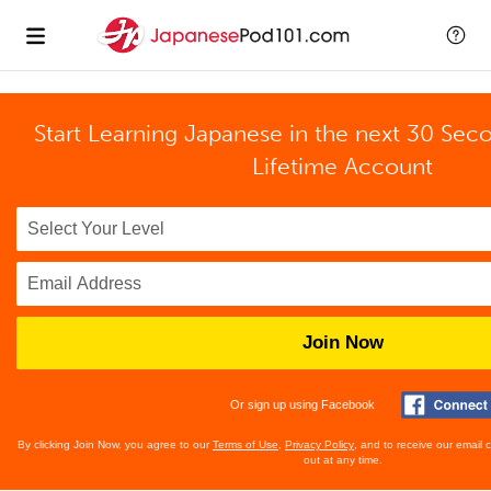
Start Learning Japanese in the next 30 Sec
Lifetime Account
Join Now
Or sign up using Facebook
By clicking Join Now, you agree to our
Terms of Use
,
Privacy Policy
, and to receive our email
out at any time.