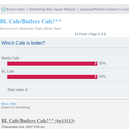
Board index
Everything Else Japan Related
JapanesePod101 Listener's Lou
BL Cafe/Butlers Cafe!^^
Moderators:
Moderator Team
,
Admin Team
14 Posts • Page
1
of
1
Which Cafe is better?
Maids Cafe
3
50%
BL Cafe
3
50%
Total votes:
6
Ulver_684
Expert on Something
BL Cafe/Butlers Cafe!^^
November 2nd, 2007 3:03 pm