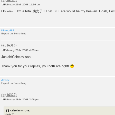
February 23rd, 2008 11:16 pm
P
o
Oh wow... I'm a total 腐女子!! That BL Cafe would be my heaven. Gosh, I wish 
s
t
Ulver_684
Expert on Something
February 28th, 2008 4:03 am
P
o
Josiah/Ceirelav-san!
s
t
Thank you for your replies, you both are right!
Javizy
Expert on Something
February 28th, 2008 2:06 pm
P
o
s
ceirelav wrote:
t