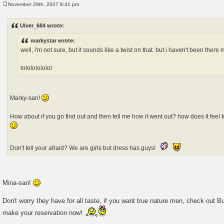
November 29th, 2007 8:41 pm
P
o
s
Ulver_684 wrote:
t
markystar wrote:
well, i'm not sure, but it sounds like a twist on that. but i haven't been there 
lolololololol
Marky-san!
How about if you go find out and then tell me how it went out? how does it feel
Don't tell your afraid? We are girls but dress has guys!
Mina-san!
Don't worry they have for all taste, if you want true nature men, check out B
make your reservation now!