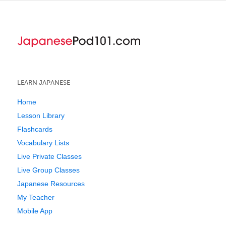
LEARN JAPANESE
Home
Lesson Library
Flashcards
Vocabulary Lists
Live Private Classes
Live Group Classes
Japanese Resources
My Teacher
Mobile App