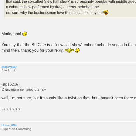
that said, the so-called "new half show" is surprisingly popular with middle age
a cabaret show performed by drag queens. hehehehehe.
not sure why the businessmen love it so much, but they do!
Marky-san!
You say that the BL Cafe is a "new half show" cabaretucho de segunda th
mind then, thank you for your reply.
markystar
Site Admin
November 6th, 2007 9:47 am
P
o
well, i'm not sure, but it sounds like a twist on that. but i haven't been there
s
t
lolololololol
Ulver_684
Expert on Something