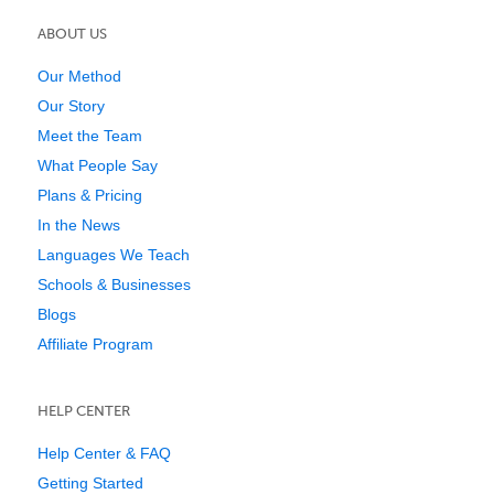
ABOUT US
Our Method
Our Story
Meet the Team
What People Say
Plans & Pricing
In the News
Languages We Teach
Schools & Businesses
Blogs
Affiliate Program
HELP CENTER
Help Center & FAQ
Getting Started