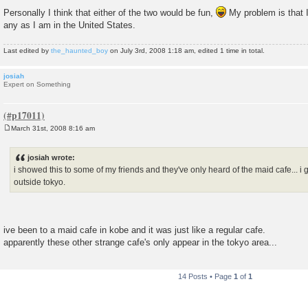
P
o
Personally I think that either of the two would be fun,
My problem is that I
s
any as I am in the United States.
t
Last edited by
the_haunted_boy
on July 3rd, 2008 1:18 am, edited 1 time in total.
josiah
Expert on Something
March 31st, 2008 8:16 am
P
o
s
josiah wrote:
t
i showed this to some of my friends and they've only heard of the maid cafe... i g
outside tokyo.
ive been to a maid cafe in kobe and it was just like a regular cafe.
apparently these other strange cafe's only appear in the tokyo area...
14 Posts • Page
1
of
1