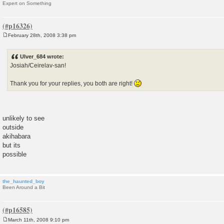
Expert on Something
February 28th, 2008 3:38 pm
P
o
s
Ulver_684 wrote:
t
Josiah/Ceirelav-san!
Thank you for your replies, you both are right!
unlikely to see
outside
akihabara
but its
possible
the_haunted_boy
Been Around a Bit
March 11th, 2008 9:10 pm