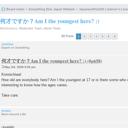
Board index
Everything Else Japan Related
JapanesePod101 Listener's Lou
何才ですか？Am I the youngest here? :)
Moderators:
Moderator Team
,
Admin Team
89 Posts
1
2
3
4
5
6
JockZon
Expert on Something
何才ですか？Am I the youngest here? :)
May 3rd, 2006 8:00 pm
P
o
Konnichiwa!
s
How old are everybody here? Am I the youngest at 17 or is there some wh
t
interesting to know how the ages varies.
Take care.
kinoko
Been Around a Bit