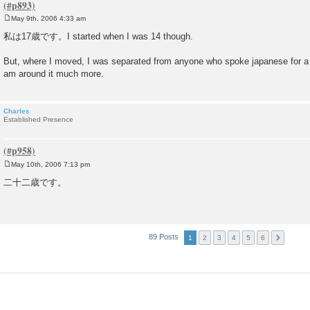
May 9th, 2006 4:33 am
P
o
私は17歳です。I started when I was 14 though.
s
t
But, where I moved, I was separated from anyone who spoke japanese for a 
am around it much more.
Charles
Established Presence
May 10th, 2006 7:13 pm
P
o
二十二歳です。
s
t
89 Posts
1
2
3
4
5
6