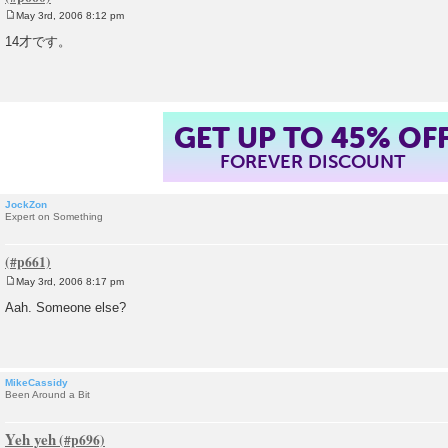
May 3rd, 2006 8:12 pm
P
o
14才です。
s
t
GET UP TO 45% OF
FOREVER DISCOUNT
JockZon
Expert on Something
May 3rd, 2006 8:17 pm
P
o
Aah. Someone else?
s
t
MikeCassidy
Been Around a Bit
Yeh yeh