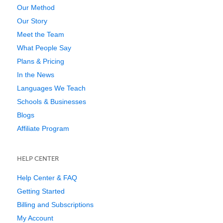
Our Method
Our Story
Meet the Team
What People Say
Plans & Pricing
In the News
Languages We Teach
Schools & Businesses
Blogs
Affiliate Program
HELP CENTER
Help Center & FAQ
Getting Started
Billing and Subscriptions
My Account