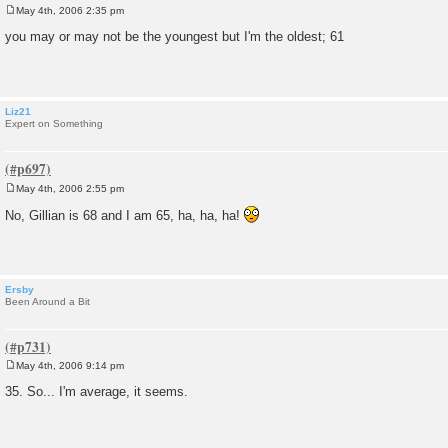
May 4th, 2006 2:35 pm
P
o
you may or may not be the youngest but I'm the oldest; 61
s
t
Liz21
Expert on Something
May 4th, 2006 2:55 pm
P
o
No, Gillian is 68 and I am 65, ha, ha, ha!
s
t
Ersby
Been Around a Bit
May 4th, 2006 9:14 pm
P
o
35. So... I'm average, it seems.
s
t