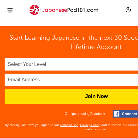
Start Learning Japanese in the next 30 Sec
Lifetime Account
Join Now
Or sign up using Facebook
By clicking Join Now, you agree to our
Terms of Use
,
Privacy Policy
, and to receive our email
out at any time.