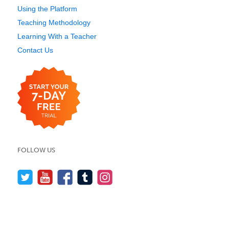
Using the Platform
Teaching Methodology
Learning With a Teacher
Contact Us
FOLLOW US