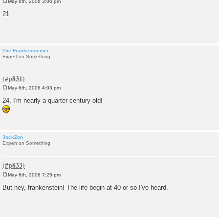
May 6th, 2006 3:06 pm
P
o
21
s
t
The Frankensteiner
Expert on Something
May 6th, 2006 4:03 pm
P
o
24, I'm nearly a quarter century old!
s
t
JockZon
Expert on Something
May 6th, 2006 7:25 pm
P
o
But hey, frankenstein! The life begin at 40 or so I've heard.
s
t