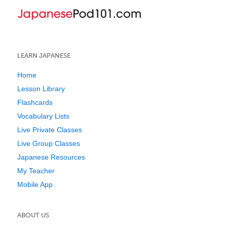
LEARN JAPANESE
Home
Lesson Library
Flashcards
Vocabulary Lists
Live Private Classes
Live Group Classes
Japanese Resources
My Teacher
Mobile App
ABOUT US