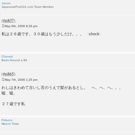
Jason
JapanesePod101.com Team Member
May 6th, 2006 8:26 pm
P
o
私は２６歳です。３０歳はもう少しだけ。。。 :shock:
s
t
Clienad
Been Around a Bit
May 7th, 2006 1:25 pm
P
o
わしはきわめて古いし舌のうえで髪があるとし。 へ、へ、へ。。。
s
嘘、嘘。
t
２７歳です私
Fiducio
New in Town