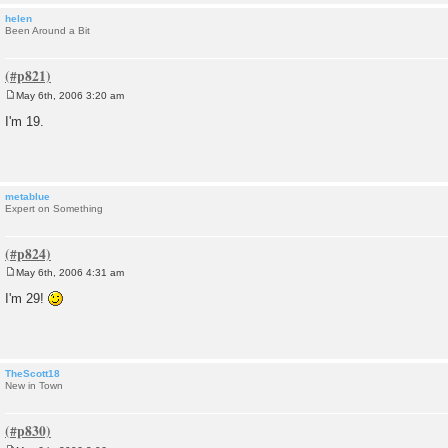
helen
Been Around a Bit
May 6th, 2006 3:20 am
P
o
I'm 19.
s
t
metablue
Expert on Something
May 6th, 2006 4:31 am
P
o
I'm 29!
s
t
TheScott18
New in Town