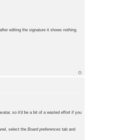
fter editing the signature it shows nothing.
tar, so it'd be a bit of a wasted effort if you
anel, select the
Board preferences
tab and