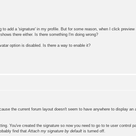
to add a 'signature' in my profile. But for some reason, when I click preview a
 shows there either. Is there something I'm doing wrong?
vatar option is disabled. Is there a way to enable it?
cause the current forum layout doesn't seem to have anywhere to display an ava
ting. You've created the signature so now you need to go to te user control p
robably find that
Attach my signature by default
is turned off.