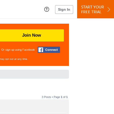
START YOUR
Sign In
FREE TRIAL
Join Now
Or sign up using Facebook
may opt out at any time.
3 Posts • Page
1
of
1