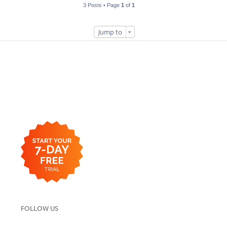
3 Posts • Page
1
of
1
Jump to
FOLLOW US