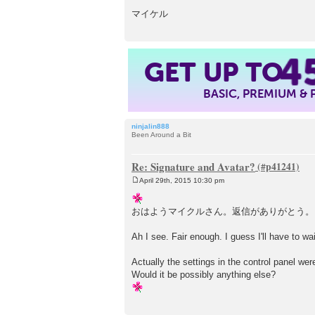
マイケル
4
GET UP TO
BASIC, PREMIUM &
ninjalin888
Been Around a Bit
Re: Signature and Avatar?
April 29th, 2015 10:30 pm
P
o
s
おはようマイクルさん。返信がありがとう。
t
Ah I see. Fair enough. I guess I'll have to w
Actually the settings in the control panel wer
Would it be possibly anything else?