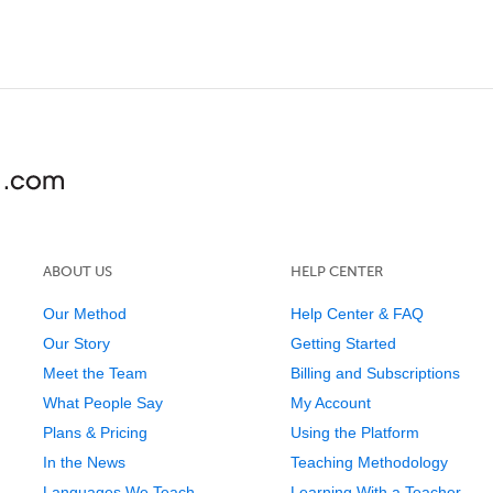
ABOUT US
HELP CENTER
Our Method
Help Center & FAQ
Our Story
Getting Started
Meet the Team
Billing and Subscriptions
What People Say
My Account
Plans & Pricing
Using the Platform
In the News
Teaching Methodology
Languages We Teach
Learning With a Teacher