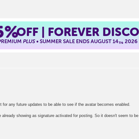
5%
OFF | FOREVER DISC
 PREMIUM
PLUS
• SUMMER SALE ENDS AUGUST 14
, 2026
TH
ait for any future updates to be able to see if the avatar becomes enabled.
e already showing as signature activated for posting. So it doesn't seem to be 