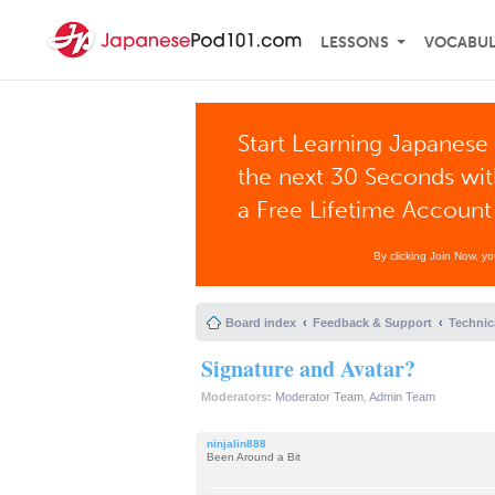
LESSONS
VOCABU
Start Learning Japanese 
the next 30 Seconds wi
a Free Lifetime Account
By clicking Join Now, y
Board index
Feedback & Support
Technic
Signature and Avatar?
Moderators:
Moderator Team
,
Admin Team
ninjalin888
Been Around a Bit