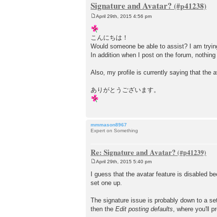
Signature and Avatar?
April 29th, 2015 4:56 pm
P
o
s
こんにちは！
t
Would someone be able to assist? I am trying 
In addition when I post on the forum, nothing
Also, my profile is currently saying that the a
ありがとうございます。
mmmason8967
Expert on Something
Re: Signature and Avatar?
April 29th, 2015 5:40 pm
P
o
I guess that the avatar feature is disabled be
s
set one up.
t
The signature issue is probably down to a set
then the
Edit posting defaults
, where you'll p