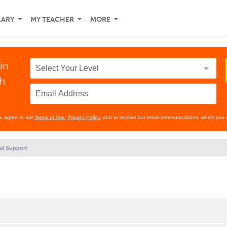
LARY
MY TEACHER
MORE
in
th
ou agree to our
Terms of Use
,
Privacy Policy
, and to receive our email communications, which you 
al Support