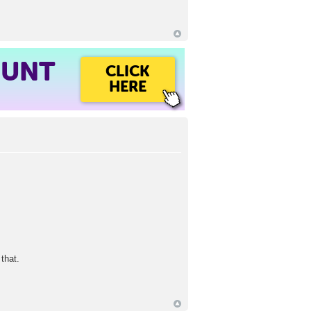
OUNT
CLICK
HERE
that.