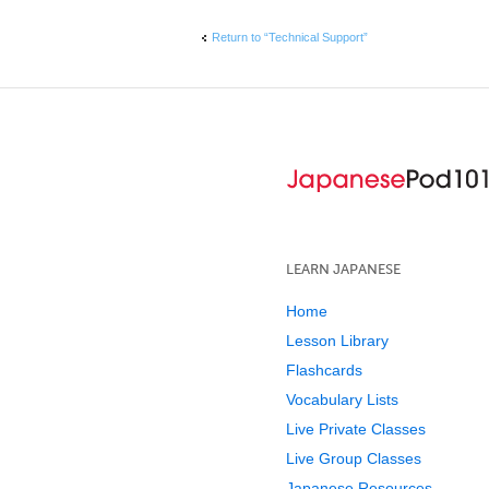
Return to “Technical Support”
LEARN JAPANESE
Home
Lesson Library
Flashcards
Vocabulary Lists
Live Private Classes
Live Group Classes
Japanese Resources