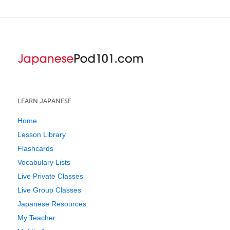
LEARN JAPANESE
Home
Lesson Library
Flashcards
Vocabulary Lists
Live Private Classes
Live Group Classes
Japanese Resources
My Teacher