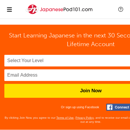
Start Learning Japanese in the next 30 Sec
Lifetime Account
Join Now
Or sign up using Facebook
By clicking Join Now, you agree to our
Terms of Use
,
Privacy Policy
, and to receive our email
out at any time.