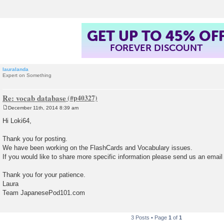
GET UP TO 45% OF
FOREVER DISCOUNT
lauralanda
Expert on Something
Re: vocab database
December 11th, 2014 8:39 am
P
o
Hi Loki64,
s
t
Thank you for posting.
We have been working on the FlashCards and Vocabulary issues.
If you would like to share more specific information please send us an email
Thank you for your patience.
Laura
Team JapanesePod101.com
3 Posts • Page
1
of
1