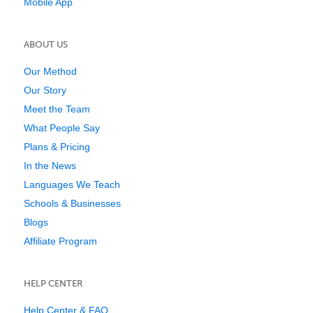
Mobile App
ABOUT US
Our Method
Our Story
Meet the Team
What People Say
Plans & Pricing
In the News
Languages We Teach
Schools & Businesses
Blogs
Affiliate Program
HELP CENTER
Help Center & FAQ