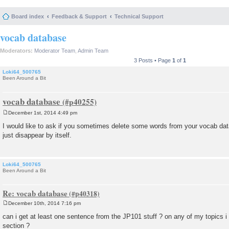
Board index
Feedback & Support
Technical Support
vocab database
Moderators:
Moderator Team
,
Admin Team
3 Posts • Page
1
of
1
Loki64_500765
Been Around a Bit
vocab database
December 1st, 2014 4:49 pm
P
o
I would like to ask if you sometimes delete some words from your vocab dat
s
just disappear by itself.
t
Loki64_500765
Been Around a Bit
Re: vocab database
December 10th, 2014 7:16 pm
P
o
can i get at least one sentence from the JP101 stuff ? on any of my topics i
s
section ?
t