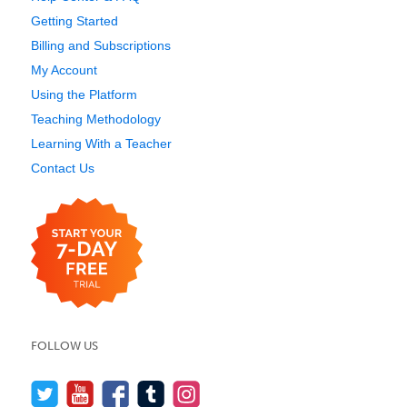
Getting Started
Billing and Subscriptions
My Account
Using the Platform
Teaching Methodology
Learning With a Teacher
Contact Us
FOLLOW US