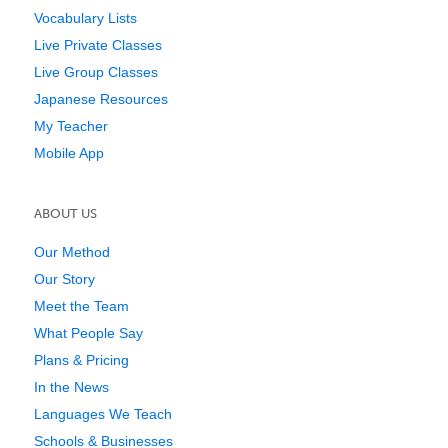
Vocabulary Lists
Live Private Classes
Live Group Classes
Japanese Resources
My Teacher
Mobile App
ABOUT US
Our Method
Our Story
Meet the Team
What People Say
Plans & Pricing
In the News
Languages We Teach
Schools & Businesses