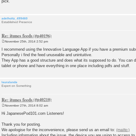
pick.
t
adelholtz_499460
Established Presence
Re: itunes feeds
November 25th, 2014 2:52 pm
P
o
I recommend using the Innovative Language App if you have a premium subs
s
Personally i find the feed unuseable and unintuitive.
t
They App has a good structure and does what its supposed to do. You can d
tablet or phone and have everything in one place including pdfs and stuff.
lauralanda
Expert on Something
Re: itunes feeds
November 27th, 2014 8:02 am
P
o
Hi JapanesePod101.com Listeners!
s
t
Thank you for posting.
We apologise for the inconvenience, please send us an email to:
Including information about the issue, the device you are using to access to