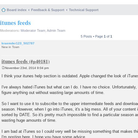
Board index
Feedback & Support
Technical Support
itunes feeds
Moderators:
Moderator Team
,
Admin Team
5 Posts • Page
1
of
1
kraemder123_502787
New in Town
itunes feeds
November 23rd, 2014 9:04 pm
P
o
I think your itunes help section is outdated. Apple changed the look of iTunes 
s
t
I've always hated iTunes but what can I do. I have no choice. Unfortunately, I
figure anything out without wasting large amounts of time.
So I want to use it to subscribe to the upper intermediate feeds and download
season. However, when I go into iTunes, it's a big mess. All of your content is
sorted by DATE. So it's pretty much impossible to find a particular season a
wasting huge amounts of time.
I am bad at iTunes so I could very well be missing something that makes thi
I'm posting here. I hope you have some advice.