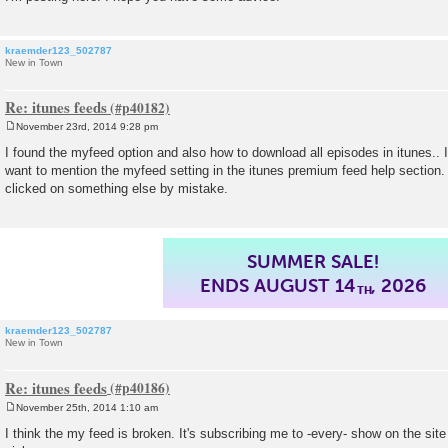
kraemder123_502787
New in Town
Re: itunes feeds
November 23rd, 2014 9:28 pm
P
o
I found the myfeed option and also how to download all episodes in itunes.. 
s
want to mention the myfeed setting in the itunes premium feed help section. 
t
clicked on something else by mistake.
SUMMER SALE!
ENDS AUGUST 14
, 2026
TH
kraemder123_502787
New in Town
Re: itunes feeds
November 25th, 2014 1:10 am
P
o
I think the my feed is broken. It's subscribing me to -every- show on the site
s