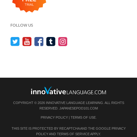
FOLLOW US
COPYRIGHT © 2026 INNOVATIVE LANGUAGE LEARNING. ALL RIGHTS
RESERVED.
JAPANESEPOD101.COM
PRIVACY POLICY
|
TERMS OF USE
.
THIS SITE IS PROTECTED BY RECAPTCHA AND THE GOOGLE
PRIVACY
POLICY
AND
TERMS OF SERVICE
APPLY.