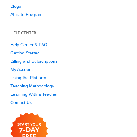
Blogs
Affiliate Program
HELP CENTER
Help Center & FAQ
Getting Started
Billing and Subscriptions
My Account
Using the Platform
Teaching Methodology
Learning With a Teacher
Contact Us