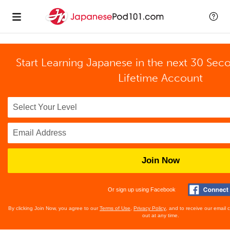
Start Learning Japanese in the next 30 Sec
Lifetime Account
Join Now
Or sign up using Facebook
By clicking Join Now, you agree to our
Terms of Use
,
Privacy Policy
, and to receive our email
out at any time.