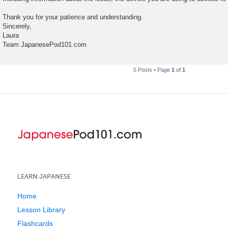
Thank you for your patience and understanding.
Sincerely,
Laura
Team JapanesePod101.com
5 Posts • Page
1
of
1
LEARN JAPANESE
Home
Lesson Library
Flashcards