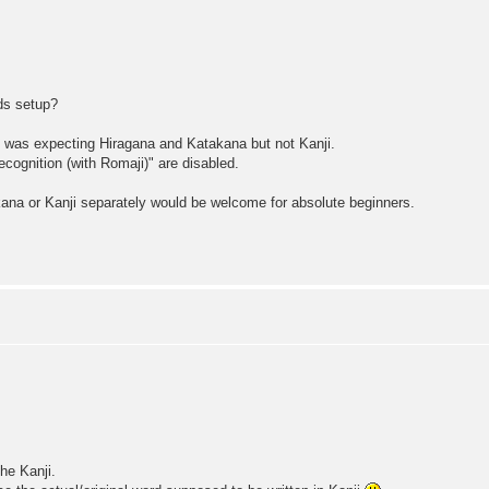
rds setup?
d was expecting Hiragana and Katakana but not Kanji.
cognition (with Romaji)" are disabled.
akana or Kanji separately would be welcome for absolute beginners.
he Kanji.