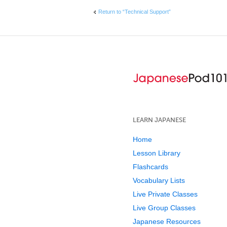
Return to “Technical Support”
LEARN JAPANESE
Home
Lesson Library
Flashcards
Vocabulary Lists
Live Private Classes
Live Group Classes
Japanese Resources