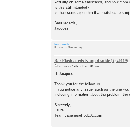
Actually on some flashcards, and now more and
Is this still intended?
Is their some algorithm that switches to kan
Best regards,
Jacques
lauralanda
Expert on Something
Re: Flash cards Kanji disable
November 17th, 2014 5:39 am
P
o
Hi Jacques,
s
t
Thank you for the follow up.
If you notice any issue, such as the one you
Including information about the problem, the
Sincerely,
Laura
Team JapanesePod101.com