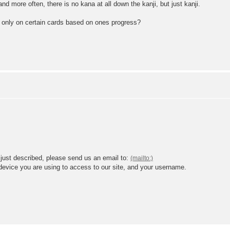
 more often, there is no kana at all down the kanji, but just kanji.
ji only on certain cards based on ones progress?
 just described, please send us an email to:
 device you are using to access to our site, and your username.