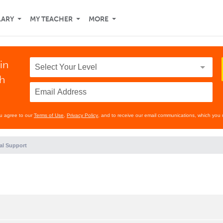
LARY
MY TEACHER
MORE
in
th
ou agree to our
Terms of Use
,
Privacy Policy
, and to receive our email communications, which you 
al Support