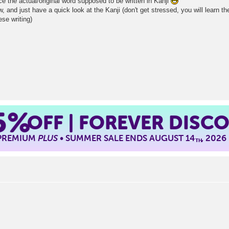
e the actual/original word supposed to be written in Kanji
 and just have a quick look at the Kanji (don't get stressed, you will learn them
ese writing)
5%
OFF | FOREVER DISC
 PREMIUM
PLUS
• SUMMER SALE ENDS AUGUST 14
, 2026
TH