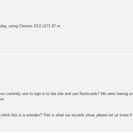
erday, using Chrome 23.0.1271.97 m.
u currently use to sign in to the site and use flashcards? We were having so
ce.
 think this is a mistake? This is what our records show, please let us know if 