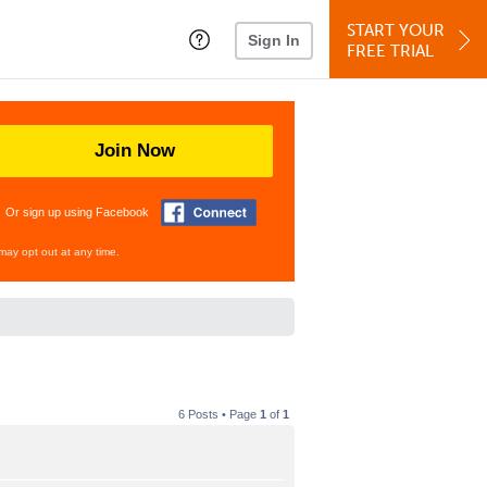
START YOUR
Sign In
FREE TRIAL
Join Now
Or sign up using Facebook
may opt out at any time.
6 Posts • Page
1
of
1