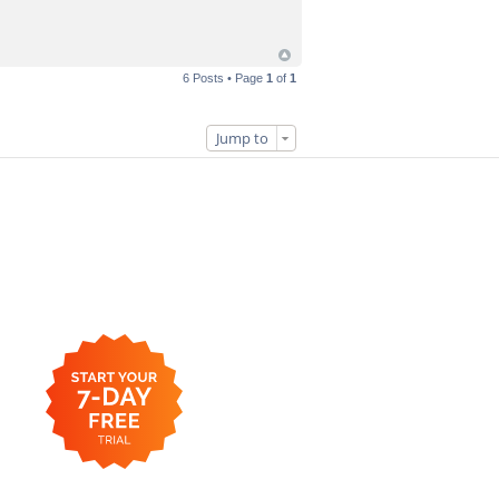
6 Posts • Page
1
of
1
Jump to