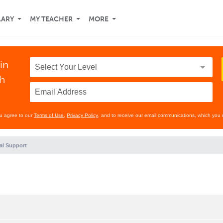
LARY
MY TEACHER
MORE
in
th
ou agree to our
Terms of Use
,
Privacy Policy
, and to receive our email communications, which you 
al Support