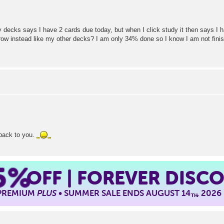
decks says I have 2 cards due today, but when I click study it then says I h
row instead like my other decks? I am only 34% done so I know I am not fini
 back to you.
5%
OFF | FOREVER DISC
 PREMIUM
PLUS
• SUMMER SALE ENDS AUGUST 14
, 2026
TH