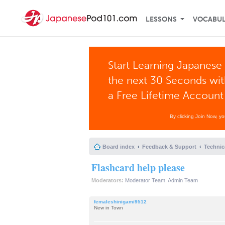
LESSONS
VOCABU
Start Learning Japanese 
the next 30 Seconds wi
a Free Lifetime Account
By clicking Join Now, y
Board index
Feedback & Support
Technic
Flashcard help please
Moderators:
Moderator Team
,
Admin Team
femaleshinigami9512
New in Town