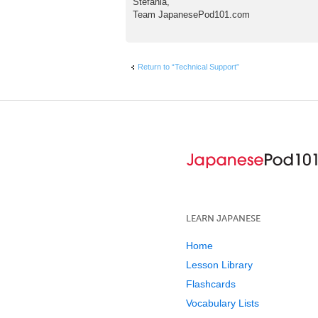
Stefania,
Team JapanesePod101.com
Return to “Technical Support”
LEARN JAPANESE
Home
Lesson Library
Flashcards
Vocabulary Lists