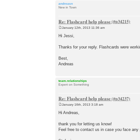
andreasn
New in Town
Re: Flashcard help please
January 12th, 2013 11:36 am
P
o
Hi Jessi,
s
t
Thanks for your reply. Flashcards were worki
Best,
Andreas
team.relationships
Expert on Something
Re: Flashcard help please
January 16th, 2013 3:18 am
P
o
Hi Andreas,
s
t
thank you for letting us know!
Feel free to contact us in case you face any