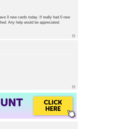
ave 0 new cards today. If really had 0 new
shed. Any help would be appreciated.
OUNT
CLICK
HERE