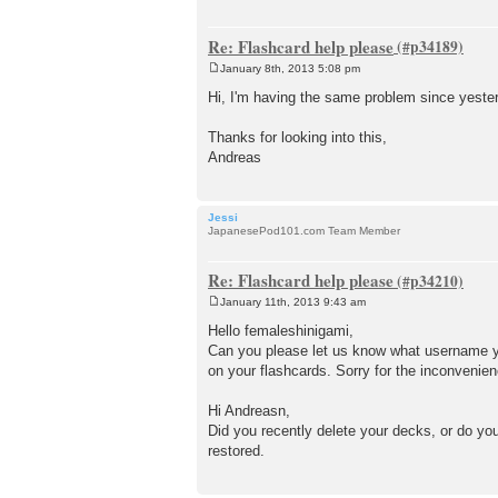
Re: Flashcard help please
January 8th, 2013 5:08 pm
P
o
Hi, I'm having the same problem since yest
s
t
Thanks for looking into this,
Andreas
Jessi
JapanesePod101.com Team Member
Re: Flashcard help please
January 11th, 2013 9:43 am
P
o
Hello femaleshinigami,
s
Can you please let us know what username yo
t
on your flashcards. Sorry for the inconvenien
Hi Andreasn,
Did you recently delete your decks, or do you
restored.