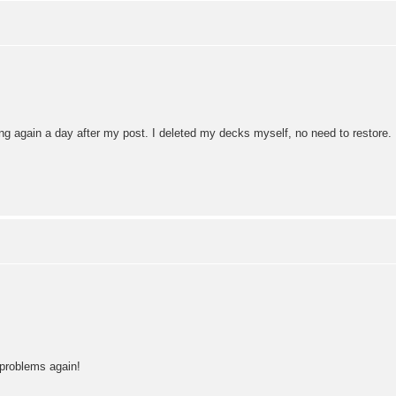
ng again a day after my post. I deleted my decks myself, no need to restore.
 problems again!