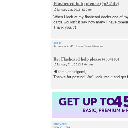
Flashcard help please
January 1st, 2013 8:39 pm
P
o
When I look at my flashcard decks one of my 
s
cards wouldn't it say how many I have tomor
t
Thank you. :')
Jessi
JapanesePod101.com Team Member
Re: Flashcard help please
January 7th, 2013 1:04 am
P
o
HI femaleshinigami,
s
Thanks for posting! We'll look into it and get
t
4
GET UP TO
BASIC, PREMIUM &
andreasn
New in Town