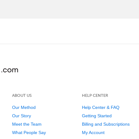
ABOUT US
HELP CENTER
Our Method
Help Center & FAQ
Our Story
Getting Started
Meet the Team
Billing and Subscriptions
What People Say
My Account