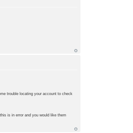
me trouble locating your account to check
this is in error and you would like them