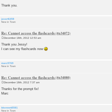
Thank you.
javart6458
New in Town
Re: Cannot access the flashcards
December 18th, 2012 12:53 am
P
o
Thank you Jessy!
s
I can see my flashcards now
t
marc9769
New in Town
Re: Cannot access the flashcards
December 18th, 2012 7:37 am
P
o
Thanks for the prompt fix!
s
Marc
t
bkennett5581
New in Town