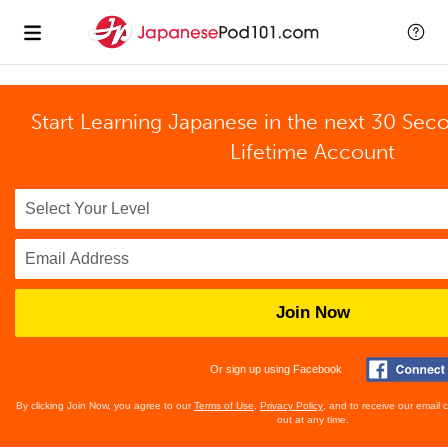
Start Learning Japanese in the next 30 Sec
Lifetime Account
Join Now
Or sign up using Facebook
By clicking Join Now, you agree to our
Terms of Use
,
Privacy Policy
, and to receive our email
out at any time.