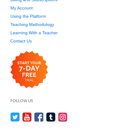
My Account
Using the Platform
Teaching Methodology
Learning With a Teacher
Contact Us
FOLLOW US