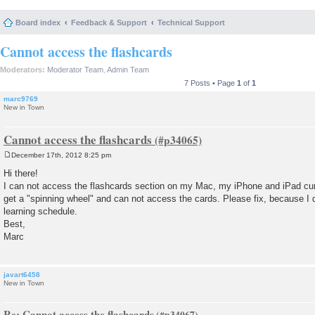
Board index
Feedback & Support
Technical Support
Cannot access the flashcards
Moderators:
Moderator Team
,
Admin Team
7 Posts • Page
1
of
1
marc9769
New in Town
Cannot access the flashcards
December 17th, 2012 8:25 pm
P
o
Hi there!
s
I can not access the flashcards section on my Mac, my iPhone and iPad curr
t
get a "spinning wheel" and can not access the cards. Please fix, because I
learning schedule.
Best,
Marc
javart6458
New in Town
Re: Cannot access the flashcards