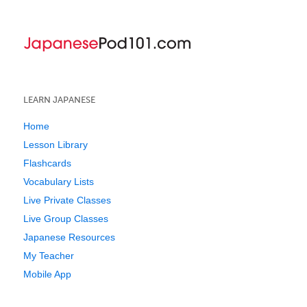
LEARN JAPANESE
Home
Lesson Library
Flashcards
Vocabulary Lists
Live Private Classes
Live Group Classes
Japanese Resources
My Teacher
Mobile App