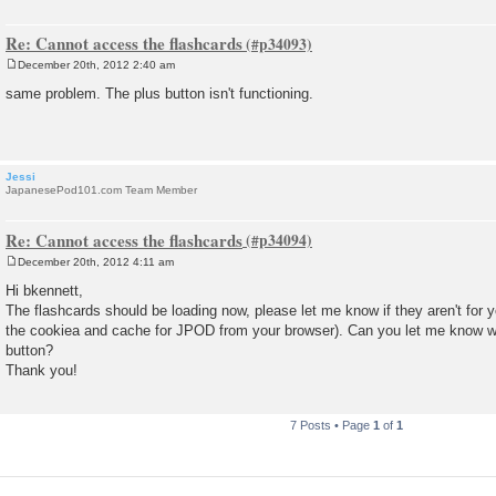
Re: Cannot access the flashcards
December 20th, 2012 2:40 am
P
o
same problem. The plus button isn't functioning.
s
t
Jessi
JapanesePod101.com Team Member
Re: Cannot access the flashcards
December 20th, 2012 4:11 am
P
o
Hi bkennett,
s
The flashcards should be loading now, please let me know if they aren't for y
t
the cookiea and cache for JPOD from your browser). Can you let me know 
button?
Thank you!
7 Posts • Page
1
of
1