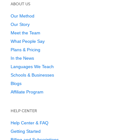
ABOUT US
Our Method
Our Story
Meet the Team
What People Say
Plans & Pricing
In the News
Languages We Teach
Schools & Businesses
Blogs
Affiliate Program
HELP CENTER
Help Center & FAQ
Getting Started
Billing and Subscriptions