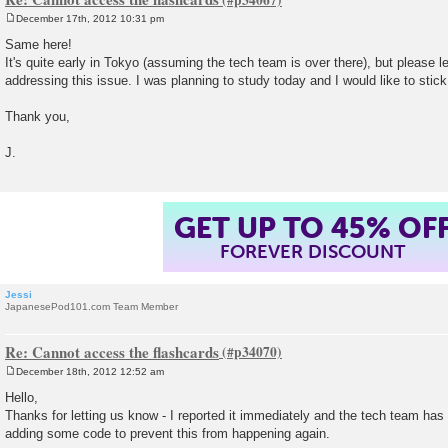
December 17th, 2012 10:31 pm
P
o
Same here!
s
It's quite early in Tokyo (assuming the tech team is over there), but please 
t
addressing this issue. I was planning to study today and I would like to stic
Thank you,
J.
GET UP TO 45% OF
FOREVER DISCOUNT
Jessi
JapanesePod101.com Team Member
Re: Cannot access the flashcards
December 18th, 2012 12:52 am
P
o
Hello,
s
Thanks for letting us know - I reported it immediately and the tech team has 
t
adding some code to prevent this from happening again.