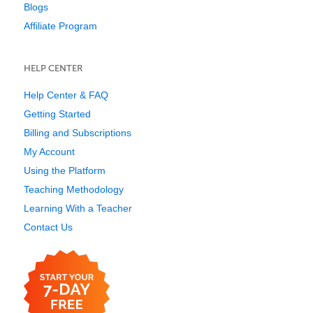
Blogs
Affiliate Program
HELP CENTER
Help Center & FAQ
Getting Started
Billing and Subscriptions
My Account
Using the Platform
Teaching Methodology
Learning With a Teacher
Contact Us