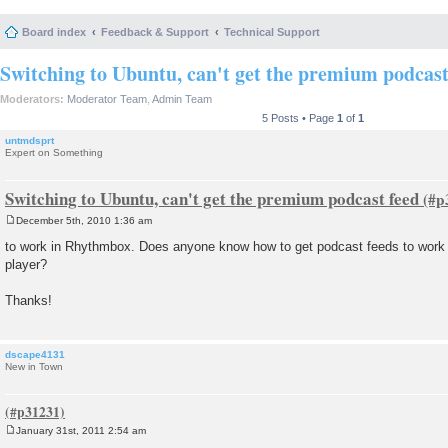
Board index
Feedback & Support
Technical Support
Switching to Ubuntu, can't get the premium podcast
Moderators:
Moderator Team
,
Admin Team
5 Posts • Page
1
of
1
untmdsprt
Expert on Something
Switching to Ubuntu, can't get the premium podcast feed
December 5th, 2010 1:36 am
P
o
to work in Rhythmbox. Does anyone know how to get podcast feeds to work 
s
player?
t
Thanks!
dscape4131
New in Town
January 31st, 2011 2:54 am
P