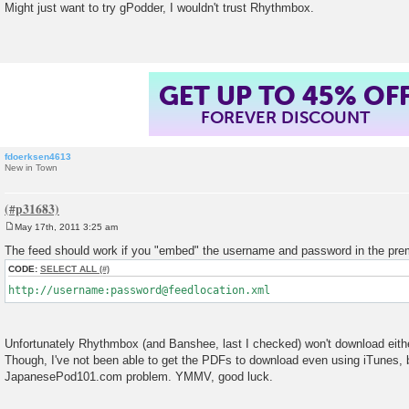
o
Might just want to try gPodder, I wouldn't trust Rhythmbox.
s
t
GET UP TO 45% OF
FOREVER DISCOUNT
fdoerksen4613
New in Town
May 17th, 2011 3:25 am
P
o
The feed should work if you "embed" the username and password in the prem
s
t
CODE:
SELECT ALL
http://username:password@feedlocation.xml
Unfortunately Rhythmbox (and Banshee, last I checked) won't download eithe
Though, I've not been able to get the PDFs to download even using iTunes, b
JapanesePod101.com problem. YMMV, good luck.