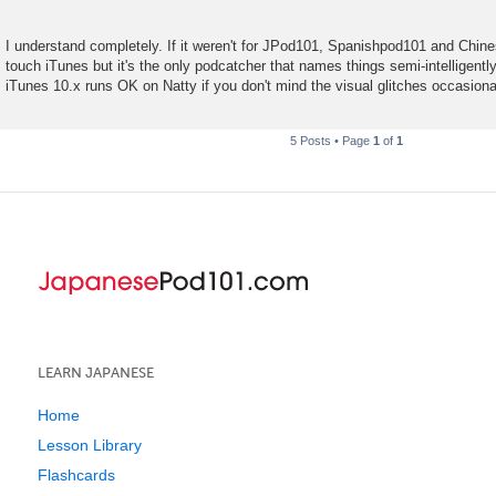
I understand completely. If it weren't for JPod101, Spanishpod101 and Chin
touch iTunes but it's the only podcatcher that names things semi-intelligentl
iTunes 10.x runs OK on Natty if you don't mind the visual glitches occasional
5 Posts • Page
1
of
1
LEARN JAPANESE
Home
Lesson Library
Flashcards