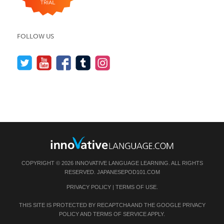
FOLLOW US
COPYRIGHT © 2026 INNOVATIVE LANGUAGE LEARNING. ALL RIGHTS
RESERVED.
JAPANESEPOD101.COM
PRIVACY POLICY
|
TERMS OF USE
.
THIS SITE IS PROTECTED BY RECAPTCHA AND THE GOOGLE
PRIVACY
POLICY
AND
TERMS OF SERVICE
APPLY.