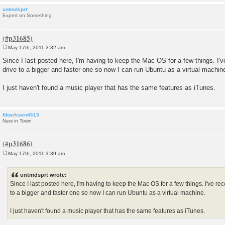
untmdsprt
Expert on Something
May 17th, 2011 3:32 am
P
o
Since I last posted here, I'm having to keep the Mac OS for a few things. I'
s
drive to a bigger and faster one so now I can run Ubuntu as a virtual machin
t
I just haven't found a music player that has the same features as iTunes.
fdoerksen4613
New in Town
May 17th, 2011 3:39 am
P
o
s
untmdsprt wrote:
t
Since I last posted here, I'm having to keep the Mac OS for a few things. I've r
to a bigger and faster one so now I can run Ubuntu as a virtual machine.
I just haven't found a music player that has the same features as iTunes.