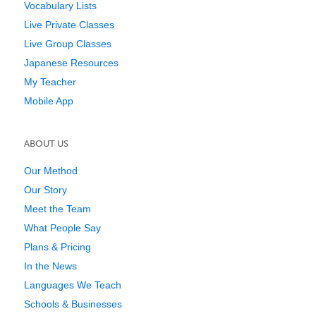
Vocabulary Lists
Live Private Classes
Live Group Classes
Japanese Resources
My Teacher
Mobile App
ABOUT US
Our Method
Our Story
Meet the Team
What People Say
Plans & Pricing
In the News
Languages We Teach
Schools & Businesses