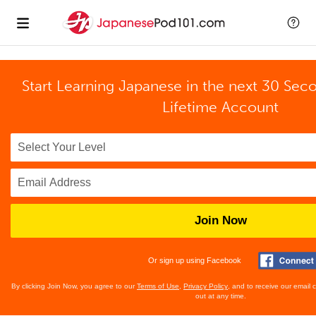
Start Learning Japanese in the next 30 Sec
Lifetime Account
Join Now
Or sign up using Facebook
By clicking Join Now, you agree to our
Terms of Use
,
Privacy Policy
, and to receive our email
out at any time.