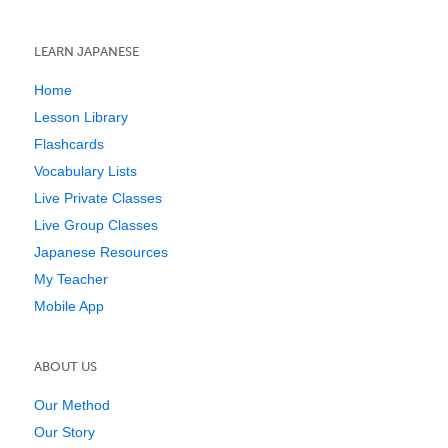
LEARN JAPANESE
Home
Lesson Library
Flashcards
Vocabulary Lists
Live Private Classes
Live Group Classes
Japanese Resources
My Teacher
Mobile App
ABOUT US
Our Method
Our Story