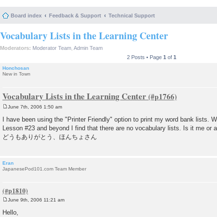
Board index
Feedback & Support
Technical Support
Vocabulary Lists in the Learning Center
Moderators:
Moderator Team
,
Admin Team
2 Posts • Page
1
of
1
Honchosan
New in Town
Vocabulary Lists in the Learning Center
June 7th, 2006 1:50 am
P
o
I have been using the "Printer Friendly" option to print my word bank lists. W
s
Lesson #23 and beyond I find that there are no vocabulary lists. Is it me or 
t
どうもありがとう、ほんちょさん
Eran
JapanesePod101.com Team Member
June 9th, 2006 11:21 am
P
o
Hello,
s