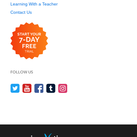
Learning With a Teacher
Contact Us
FOLLOW US