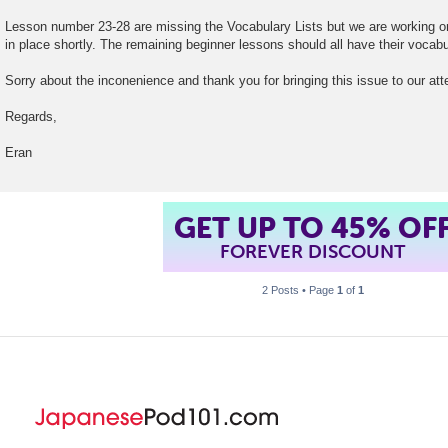
t
Lesson number 23-28 are missing the Vocabulary Lists but we are working 
in place shortly. The remaining beginner lessons should all have their vocabul
Sorry about the inconenience and thank you for bringing this issue to our att
Regards,
Eran
GET UP TO 45% OF
FOREVER DISCOUNT
2 Posts • Page
1
of
1