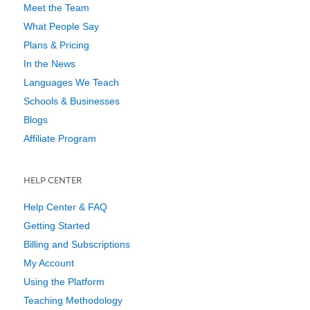
Meet the Team
What People Say
Plans & Pricing
In the News
Languages We Teach
Schools & Businesses
Blogs
Affiliate Program
HELP CENTER
Help Center & FAQ
Getting Started
Billing and Subscriptions
My Account
Using the Platform
Teaching Methodology