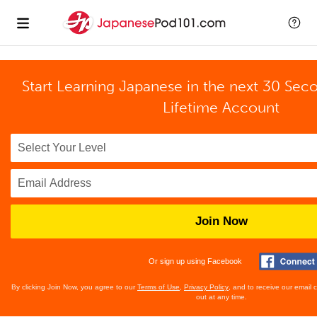
Start Learning Japanese in the next 30 Sec
Lifetime Account
Join Now
Or sign up using Facebook
By clicking Join Now, you agree to our
Terms of Use
,
Privacy Policy
, and to receive our email
out at any time.