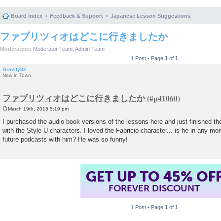
Board index
Feedback & Support
Japanese Lesson Suggestions
ファブリツィオはどこに行きましたか
Moderators:
Moderator Team
,
Admin Team
1 Post • Page
1
of
1
Gravity82
New in Town
ファブリツィオはどこに行きましたか
March 19th, 2015 5:19 pm
P
o
I purchased the audio book versions of the lessons here and just finished th
s
with the Style U characters. I loved the Fabricio character... is he in any mo
t
future podcasts with him? He was so funny!
GET UP TO 45% OF
FOREVER DISCOUNT
1 Post • Page
1
of
1