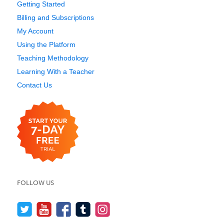
Getting Started
Billing and Subscriptions
My Account
Using the Platform
Teaching Methodology
Learning With a Teacher
Contact Us
FOLLOW US