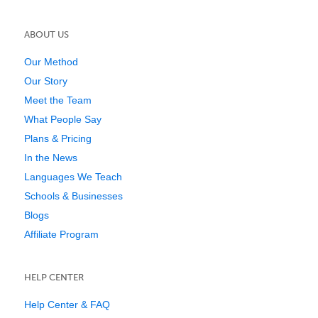
ABOUT US
Our Method
Our Story
Meet the Team
What People Say
Plans & Pricing
In the News
Languages We Teach
Schools & Businesses
Blogs
Affiliate Program
HELP CENTER
Help Center & FAQ