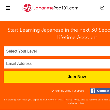
Start Learning Japanese in the next 30 Sec
Lifetime Account
Join Now
Or sign up using Facebook
By clicking Join Now, you agree to our
Terms of Use
,
Privacy Policy
, and to receive our email
out at any time.