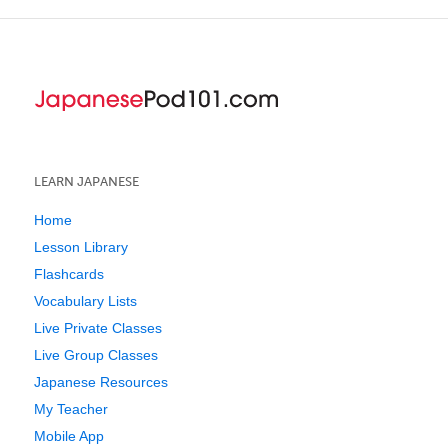
LEARN JAPANESE
Home
Lesson Library
Flashcards
Vocabulary Lists
Live Private Classes
Live Group Classes
Japanese Resources
My Teacher
Mobile App