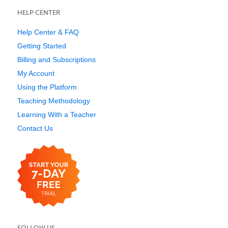
HELP CENTER
Help Center & FAQ
Getting Started
Billing and Subscriptions
My Account
Using the Platform
Teaching Methodology
Learning With a Teacher
Contact Us
FOLLOW US