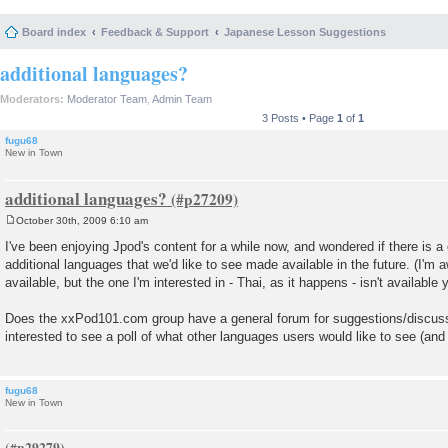
Board index
Feedback & Support
Japanese Lesson Suggestions
additional languages?
Moderators:
Moderator Team
,
Admin Team
3 Posts • Page
1
of
1
fugu68
New in Town
additional languages?
October 30th, 2009 6:10 am
P
o
I've been enjoying Jpod's content for a while now, and wondered if there is a
s
additional languages that we'd like to see made available in the future. (I'm a
t
available, but the one I'm interested in - Thai, as it happens - isn't available y
Does the xxPod101.com group have a general forum for suggestions/discussi
interested to see a poll of what other languages users would like to see (and b
fugu68
New in Town