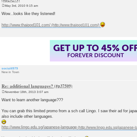
May 3rd, 2010 9:15 am
P
o
Wow...looks like they listened!
s
t
http://www.thaipod101.com/
GET UP TO 45% OF
FOREVER DISCOUNT
social4979
New in Town
Re: additional languages?
November 18th, 2013 3:07 am
P
o
Want to learn another language???
s
t
You can grab this limited promo from a sch call Lingo. I saw their ad for ja
also include other languages.
http://www.lingo.edu.sg/japanese-language