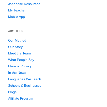
Japanese Resources
My Teacher
Mobile App
ABOUT US
Our Method
Our Story
Meet the Team
What People Say
Plans & Pricing
In the News
Languages We Teach
Schools & Businesses
Blogs
Affiliate Program