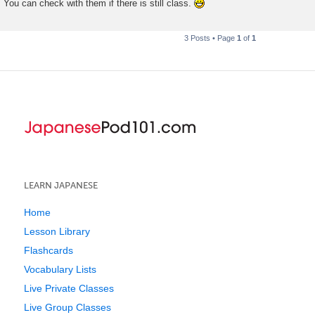
You can check with them if there is still class.
3 Posts • Page
1
of
1
LEARN JAPANESE
Home
Lesson Library
Flashcards
Vocabulary Lists
Live Private Classes
Live Group Classes