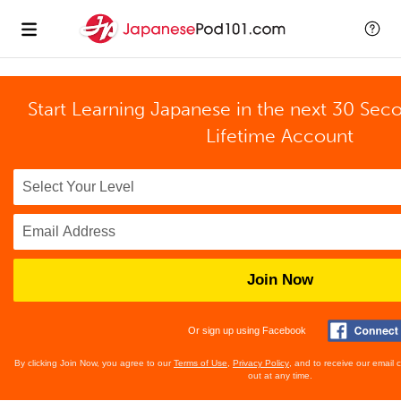
Start Learning Japanese in the next 30 Sec
Lifetime Account
Join Now
Or sign up using Facebook
By clicking Join Now, you agree to our
Terms of Use
,
Privacy Policy
, and to receive our email
out at any time.