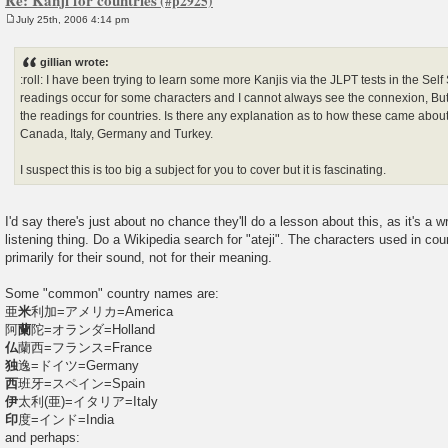
July 25th, 2006 4:14 pm
P
o
s
gillian wrote:
t
:roll: I have been trying to learn some more Kanjis via the JLPT tests in the Self 
readings occur for some characters and I cannot always see the connexion, Bu
the readings for countries. Is there any explanation as to how these came abou
Canada, Italy, Germany and Turkey.
I suspect this is too big a subject for you to cover but it is fascinating.
I'd say there's just about no chance they'll do a lesson about this, as it's a wri
listening thing. Do a Wikipedia search for "ateji". The characters used in c
primarily for their sound, not for their meaning.
Some "common" country names are:
亜
米
利加=アメリカ=America
阿
蘭
陀=オランダ=Holland
仏
蘭西=フランス=France
独
逸=ドイツ=Germany
西
班牙=スペイン=Spain
伊
太利(亜)=イタリア=Italy
印
度=インド=India
and perhaps: