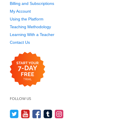
Billing and Subscriptions
My Account
Using the Platform
Teaching Methodology
Learning With a Teacher
Contact Us
FOLLOW US