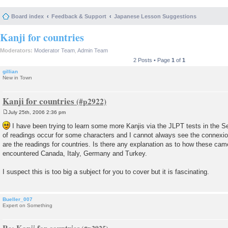
Board index
Feedback & Support
Japanese Lesson Suggestions
Kanji for countries
Moderators:
Moderator Team
,
Admin Team
2 Posts • Page
1
of
1
gillian
New in Town
Kanji for countries
July 25th, 2006 2:36 pm
P
o
I have been trying to learn some more Kanjis via the JLPT tests in the Se
s
of readings occur for some characters and I cannot always see the connex
t
are the readings for countries. Is there any explanation as to how these cam
encountered Canada, Italy, Germany and Turkey.
I suspect this is too big a subject for you to cover but it is fascinating.
Bueller_007
Expert on Something
Re: Kanji for countries