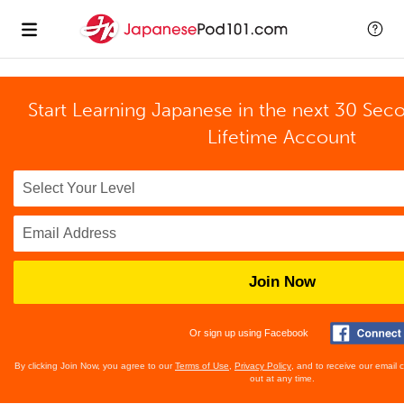
Start Learning Japanese in the next 30 Sec
Lifetime Account
Join Now
Or sign up using Facebook
By clicking Join Now, you agree to our
Terms of Use
,
Privacy Policy
, and to receive our email
out at any time.