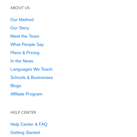
ABOUT US
Our Method
Our Story
Meet the Team
What People Say
Plans & Pricing
In the News
Languages We Teach
Schools & Businesses
Blogs
Affiliate Program
HELP CENTER
Help Center & FAQ
Getting Started