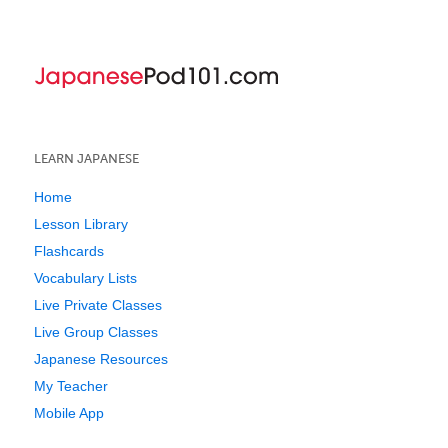
LEARN JAPANESE
Home
Lesson Library
Flashcards
Vocabulary Lists
Live Private Classes
Live Group Classes
Japanese Resources
My Teacher
Mobile App