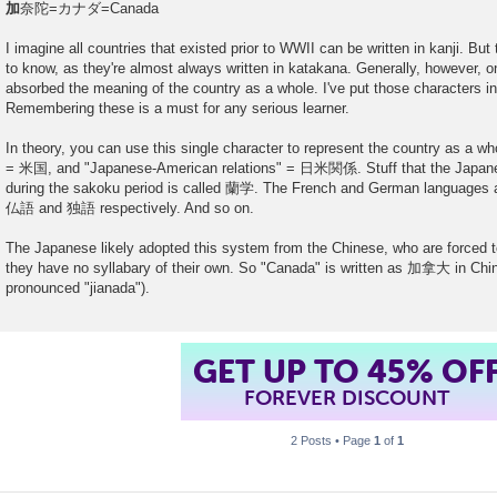
加
奈陀=カナダ=Canada
I imagine all countries that existed prior to WWII can be written in kanji. But
to know, as they're almost always written in katakana. Generally, however, o
absorbed the meaning of the country as a whole. I've put those characters i
Remembering these is a must for any serious learner.
In theory, you can use this single character to represent the country as a w
= 米国, and "Japanese-American relations" = 日米関係. Stuff that the Japane
during the sakoku period is called 蘭学. The French and German languages a
仏語 and 独語 respectively. And so on.
The Japanese likely adopted this system from the Chinese, who are forced to
they have no syllabary of their own. So "Canada" is written as 加拿大 in Chin
pronounced "jianada").
GET UP TO 45% OF
FOREVER DISCOUNT
2 Posts • Page
1
of
1