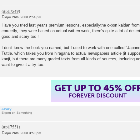
April 26th, 2008 2:54 pm
P
o
Have you tried last year's premium lessons, especiallythe o-bon kaidan from
s
correctly, they were based on actual written work, there's quite a lot of descrip
t
good and scary too !
I don't know the book you named, but I used to work with one called "Japa
Tuttle, which takes you from hiragana to actual newspapers article (it suppos
kanji, but there are many graded texts from all kinds of sources, including a
want to give it a try too.
GET UP TO 45% OF
FOREVER DISCOUNT
Javizy
Expert on Something
April 26th, 2008 3:50 pm
P
o