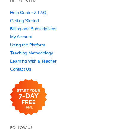
HELP CENTER
Help Center & FAQ
Getting Started
Billing and Subscriptions
My Account
Using the Platform
Teaching Methodology
Learning With a Teacher
Contact Us
FOLLOW US