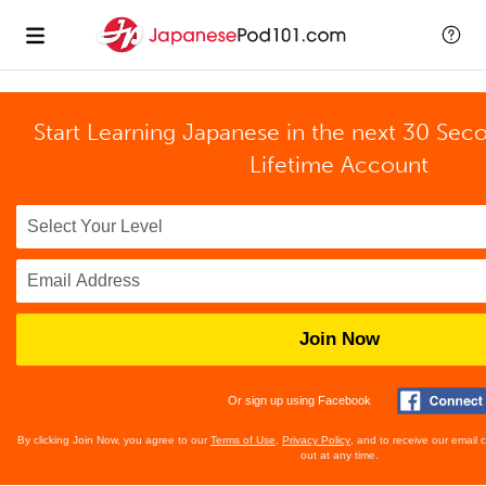
Start Learning Japanese in the next 30 Sec
Lifetime Account
Join Now
Or sign up using Facebook
By clicking Join Now, you agree to our
Terms of Use
,
Privacy Policy
, and to receive our email
out at any time.