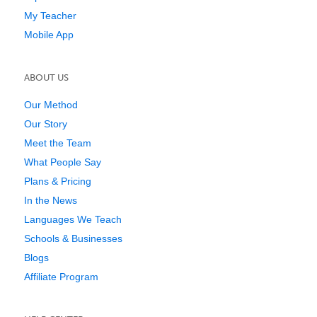
My Teacher
Mobile App
ABOUT US
Our Method
Our Story
Meet the Team
What People Say
Plans & Pricing
In the News
Languages We Teach
Schools & Businesses
Blogs
Affiliate Program