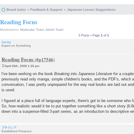
Board index
Feedback & Support
Japanese Lesson Suggestions
Reading Focus
Moderators:
Moderator Team
,
Admin Team
3 Posts • Page
1
of
1
Javizy
Expert on Something
Reading Focus
April 26th, 2008 1:30 pm
P
o
I've been working on the book
Breaking into Japanese Literature
for a couple
s
previously read only manga, simple children's books, and the PDF's, which a
t
conversation, I was pretty unprepared for the way real books are laid out and
is used.
I figured at a place full of language experts, there's got to be someone who f
So, how realistic would it be to put together something like a short story (6
down into a suspense-filled 3-part series, as an introduction to descriptive wr
プチクレア
Established Presence