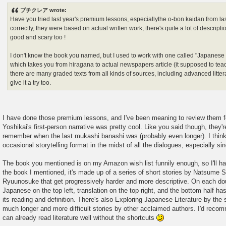
s
プチクレア wrote:
t
Have you tried last year's premium lessons, especiallythe o-bon kaidan from la
correctly, they were based on actual written work, there's quite a lot of description
good and scary too !
I don't know the book you named, but I used to work with one called "Japanese
which takes you from hiragana to actual newspapers article (it supposed to teach
there are many graded texts from all kinds of sources, including advanced litter
give it a try too.
I have done those premium lessons, and I've been meaning to review them fo
Yoshikai's first-person narrative was pretty cool. Like you said though, they'r
remember when the last mukashi banashi was (probably even longer). I think 
occasional storytelling format in the midst of all the dialogues, especially si
The book you mentioned is on my Amazon wish list funnily enough, so I'll has 
the book I mentioned, it's made up of a series of short stories by Natsume
Ryuunosuke that get progressively harder and more descriptive. On each doub
Japanese on the top left, translation on the top right, and the bottom half has
its reading and definition. There's also Exploring Japanese Literature by th
much longer and more difficult stories by other acclaimed authors. I'd rec
can already read literature well without the shortcuts