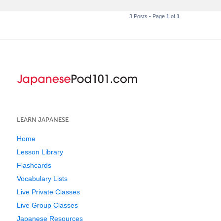
3 Posts • Page
1
of
1
LEARN JAPANESE
Home
Lesson Library
Flashcards
Vocabulary Lists
Live Private Classes
Live Group Classes
Japanese Resources