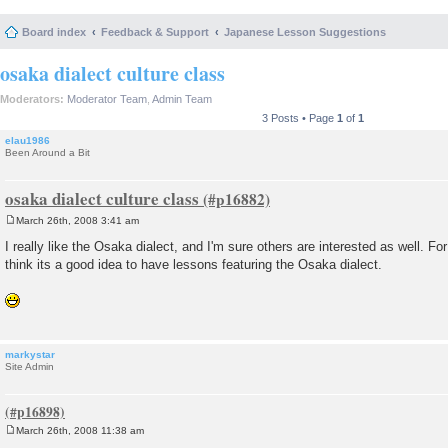
Board index
Feedback & Support
Japanese Lesson Suggestions
osaka dialect culture class
Moderators:
Moderator Team
,
Admin Team
3 Posts • Page
1
of
1
elau1986
Been Around a Bit
osaka dialect culture class
March 26th, 2008 3:41 am
P
o
I really like the Osaka dialect, and I'm sure others are interested as well. For
s
think its a good idea to have lessons featuring the Osaka dialect.
t
markystar
Site Admin
March 26th, 2008 11:38 am
P