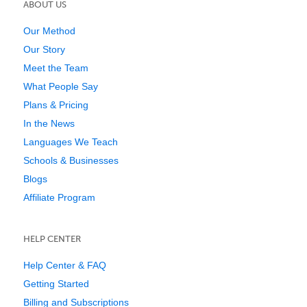
ABOUT US
Our Method
Our Story
Meet the Team
What People Say
Plans & Pricing
In the News
Languages We Teach
Schools & Businesses
Blogs
Affiliate Program
HELP CENTER
Help Center & FAQ
Getting Started
Billing and Subscriptions