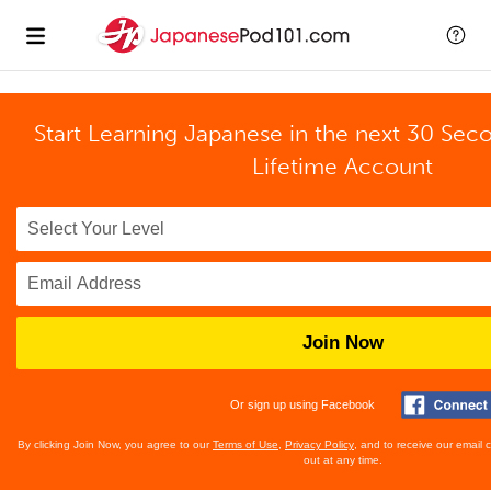
Start Learning Japanese in the next 30 Sec
Lifetime Account
Join Now
Or sign up using Facebook
By clicking Join Now, you agree to our
Terms of Use
,
Privacy Policy
, and to receive our email
out at any time.