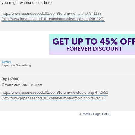
o
you might wanna check here:
s
t
http://www.japanesepod101.com/forum/vie ... php?t=1127
GET UP TO 45% OF
FOREVER DISCOUNT
Javizy
Expert on Something
March 26th, 2008 1:19 pm
P
o
http://www.japanesepod101.com/forum/viewtopic.php?t=2651
s
t
3 Posts • Page
1
of
1