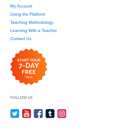
My Account
Using the Platform
Teaching Methodology
Learning With a Teacher
Contact Us
FOLLOW US