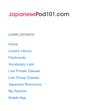
LEARN JAPANESE
Home
Lesson Library
Flashcards
Vocabulary Lists
Live Private Classes
Live Group Classes
Japanese Resources
My Teacher
Mobile App