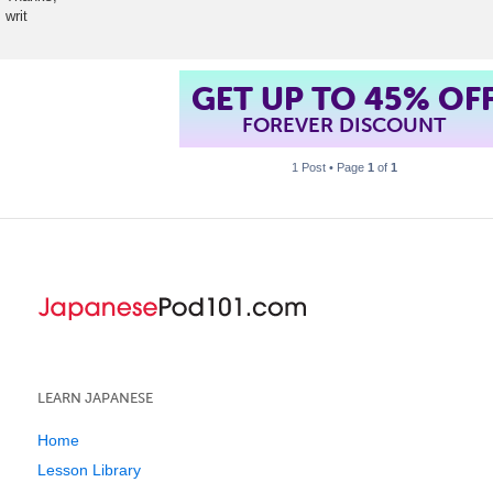
writ
GET UP TO 45% OF
FOREVER DISCOUNT
1 Post • Page
1
of
1
LEARN JAPANESE
Home
Lesson Library