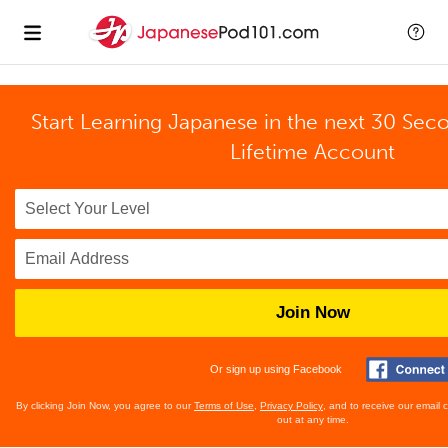
Start Learning Japanese in the next 30 Sec
Lifetime Account
Join Now
Or sign up using Facebook
By clicking Join Now, you agree to our
Terms of Use
,
Privacy Policy
, and to receive our email
out at any time.