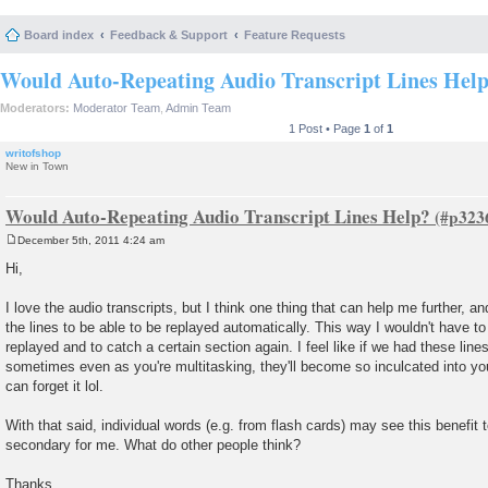
Board index
Feedback & Support
Feature Requests
Would Auto-Repeating Audio Transcript Lines Hel
Moderators:
Moderator Team
,
Admin Team
1 Post • Page
1
of
1
writofshop
New in Town
Would Auto-Repeating Audio Transcript Lines Help?
December 5th, 2011 4:24 am
P
o
Hi,
s
t
I love the audio transcripts, but I think one thing that can help me further, an
the lines to be able to be replayed automatically. This way I wouldn't have to 
replayed and to catch a certain section again. I feel like if we had these lin
sometimes even as you're multitasking, they'll become so inculcated into yo
can forget it lol.
With that said, individual words (e.g. from flash cards) may see this benefit 
secondary for me. What do other people think?
Thanks,