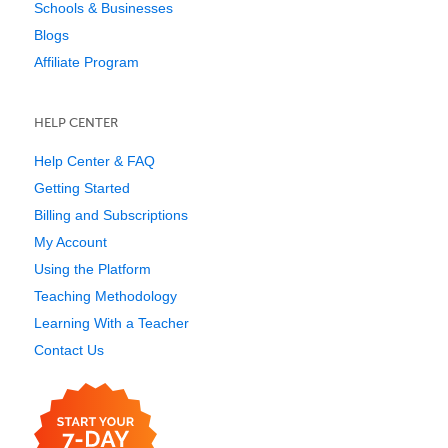
Schools & Businesses
Blogs
Affiliate Program
HELP CENTER
Help Center & FAQ
Getting Started
Billing and Subscriptions
My Account
Using the Platform
Teaching Methodology
Learning With a Teacher
Contact Us