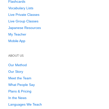
Flashcards
Vocabulary Lists
Live Private Classes
Live Group Classes
Japanese Resources
My Teacher
Mobile App
ABOUT US
Our Method
Our Story
Meet the Team
What People Say
Plans & Pricing
In the News
Languages We Teach