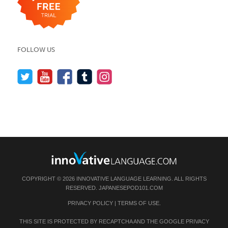
FOLLOW US
COPYRIGHT © 2026 INNOVATIVE LANGUAGE LEARNING. ALL RIGHTS
RESERVED.
JAPANESEPOD101.COM
PRIVACY POLICY
|
TERMS OF USE
.
THIS SITE IS PROTECTED BY RECAPTCHA AND THE GOOGLE
PRIVACY