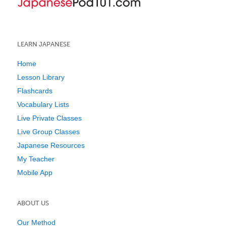
LEARN JAPANESE
Home
Lesson Library
Flashcards
Vocabulary Lists
Live Private Classes
Live Group Classes
Japanese Resources
My Teacher
Mobile App
ABOUT US
Our Method