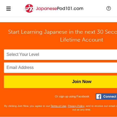
Start Learning Japanese in the next 30 Sec
Lifetime Account
Join Now
Or sign up using Facebook
By clicking Join Now, you agree to our
Terms of Use
,
Privacy Policy
, and to receive our email
out at any time.