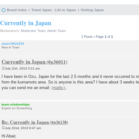
Board index
Travel Japan - Life in Japan
Visiting Japan
Currently in Japan
Moderators:
Moderator Team
,
Admin Team
2 Posts • Page
1
of
1
abair19816204
New in Town
Currently in Japan
July 11th, 2013 5:21 am
P
o
I have been in Ozu, Japan for the last 2.5 months and it never occurred to m
s
from the kumamoto area. So is anyone is this area? I have about 3 weeks left
t
you can send me an email:
.
team.relationships
Expert on Something
Re: Currently in Japan
July 22nd, 2013 9:47 am
P
o
Hi Abair,
s