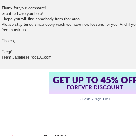
t
Thanx for your comment!
Great to have you here!
I hope you will find somebody from that area!
Please stay tuned since every week we have new lessons for you! And if yo
free to ask us.
Cheers,
Gergő
Team JapanesePod101.com
GET UP TO 45% OF
FOREVER DISCOUNT
2 Posts • Page
1
of
1