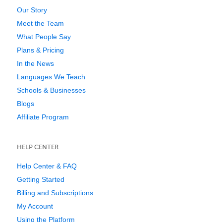
Our Story
Meet the Team
What People Say
Plans & Pricing
In the News
Languages We Teach
Schools & Businesses
Blogs
Affiliate Program
HELP CENTER
Help Center & FAQ
Getting Started
Billing and Subscriptions
My Account
Using the Platform