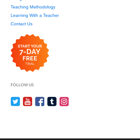
Teaching Methodology
Learning With a Teacher
Contact Us
FOLLOW US